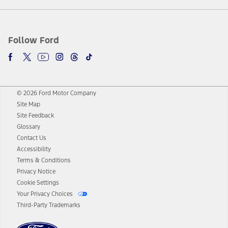
Follow Ford
© 2026 Ford Motor Company
Site Map
Site Feedback
Glossary
Contact Us
Accessibility
Terms & Conditions
Privacy Notice
Cookie Settings
Your Privacy Choices
Third-Party Trademarks