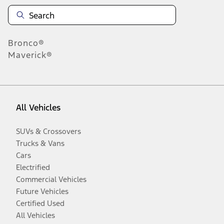
Bronco®
Maverick®
All Vehicles
SUVs & Crossovers
Trucks & Vans
Cars
Electrified
Commercial Vehicles
Future Vehicles
Certified Used
All Vehicles