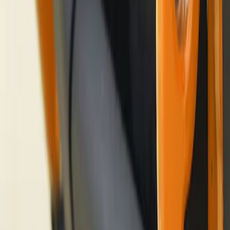
Bronco 2021-2026 Ford TG Stamping
32in Spare Tire Cover
SKU
:
M2DZ9945026E
Bronco Orange Tow Hooks Pair