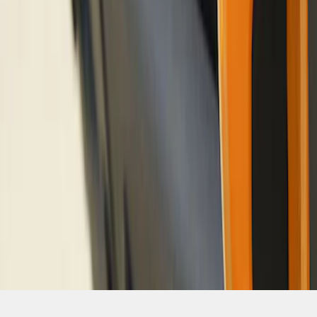
SKU
:
M18954BO
1
2
3
1
-
9
of
21
results
Disclosures