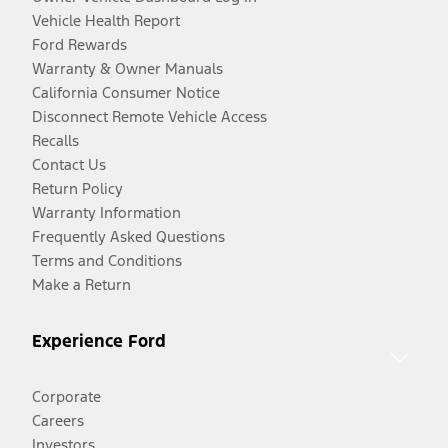
Vehicle Health Report
Ford Rewards
Warranty & Owner Manuals
California Consumer Notice
Disconnect Remote Vehicle Access
Recalls
Contact Us
Return Policy
Warranty Information
Frequently Asked Questions
Terms and Conditions
Make a Return
Experience Ford
Corporate
Careers
Investors