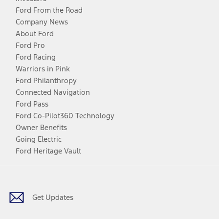
Ford From the Road
Company News
About Ford
Ford Pro
Ford Racing
Warriors in Pink
Ford Philanthropy
Connected Navigation
Ford Pass
Ford Co-Pilot360 Technology
Owner Benefits
Going Electric
Ford Heritage Vault
Facebook
Twitter
Youtube
Instagram
Threads
TikTok
Get Updates