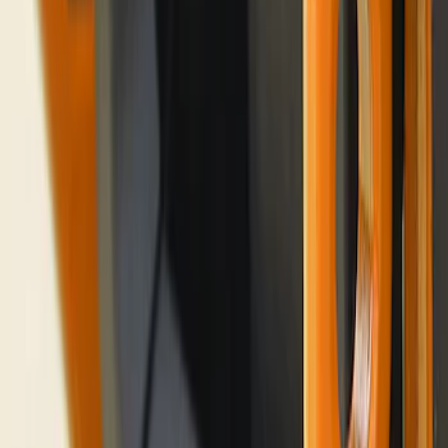
Bronco 2021-2026 Rear Corner
Protection - Body Armor by Husky
Liners®
SKU
:
VM2DZ78410K17A
Bronco Blue Tow Hooks Pair
SKU
:
M18954BB