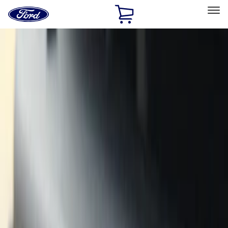
Ford
Home
Page
Skip To Content
Select Vehicle
Ford Rewards
Learn more
Home
Accessories
Exterior
Exterior
Covers, Deflectors, and Protectors