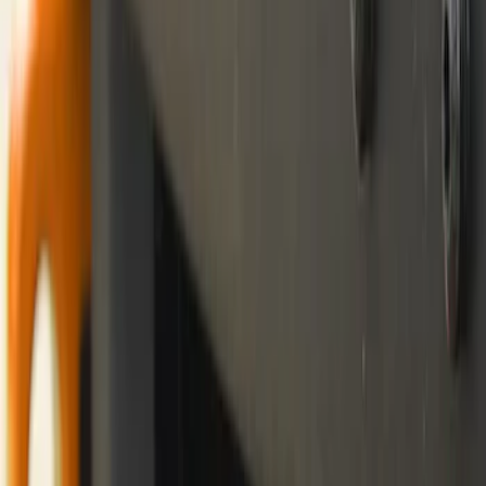
(
69
)
$501 - Above
(
71
)
Sort
Sort
: Best Sellers
21 results
Exterior
Results
(
21
)
Price
:
$101 - $200
Clear all
Sort
Sort
: Best Sellers