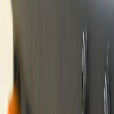
(
1
)
Price
Apply
$0 - $50
(
23
)
$51 - $100
(
14
)
$101 - $200
(
21
)
$201 - $500