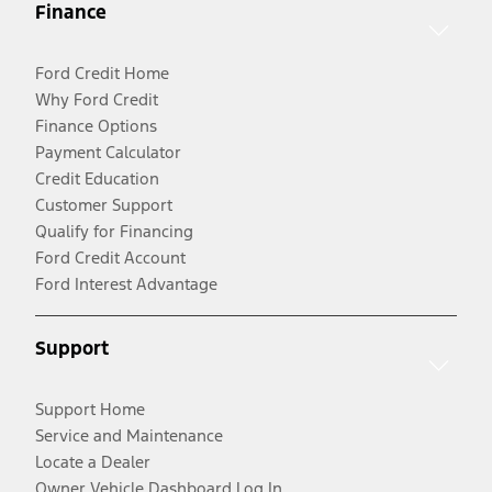
Finance
Ford Credit Home
Why Ford Credit
Finance Options
Payment Calculator
Credit Education
Customer Support
Qualify for Financing
Ford Credit Account
Ford Interest Advantage
Support
Support Home
Service and Maintenance
Locate a Dealer
Owner Vehicle Dashboard Log In