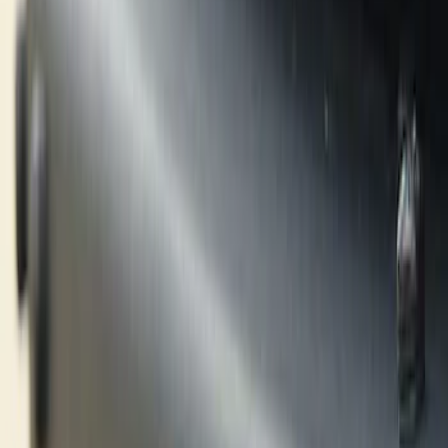
Hitches, Towing and Recovery
Graphics and Stripes
Trim Kits
Filters
Show price as
Cash
Points
Filter
Color