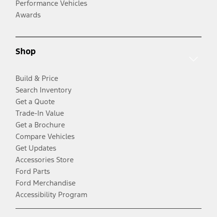
Performance Vehicles
Awards
Shop
Build & Price
Search Inventory
Get a Quote
Trade-In Value
Get a Brochure
Compare Vehicles
Get Updates
Accessories Store
Ford Parts
Ford Merchandise
Accessibility Program