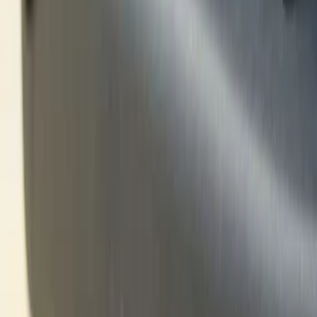
Black
(
1
)
Brand
Ford Performance
(
8
)
Genuine Ford Accessory
(
4
)
Husky Liners
(
2
)
VISCO
(
2
)
Dee Zee