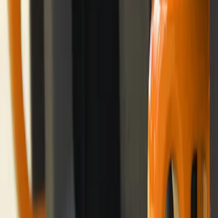
Storage Bags - Port Hole Roof Panel
SKU
:
VM2DZ54502H07F
Ford Performance Badge
SKU
:
M16098PBFP