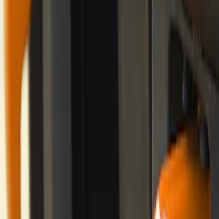
Best Seller
Bronco Red Pair Tow Hooks
SKU
:
M18954BR
Bronco 2-Door 2021-2026 Garage