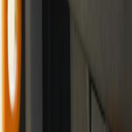
Trailer Tow Wiring Kit
SKU
:
FT1Z15A416A
Best Seller
Bronco 2021-2023 Red Rear Tow Hook
Pair
SKU
:
M18954BTHR