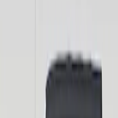
Sort
: Best Sellers
44 results
Exterior
Results
(
44
)
Price
:
$0 - $50
Price
:
$101 - $200
Clear all
Sort
Sort
: Best Sellers
Bronco 2021-2026 TufSkinz Artisan Blue
Grille Lettering