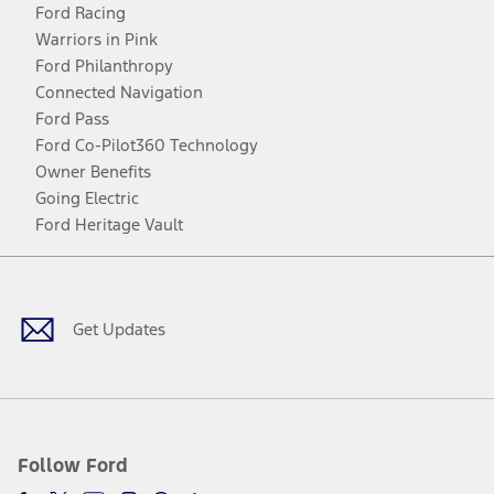
Ford Racing
Warriors in Pink
Ford Philanthropy
Connected Navigation
Ford Pass
Ford Co-Pilot360 Technology
Owner Benefits
Going Electric
Ford Heritage Vault
Facebook
Twitter
Youtube
Instagram
Threads
TikTok
Get Updates
Follow Ford