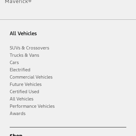
Maverick®
All Vehicles
SUVs & Crossovers
Trucks & Vans
Cars
Electrified
Commercial Vehicles
Future Vehicles
Certified Used
All Vehicles
Performance Vehicles
Awards