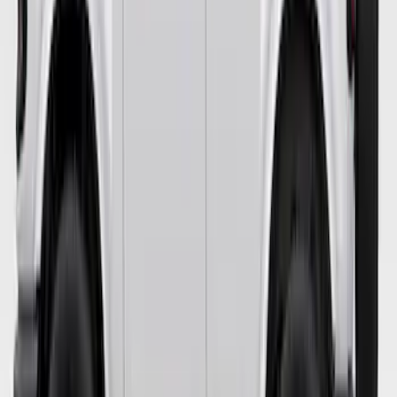
Bronco 2021-2023 Orange Bead Lock
Trim Ring
SKU
:
M1021BLO
Bronco 2021-2026 4 Door Blackout
Package
SKU
:
VM2DZ6320000H