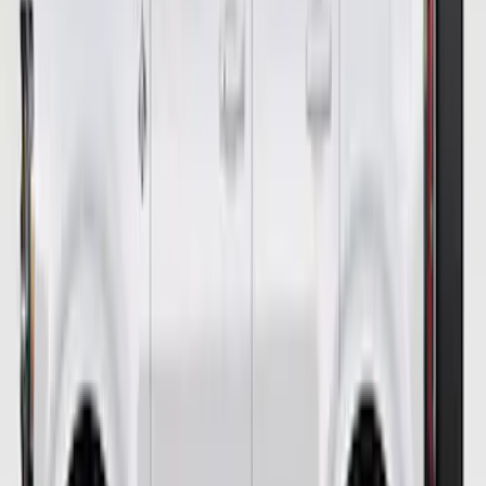
Bronco 2021-2023 Ford Performance
Bronco White Windscreen Banner
SKU
:
M1820BRW