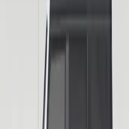
SKU
:
VN2DZ9942528AD
Trailer Hitch Ball Mount 2" Drop x 3/4"
Rise x 1" Hole
SKU
:
BL3Z19A282B