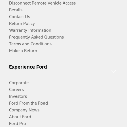
Disconnect Remote Vehicle Access
Recalls
Contact Us
Return Policy
Warranty Information
Frequently Asked Questions
Terms and Conditions
Make a Return
Experience Ford
Corporate
Careers
Investors
Ford From the Road
Company News
About Ford
Ford Pro