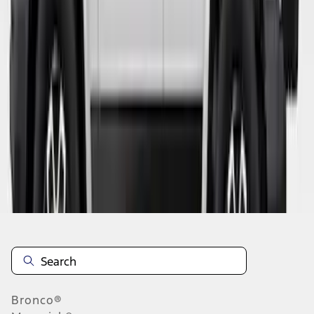
1
2
3
4
5
19
-
27
of
44
results
Disclosures
Bronco®