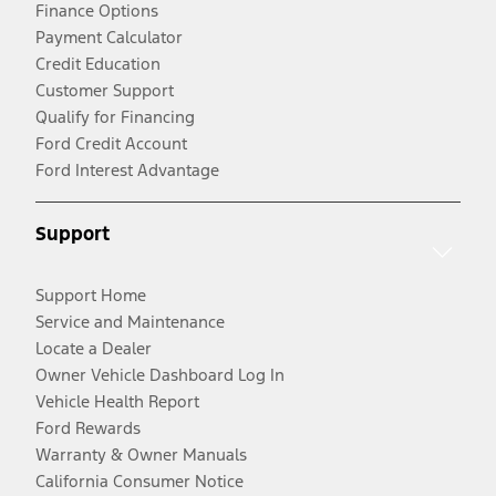
Finance Options
Payment Calculator
Credit Education
Customer Support
Qualify for Financing
Ford Credit Account
Ford Interest Advantage
Support
Support Home
Service and Maintenance
Locate a Dealer
Owner Vehicle Dashboard Log In
Vehicle Health Report
Ford Rewards
Warranty & Owner Manuals
California Consumer Notice