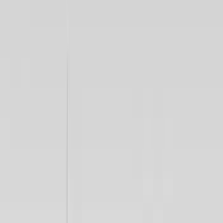
$0 - $50
(
23
)
$51 - $100
(
14
)
$101 - $200
(
21
)
$201 - $500
(
69
)
$501 - Above
(
71
)
Sort