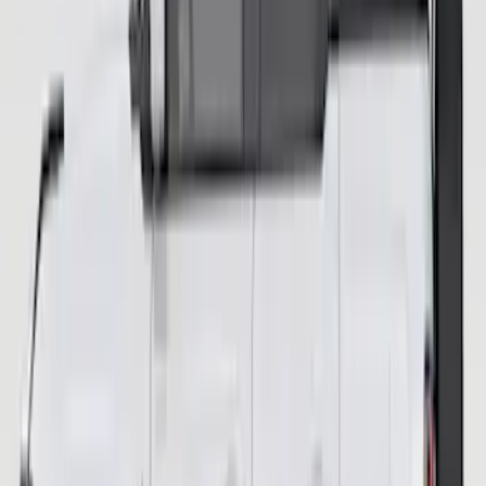
Bronco Orange Tow Hooks Pair
SKU
:
M18954BO
Bronco 2-Door 2023-2026 Garage
Storage Bags Hard Top Removable
Glass
SKU
:
VP2DZ54502H07A