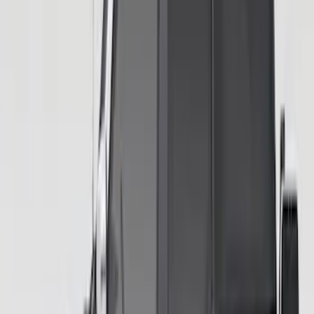
Bronco 2021-2026 Ford TG Stamping
32in Spare Tire Cover
SKU
:
M2DZ9945026E
Bronco Blue Tow Hooks Pair
SKU
:
M18954BB