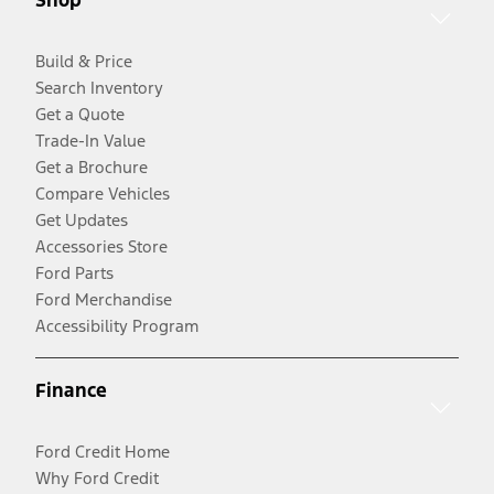
Shop
Build & Price
Search Inventory
Get a Quote
Trade-In Value
Get a Brochure
Compare Vehicles
Get Updates
Accessories Store
Ford Parts
Ford Merchandise
Accessibility Program
Finance
Ford Credit Home
Why Ford Credit