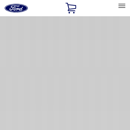
Ford
Home
Page
Skip To Content
Select Vehicle
Ford Rewards
Learn more
Home
Accessories
Exterior
Exterior
Hitches, Towing and Recovery