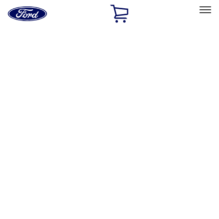
Ford
Home
Page
Skip To Content
Select Vehicle
Ford Rewards
Learn more
Home
Accessories
Exterior
Exterior
Bumpers, Fenders, Doors and Roof