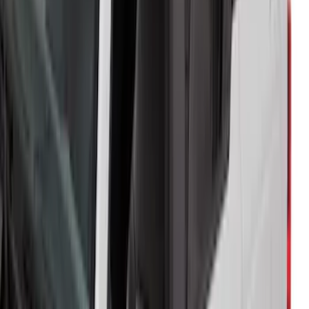
Bronco 2Dr 2021-2026 Soft Mesh Bimini
Top
SKU
:
VM2DZ54500W00A
Trailer Hitch Ball Mount 2" Ball 1"
Shank
SKU
:
BL3Z19F503B