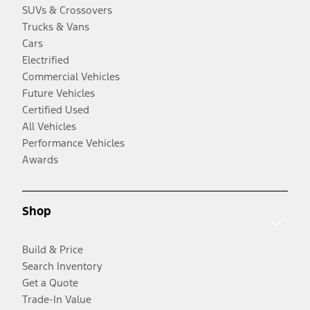
SUVs & Crossovers
Trucks & Vans
Cars
Electrified
Commercial Vehicles
Future Vehicles
Certified Used
All Vehicles
Performance Vehicles
Awards
Shop
Build & Price
Search Inventory
Get a Quote
Trade-In Value