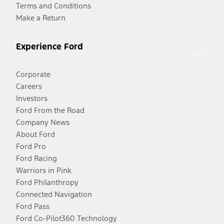
Terms and Conditions
Make a Return
Experience Ford
Corporate
Careers
Investors
Ford From the Road
Company News
About Ford
Ford Pro
Ford Racing
Warriors in Pink
Ford Philanthropy
Connected Navigation
Ford Pass
Ford Co-Pilot360 Technology