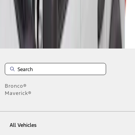
1
-
9
of
33
results
Disclosures
Bronco®
Maverick®
All Vehicles