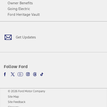
Owner Benefits
Going Electric
Ford Heritage Vault
Facebook
Twitter
Youtube
Instagram
Threads
TikTok
Get Updates
Follow Ford
© 2026 Ford Motor Company
Site Map
Site Feedback