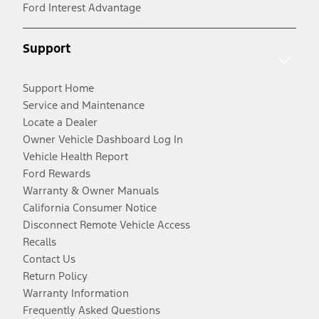
Ford Interest Advantage
Support
Support Home
Service and Maintenance
Locate a Dealer
Owner Vehicle Dashboard Log In
Vehicle Health Report
Ford Rewards
Warranty & Owner Manuals
California Consumer Notice
Disconnect Remote Vehicle Access
Recalls
Contact Us
Return Policy
Warranty Information
Frequently Asked Questions