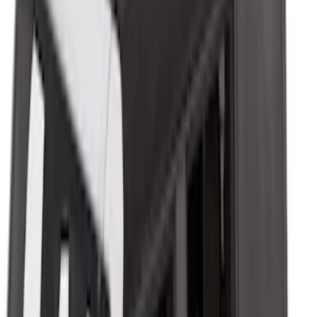
Trailer Hitch Ball Mount 2 1/4" Rise x 4"
Drop x 1" Hole
SKU
:
BL3Z19A282A
Trailer Hitch Ball Mount 1 7/8" Ball 1"
Shank
SKU
:
BL3Z19F503C