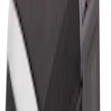
Price
:
$501 - Above
Clear all
Sort
Sort
: Best Sellers
Trailer Tow Wiring Kit
SKU
:
FT1Z15A416A