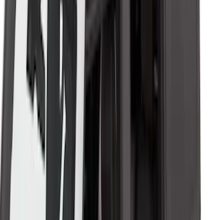
Bronco 4Dr 2021-2026 Soft Canvas
Bimini Top
SKU
:
VM2DZ54500W00D