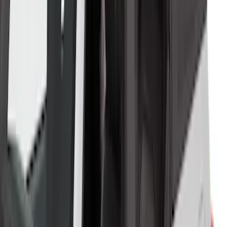
Bronco 2023-2026 4 Door On-Board
Door Storage Bags
SKU
:
P2DZ10C744A
Bronco 2021-2026 2 Door OE Roof Rack
SKU
:
M2DZ9955100AA