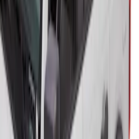
Bronco 5Dr 2021-2024 Skyrider Soft Top
SKU
:
VR2DZ78501C25B
1
2
3
4