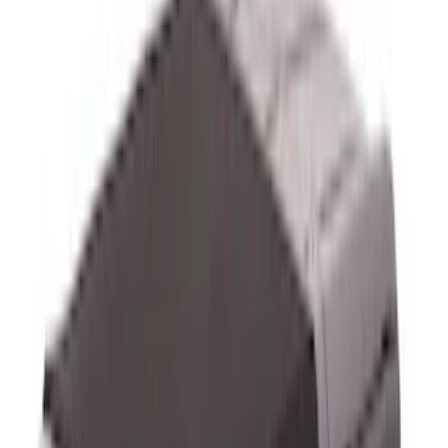
$501 - Above
(
17
)
Sort
Sort
: Best Sellers
33 results
Exterior
Results
(
33
)
Brand
:
Genuine Ford Accessory
Brand
:
Bestop
Price
:
$0 - $50
Price
:
$51 - $100
Price
:
$101 - $200
Price
:
$201 - $500