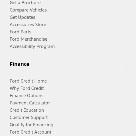
Get a Brochure
Compare Vehicles
Get Updates
Accessories Store
Ford Parts
Ford Merchandise
Accessibility Program
Finance
Ford Credit Home
Why Ford Credit
Finance Options
Payment Calculator
Credit Education
Customer Support
Qualify for Financing
Ford Credit Account