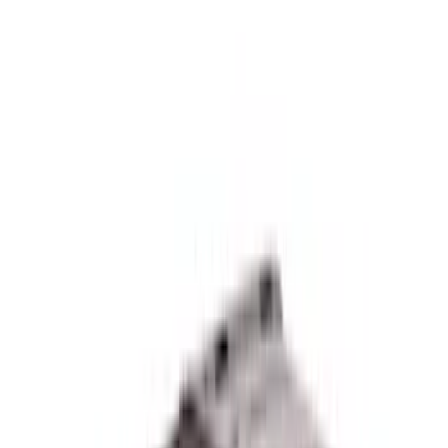
$0 - $50
(
4
)
$51 - $100
(
2
)
$101 - $200
(
4
)
$201 - $500
(
6
)