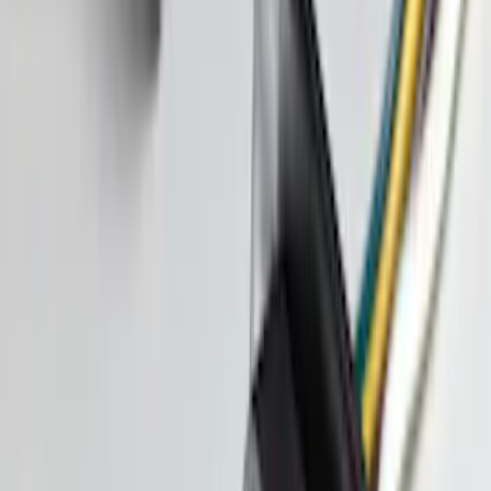
Bronco Sport 2021-2026 TufSkinz Atlas
Blue Liftgate Lettering
SKU
:
VN1PZ9942528BD
Bronco Sport 2025-2026 Black Molded
Splash Guards Rear Pair
SKU
:
S1PZ16A550BA