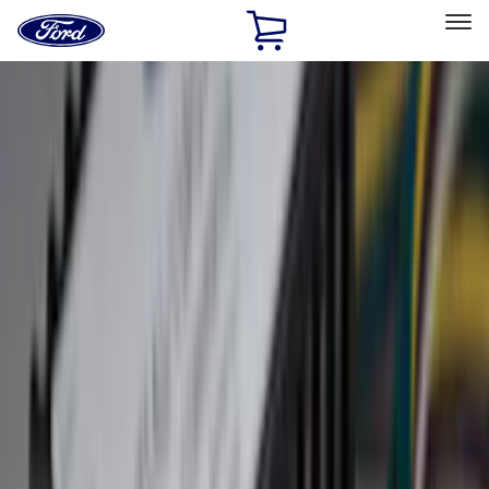
Ford
Home
Page
Skip To Content
Select Vehicle
Ford Rewards
Learn more
Home
Accessories
Exterior
Exterior
Trim Kits