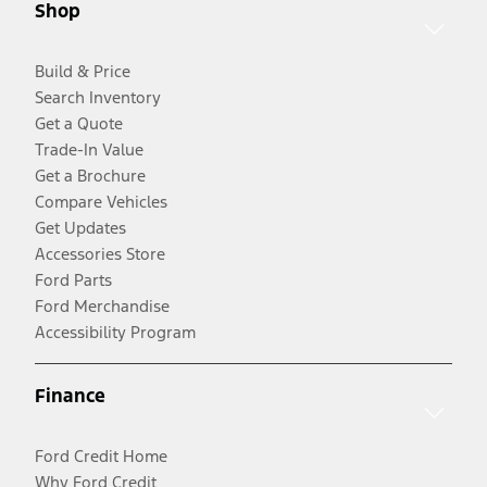
Shop
Build & Price
Search Inventory
Get a Quote
Trade-In Value
Get a Brochure
Compare Vehicles
Get Updates
Accessories Store
Ford Parts
Ford Merchandise
Accessibility Program
Finance
Ford Credit Home
Why Ford Credit