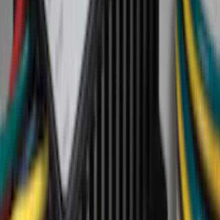
Color
Black
(
8
)
Blue
(
2
)
Gray
(
1
)
Brand
Yakima
(
23
)