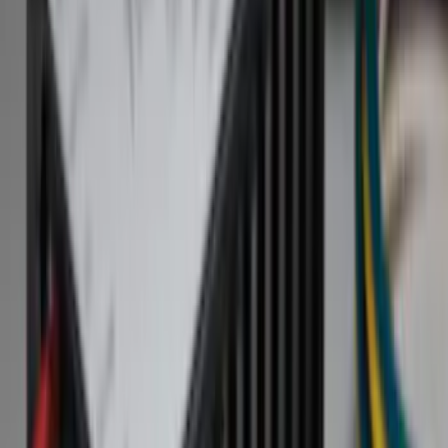
Hitches, Towing and Recovery
Splash Guards
Racks and Carriers
Bumpers, Fenders, Doors and Roof
Covers, Deflectors, and Protectors
Filters
Show price as
Cash
Points
Filter