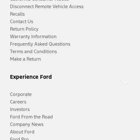
Disconnect Remote Vehicle Access
Recalls
Contact Us
Return Policy
Warranty Information
Frequently Asked Questions
Terms and Conditions
Make a Return
Experience Ford
Corporate
Careers
Investors
Ford From the Road
Company News
About Ford
Ford Pro