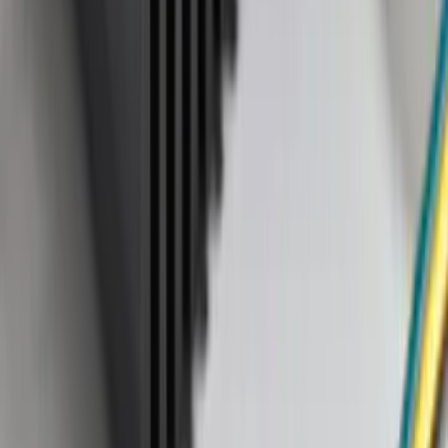
28 results
Exterior
Results
(
28
)
Brand
:
Genuine Ford Accessory
Brand
:
Tuf Skinz
Clear all
Sort
Sort
: Best Sellers
Bronco Sport 2021-2024 Black Molded
Splash Guards Rear Pair - Not
compatible with Fender Flares