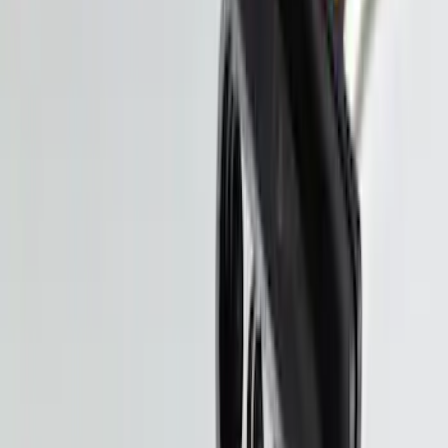
Bronco Sport 2025-2026 Black Molded
Splash Guards Front Pair
SKU
:
S1PZ16A550AA
Trailer Hitch Ball Mount 2 1/4" Rise x 4"
Drop x 1" Hole