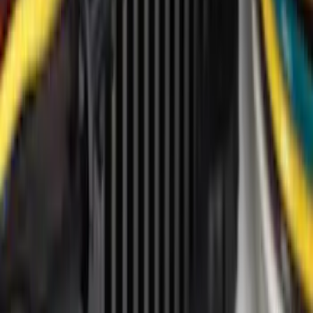
Genuine Ford Accessory
(
14
)
Tuf Skinz
(
14
)
Thule
(
12
)
Ford Performance
(
9
)
Show More
Price