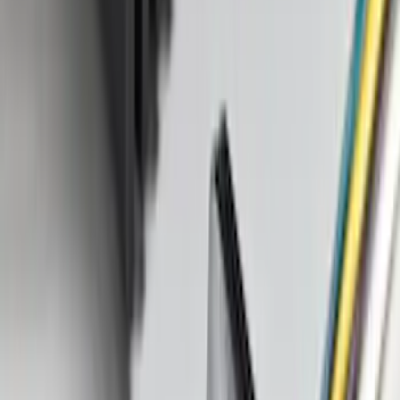
SKU
:
M1PZ16A550BA
Bronco Sport 2021-2026 TufSkinz Atlas
Blue Grille Letters
SKU
:
VN1PZ9942528AD