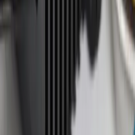
Apply
$0 - $50
(
11
)
$51 - $100
(
12
)
$101 - $200
(
1
)
$201 - $500
(
4
)
Sort
Sort
: Best Sellers