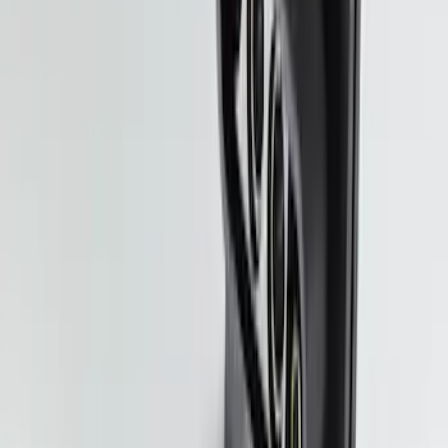
SKU
:
BL3Z19A282A
Trailer Hitch Ball Mount 2" Drop x 3/4"
Rise x 1" Hole
SKU
:
BL3Z19A282B