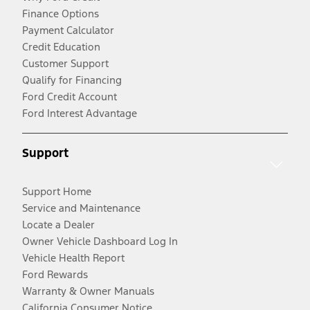
Finance Options
Payment Calculator
Credit Education
Customer Support
Qualify for Financing
Ford Credit Account
Ford Interest Advantage
Support
Support Home
Service and Maintenance
Locate a Dealer
Owner Vehicle Dashboard Log In
Vehicle Health Report
Ford Rewards
Warranty & Owner Manuals
California Consumer Notice