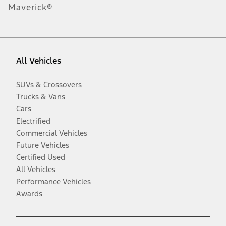
Maverick®
All Vehicles
SUVs & Crossovers
Trucks & Vans
Cars
Electrified
Commercial Vehicles
Future Vehicles
Certified Used
All Vehicles
Performance Vehicles
Awards