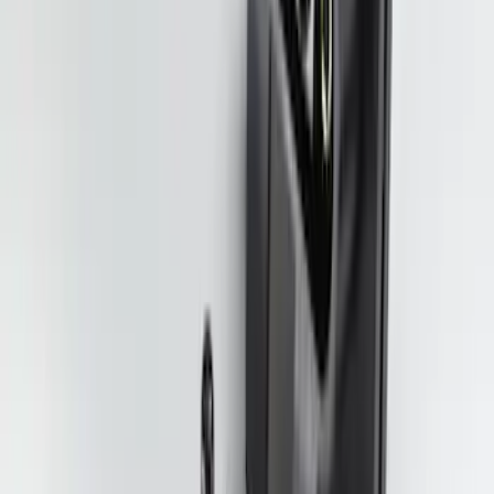
Trailer Hitch Ball Mount 1 7/8" Ball 1"
Shank
SKU
:
BL3Z19F503C
Trailer Tow Wiring Kit
SKU
:
FT1Z15A416A