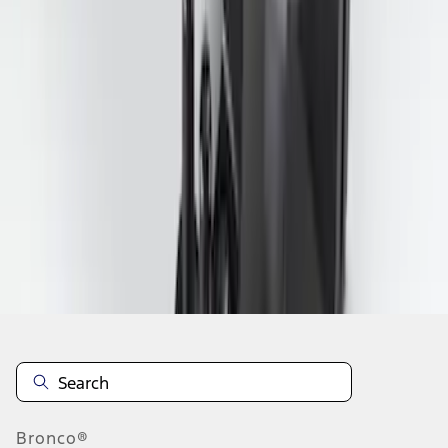
1
2
3
4
19
-
27
of
28
results
Disclosures
Bronco®