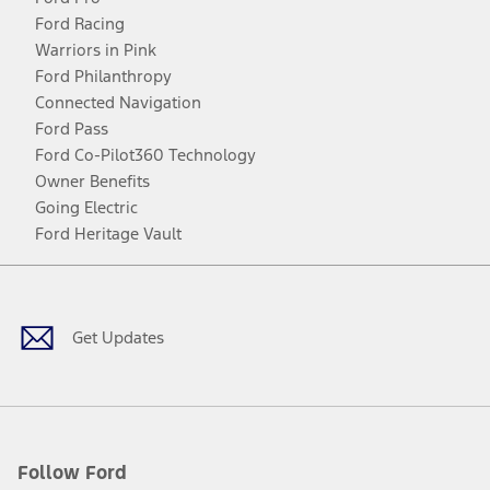
Ford Racing
Warriors in Pink
Ford Philanthropy
Connected Navigation
Ford Pass
Ford Co-Pilot360 Technology
Owner Benefits
Going Electric
Ford Heritage Vault
Facebook
Twitter
Youtube
Instagram
Threads
TikTok
Get Updates
Follow Ford