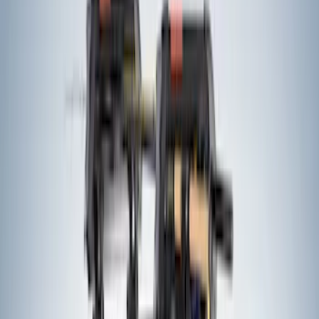
Sort
: Best Sellers
34 results
Exterior
Results
(
34
)
Price
:
$201 - $500
Clear all
Sort
Sort
: Best Sellers
Bronco Sport 2021-2024 Trailer Hitch
Class II
SKU
:
M1PZ19D520B