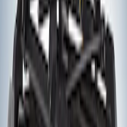
SKU
:
VM1PZ1820049A
Yakima Hitch Mounted Tilting Bicycle
Rack for 4 Bikes
SKU
:
VKB3Z7855100P