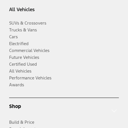
All Vehicles
SUVs & Crossovers
Trucks & Vans
Cars
Electrified
Commercial Vehicles
Future Vehicles
Certified Used
All Vehicles
Performance Vehicles
Awards
Shop
Build & Price