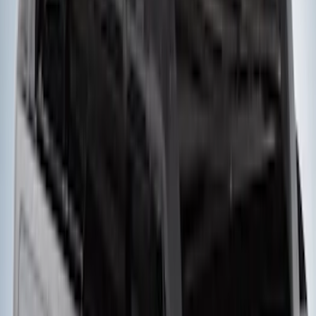
Thule Rack Mounted Folding Kayak
Carrier
SKU
:
VM1PZ7855100D
Bronco Sport 2021-2026 On-Road Style
Cross Bar Kit
SKU
:
M1PZ7855100AC