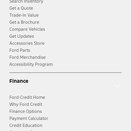
Search Inventory
Get a Quote
Trade-In Value
Get a Brochure
Compare Vehicles
Get Updates
Accessories Store
Ford Parts
Ford Merchandise
Accessibility Program
Finance
Ford Credit Home
Why Ford Credit
Finance Options
Payment Calculator
Credit Education