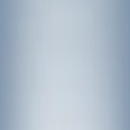
Bike
(
4
)
Water Sports
(
3
)
Snowsport
(
2
)
Cargo
(
1
)
Price
Apply