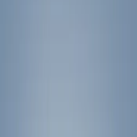
Spoilers and Body Kits
Bumpers, Fenders, Doors and Roof
Covers, Deflectors, and Protectors
Splash Guards
Graphics and Stripes
Hitches, Towing and Recovery
Trim Kits
Filters
Show price as
Cash
Points