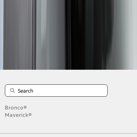
1
2
3
4
1
-
9
of
34
results
Disclosures
Bronco®
Maverick®