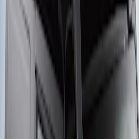
Yakima® FrontLoader Rooftop Rack
Mounted Bike Carrier without Lock
SKU
:
VKB3Z7855100AE
Yakima® Rack Mounted Kayak Carrier
without Lock