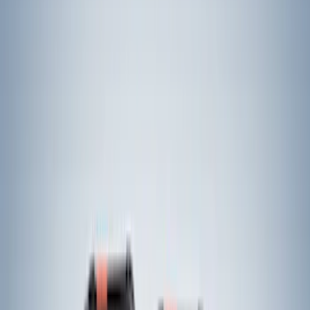
$0 - $50
(
21
)
$51 - $100
(
16
)
$101 - $200
(
6
)
$201 - $500
(
34
)
$501 - Above
(
18
)
Sort