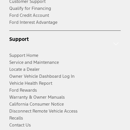
Customer Support
Qualify for Financing
Ford Credit Account
Ford Interest Advantage
Support
Support Home
Service and Maintenance
Locate a Dealer
Owner Vehicle Dashboard Log In
Vehicle Health Report
Ford Rewards
Warranty & Owner Manuals
California Consumer Notice
Disconnect Remote Vehicle Access
Recalls
Contact Us