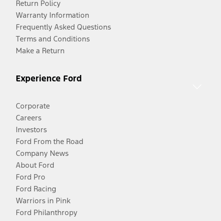
Return Policy
Warranty Information
Frequently Asked Questions
Terms and Conditions
Make a Return
Experience Ford
Corporate
Careers
Investors
Ford From the Road
Company News
About Ford
Ford Pro
Ford Racing
Warriors in Pink
Ford Philanthropy