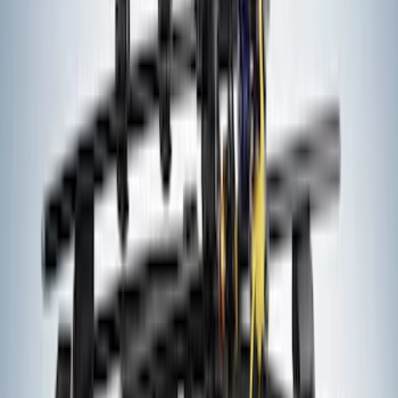
Curt Fixed Hitch Mounted Basket
SKU
:
VM1PZ19J353A
Bronco Sport 2021-2026 Air Design®
Matte Black Body Side Molding