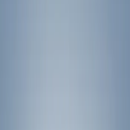
Filter
Color
Black
(
18
)
Gray
(
2
)
Silver
(
1
)
Brand
Yakima