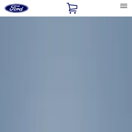
Ford
Home
Page
Skip To Content
Select Vehicle
Ford Rewards
Learn more
Home
Accessories
Exterior
Exterior
Racks and Carriers