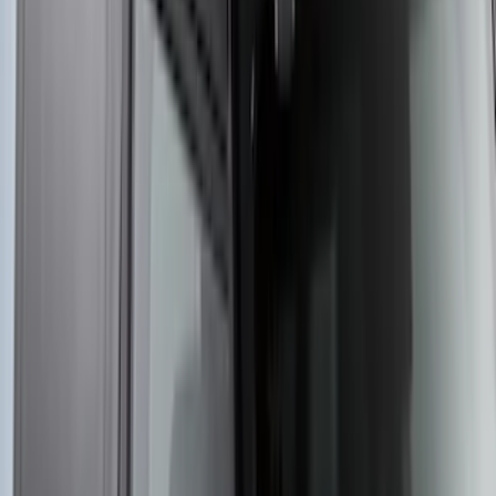
SKU
:
VKB3Z7855100EB
Yakima Rooftop Fishing Rod Mount
SKU
:
VM1PZ7855100E