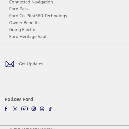
Connected Navigation
Ford Pass
Ford Co-Pilot360 Technology
Owner Benefits
Going Electric
Ford Heritage Vault
Facebook
Twitter
Youtube
Instagram
Threads
TikTok
Get Updates
Follow Ford