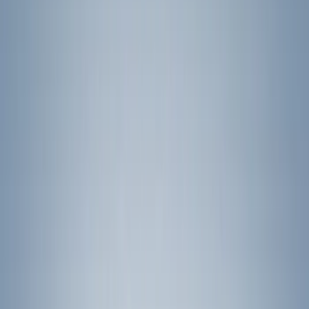
(
12
)
Air Design
(
5
)
Thule
(
5
)
Genuine Ford Accessory
(
3
)
Overland
(
2
)
Show More
Rack Application