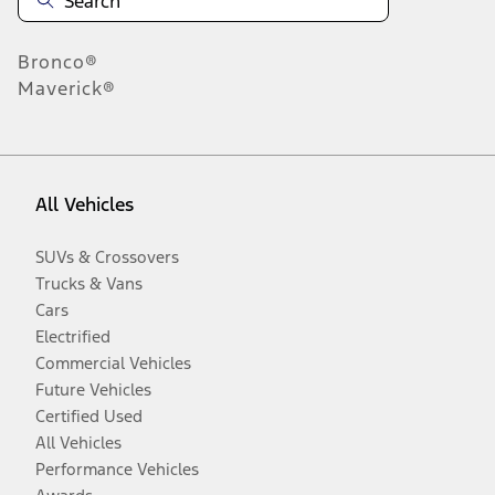
Bronco®
Maverick®
All Vehicles
SUVs & Crossovers
Trucks & Vans
Cars
Electrified
Commercial Vehicles
Future Vehicles
Certified Used
All Vehicles
Performance Vehicles