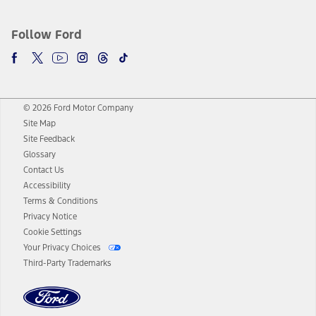
Follow Ford
© 2026 Ford Motor Company
Site Map
Site Feedback
Glossary
Contact Us
Accessibility
Terms & Conditions
Privacy Notice
Cookie Settings
Your Privacy Choices
Third-Party Trademarks