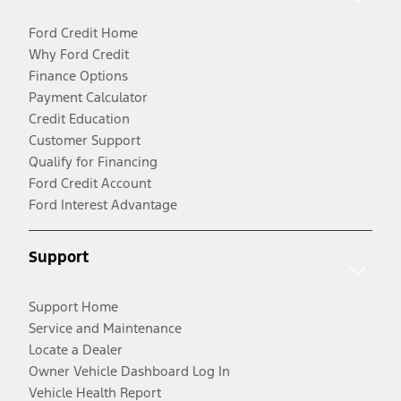
Ford Credit Home
Why Ford Credit
Finance Options
Payment Calculator
Credit Education
Customer Support
Qualify for Financing
Ford Credit Account
Ford Interest Advantage
Support
Support Home
Service and Maintenance
Locate a Dealer
Owner Vehicle Dashboard Log In
Vehicle Health Report