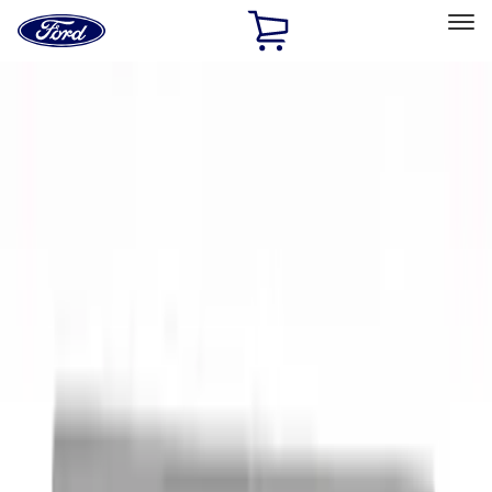
Ford
Home
Page
Skip To Content
Select Vehicle
Ford Rewards
Learn more
Home
Accessories
Exterior
Exterior
Racks and Carriers