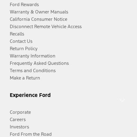
Ford Rewards
Warranty & Owner Manuals
California Consumer Notice
Disconnect Remote Vehicle Access
Recalls
Contact Us
Return Policy
Warranty Information
Frequently Asked Questions
Terms and Conditions
Make a Return
Experience Ford
Corporate
Careers
Investors
Ford From the Road