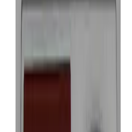
2021-2026 Bronco Sport Matte Black
Hood Graphic
SKU
:
VM1PZ6320000A
Ford Performance Badge
SKU
:
M16098PBFP