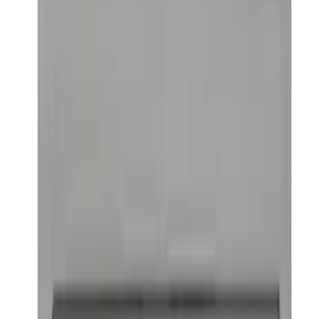
Curt Fixed Hitch Mounted Basket
SKU
:
VM1PZ19J353A
Bronco/Bronco Sport Black G.O.A.T
Badge
SKU
:
M1447GOATBLK