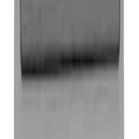
Ford Performance Decal - Pack of 10
SKU
:
M1820FP
G.O.A.T Black/Chrome Badge
SKU
:
M1447GOAT