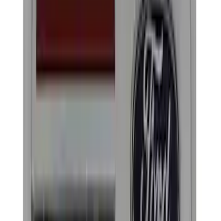
Yakima
(
13
)
Genuine Ford Accessory
(
8
)
Ford Performance
(
7
)
Tuf Skinz
(
7
)
Air Design
(
5
)
Show More