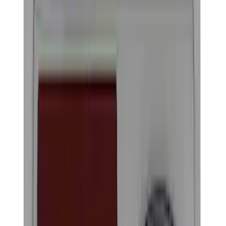
Filter
Color
Black
(
22
)
Gray
(
3
)
Silver
(
2
)
Blue
(
1
)
Brand