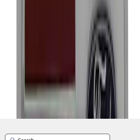
1
2
3
4
5
1
-
9
of
61
results
Disclosures