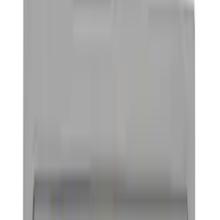
Graphics and Stripes
Trim Kits
Hitches, Towing and Recovery
Covers, Deflectors, and Protectors
Spoilers and Body Kits
Bumpers, Fenders, Doors and Roof
Splash Guards
Filters
Show price as
Cash
Points