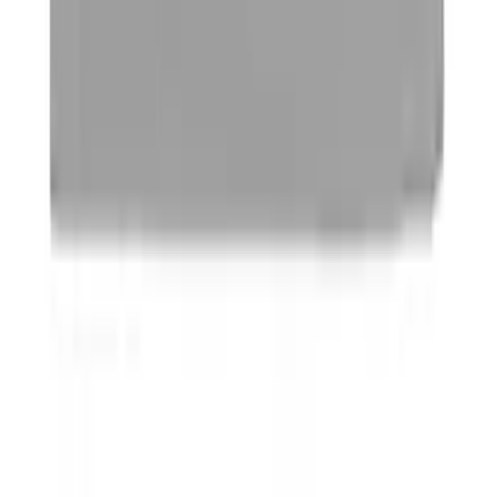
Yakima Hitch Mounted Tilting Bicycle
Rack for 4 Bikes
SKU
:
VKB3Z7855100P
Trailer Hitch Ball Mount 1 7/8" Ball 1"
Shank