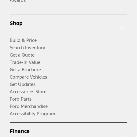
Awards
Shop
Build & Price
Search Inventory
Get a Quote
Trade-In Value
Get a Brochure
Compare Vehicles
Get Updates
Accessories Store
Ford Parts
Ford Merchandise
Accessibility Program
Finance