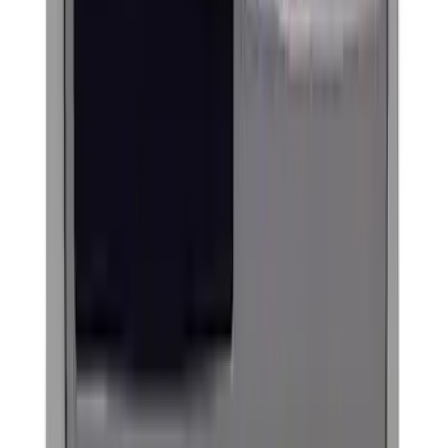
(
18
)
Sort
Sort
: Best Sellers
61 results
Exterior
Results
(
61
)
Price
:
$0 - $50
Price
:
$101 - $200
Price
:
$201 - $500
Clear all
Sort
Sort
: Best Sellers