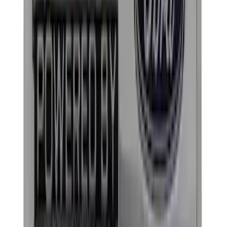
Rack Application
Bike
(
4
)
Water Sports
(
3
)
Snowsport
(
2
)
Cargo
(
1
)
Price