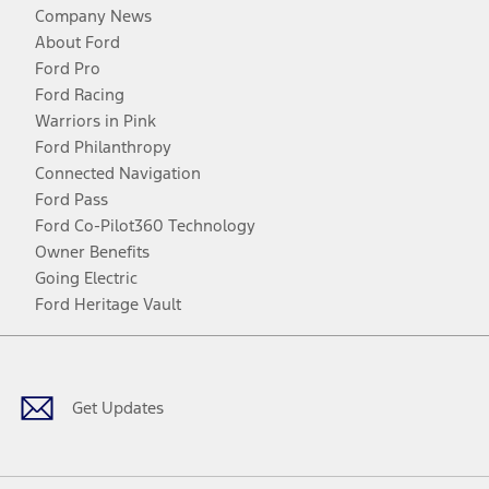
Company News
About Ford
Ford Pro
Ford Racing
Warriors in Pink
Ford Philanthropy
Connected Navigation
Ford Pass
Ford Co-Pilot360 Technology
Owner Benefits
Going Electric
Ford Heritage Vault
Facebook
Twitter
Youtube
Instagram
Threads
TikTok
Get Updates