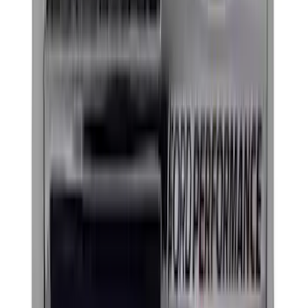
Apply
$0 - $50
(
21
)
$51 - $100
(
16
)
$101 - $200
(
6
)
$201 - $500
(
34
)
$501 - Above