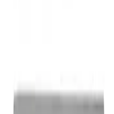
SKU
:
BL3Z19F503C
Thule Rack Mounted Folding Kayak
Carrier
SKU
:
VM1PZ7855100D