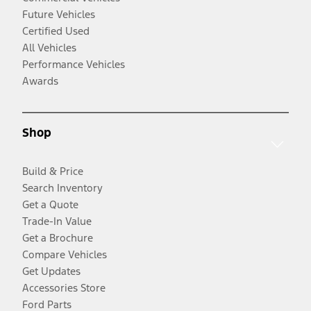
Future Vehicles
Certified Used
All Vehicles
Performance Vehicles
Awards
Shop
Build & Price
Search Inventory
Get a Quote
Trade-In Value
Get a Brochure
Compare Vehicles
Get Updates
Accessories Store
Ford Parts