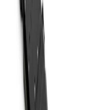
Coverking
(
18
)
Genuine Ford Accessory
(
14
)
Husky Liners
(
10
)
Air Design
(
9
)
Covercraft
(
2
)
Show More