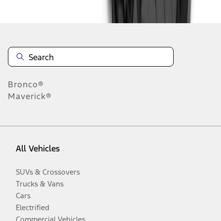
Disclosures
Bronco®
Maverick®
All Vehicles
SUVs & Crossovers
Trucks & Vans
Cars
Electrified
Commercial Vehicles