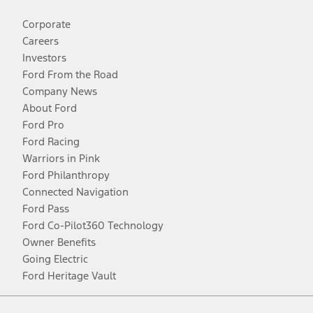
Corporate
Careers
Investors
Ford From the Road
Company News
About Ford
Ford Pro
Ford Racing
Warriors in Pink
Ford Philanthropy
Connected Navigation
Ford Pass
Ford Co-Pilot360 Technology
Owner Benefits
Going Electric
Ford Heritage Vault
Facebook
Twitter
Youtube
Instagram
Threads
TikTok