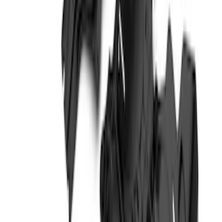
Expedition 2022-2027 Transmission
Underbody Shield
SKU
:
NL1Z5D032D
Bronco 4Dr 2021-2026 Steel Full Body