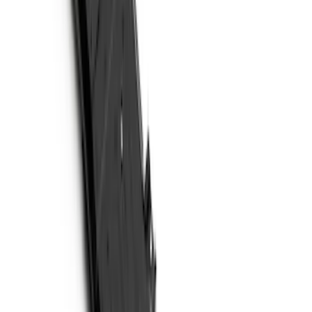
Price
Apply
$51 - $100
(
11
)
$101 - $200
(
13
)
$201 - $500
(
9
)
$501 - Above