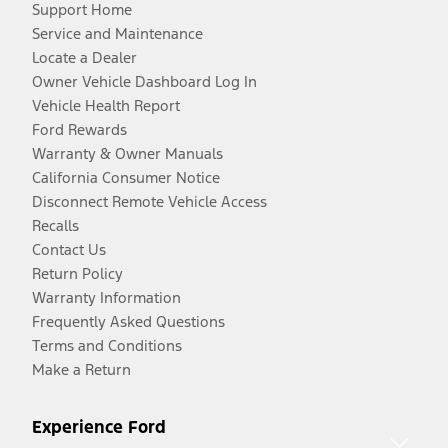
Support Home
Service and Maintenance
Locate a Dealer
Owner Vehicle Dashboard Log In
Vehicle Health Report
Ford Rewards
Warranty & Owner Manuals
California Consumer Notice
Disconnect Remote Vehicle Access
Recalls
Contact Us
Return Policy
Warranty Information
Frequently Asked Questions
Terms and Conditions
Make a Return
Experience Ford