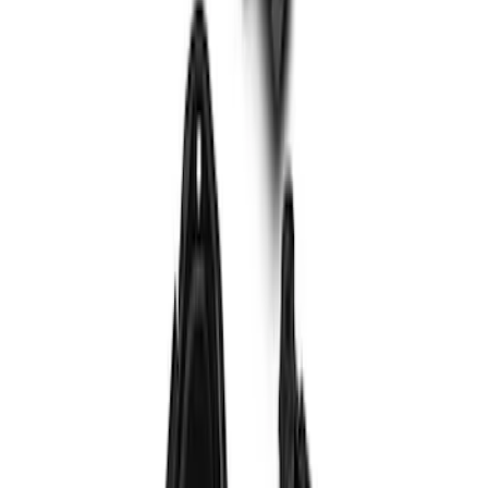
F-150 2015-2020 Wheel-Well Liners
SKU
:
FL3Z9927886D
Bronco 2023-2026 4 Door On-Board
Door Storage Bags
SKU
:
P2DZ10C744A