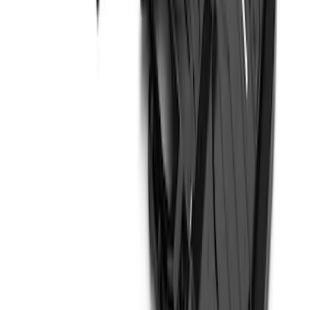
Bash Plate for vehicles with Modular
Front Bumper
SKU
:
MB3Z5D032E
1
2
1
-
9
of
14
results