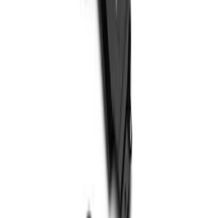
SKU
:
PC3Z9927886A
Super Duty 2017-2022 Hood Deflector -
Black
SKU
:
HC3Z16C900C