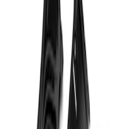
Bronco 2021-2026 Safari Bar Kit
SKU
:
M2DZ17D957AB
Transit 2020-2027 Wheel Well Liner
Front Pair
SKU
:
LK4Z16F099A