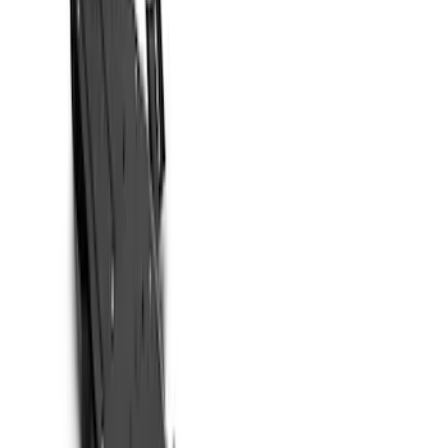
Show price as
Cash
Points
Filter
Color
Black
(
7
)
Brand