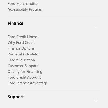
Ford Merchandise
Accessibility Program
Finance
Ford Credit Home
Why Ford Credit
Finance Options
Payment Calculator
Credit Education
Customer Support
Qualify for Financing
Ford Credit Account
Ford Interest Advantage
Support