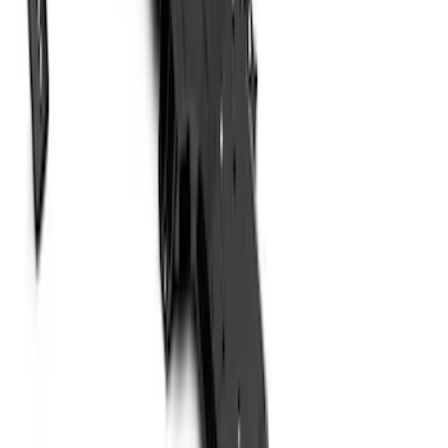
Best Seller
F-150 2021-2026 2pc Rear Wheel Well
Liners
SKU
:
RL3Z9927886B
Super Duty 2023-2027 2pc Rear Pair
Wheel-Well Liners