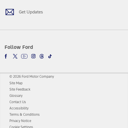
Get Updates
Follow Ford
© 2026 Ford Motor Company
Site Map
Site Feedback
Glossary
Contact Us
Accessibility
Terms & Conditions
Privacy Notice
Cookie Settings