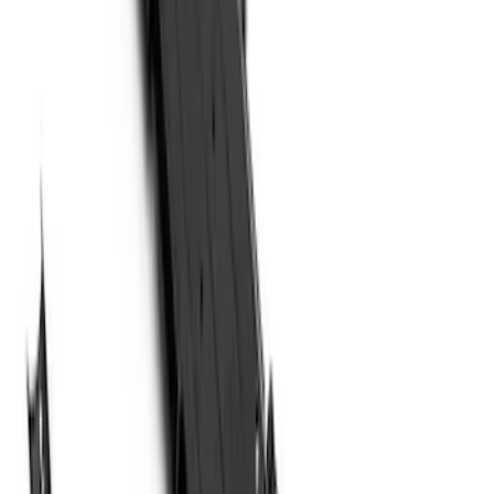
(
5
)
Sort
Sort
: Best Sellers
14 results
Results
(
14
)
Brand
:
Genuine Ford Accessory
Price
:
$201 - $500
Price
:
$501 - Above
Clear all
Sort
Sort
: Best Sellers