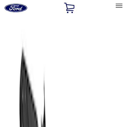
Ford
Home
Page
Skip To Content
Select Vehicle
Ford Rewards
Learn more
Home
Accessories
Exterior
Covers, Deflectors, and Protectors
Filters