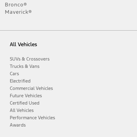
Bronco®
Maverick®
All Vehicles
SUVs & Crossovers
Trucks & Vans
Cars
Electrified
Commercial Vehicles
Future Vehicles
Certified Used
All Vehicles
Performance Vehicles
Awards