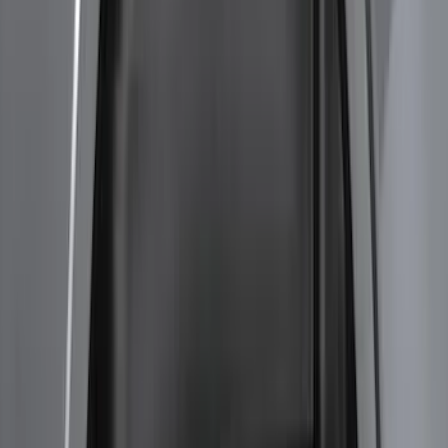
Sort
Sort
: Best Sellers
Bronco 2021-2026 Steel 2 Door Full
Body Bash Plate for Vehicles with
Modular Front Bumper
SKU
:
MB3Z5D032D