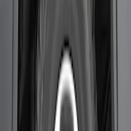
Super Duty 2023-2027 2pc Rear Pair
Wheel-Well Liners
SKU
:
PC3Z9927886A
F-150 2021-2026 2pc Rear Wheel Well
Liners
SKU
:
RL3Z9927886B