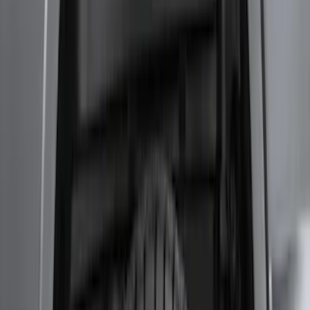
Transit 2017-2019 Black Front Wheel
Well Liners
SKU
:
HK3Z16F099A
Mustang Convertible 2016-2017
WeatherShield Full Car Cover
SKU
:
GR3Z19A412B