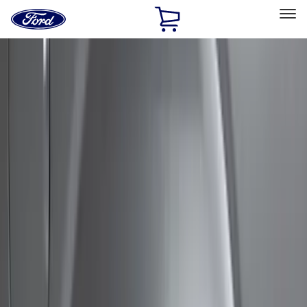
Ford
Home
Page
Skip To Content
Select Vehicle
Ford Rewards
Learn more
Home
Accessories
Exterior
Covers, Deflectors, and Protectors
Filters