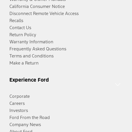
California Consumer Notice
Disconnect Remote Vehicle Access
Recalls
Contact Us
Return Policy
Warranty Information
Frequently Asked Questions
Terms and Conditions
Make a Return
Experience Ford
Corporate
Careers
Investors
Ford From the Road
Company News
About Ford