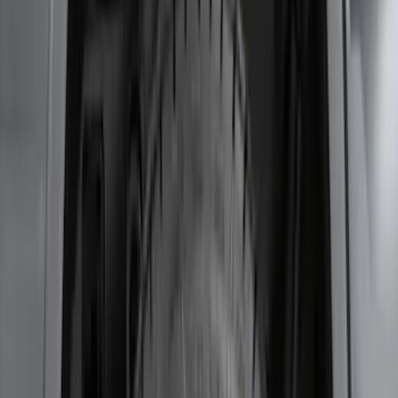
Escape 2020-2026 Charge Port
Protection Cover
SKU
:
PJ6Z10D802B
Fusion 2013-2020 Rear Bumper