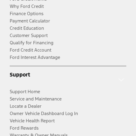
Why Ford Credit
Finance Options
Payment Calculator
Credit Education
Customer Support
Qualify for Financing
Ford Credit Account
Ford Interest Advantage
Support
Support Home
Service and Maintenance
Locate a Dealer
Owner Vehicle Dashboard Log In
Vehicle Health Report
Ford Rewards
Warranty & Owner Manuals