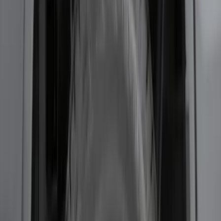
Protector
SKU
:
DS7Z17B807AA
F-150 2015-2020 Wheel-Well Liners
SKU
:
FL3Z9927886D