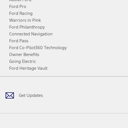
Ford Pro
Ford Racing
Warriors in Pink
Ford Philanthropy
Connected Navigation
Ford Pass
Ford Co-Pilot360 Technology
Owner Benefits
Going Electric
Ford Heritage Vault
Facebook
Twitter
Youtube
Instagram
Threads
TikTok
Get Updates