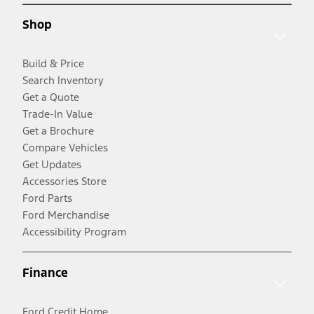
Shop
Build & Price
Search Inventory
Get a Quote
Trade-In Value
Get a Brochure
Compare Vehicles
Get Updates
Accessories Store
Ford Parts
Ford Merchandise
Accessibility Program
Finance
Ford Credit Home