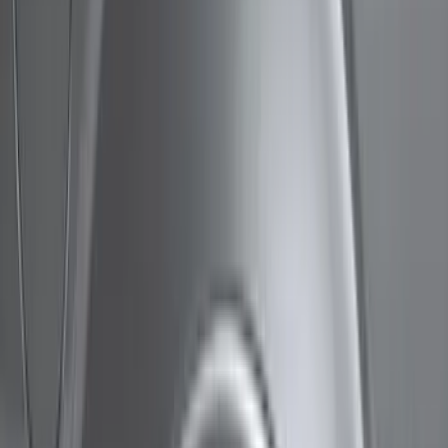
Show price as
Cash
Points
Filter
Color
Black
(
10
)
Brand