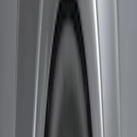
Bestop
(
1
)
Bushwacker
(
1
)
Ford Performance
(
1
)
Ground Effects
(
1
)
Lund
(
1
)
Show Less