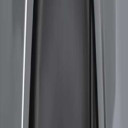
$501 - Above
(
6
)
Sort
Sort
: Best Sellers
26 results
Results
(
26
)
Brand
:
Genuine Ford Accessory
Brand
:
Bestop
Price
:
$51 - $100
Price
:
$201 - $500
Price
:
$501 - Above
Clear all