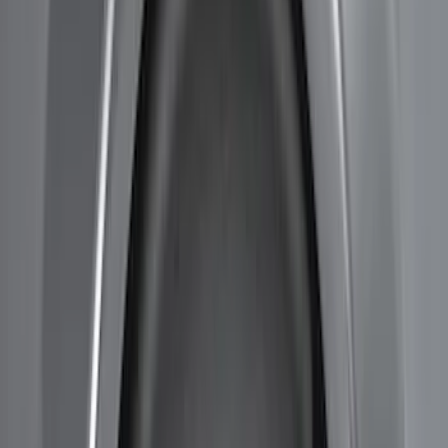
Price
Apply
$51 - $100
(
11
)
$101 - $200
(
13
)
$201 - $500
(
9
)