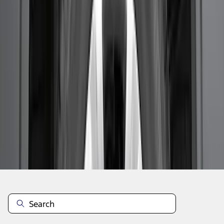
1
2
3
19
-
26
of
26
results
Disclosures