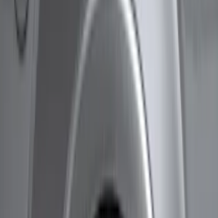
Husky Liners
(
47
)
Genuine Ford Accessory
(
25
)
Coverking
(
18
)
Air Design
(
9
)
Putco
(
4
)
Covercraft
(
2
)