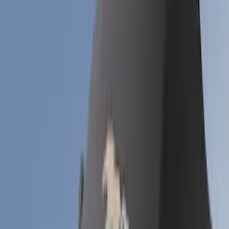
(
2
)
Show More
Cab Type
Crew
(
1
)
Regular
(
1
)
Super Cab
(
1
)
Price