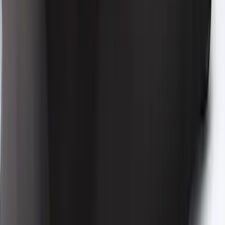
Vehicle Cover for High Wing Models
SKU
:
VMR3Z19A412H
Bronco 2021-2026 4 Door Bronco Horse
Bimini Top Black with Pink
SKU
:
VM2DZ54500W00N