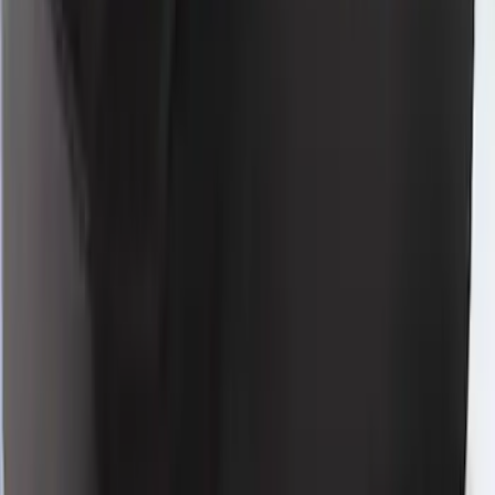
Mustang 2021-2023 Blue & White Full
Vehicle Cover for High Wing Models
SKU
:
VMR3Z19A412E
Mustang 2021-2023 Grey & Orange Full