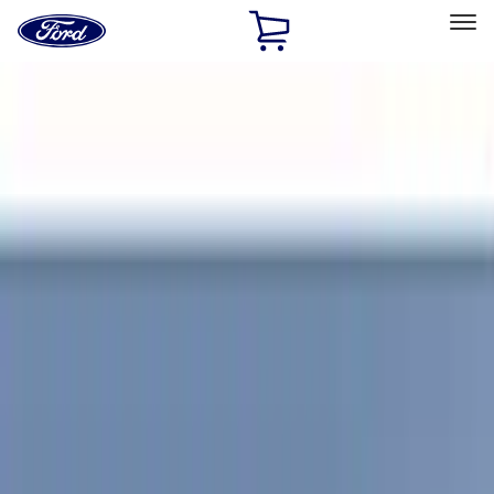
Ford
Home
Page
Skip To Content
Select Vehicle
Ford Rewards
Learn more
Home
Accessories
Exterior
Covers, Deflectors, and Protectors
Filters