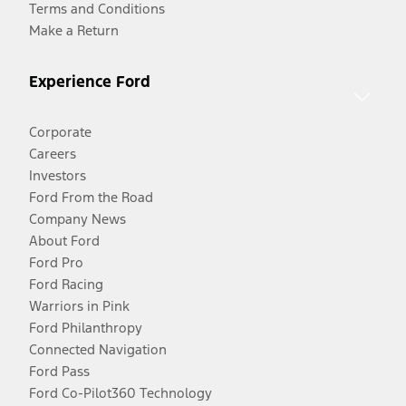
Terms and Conditions
Make a Return
Experience Ford
Corporate
Careers
Investors
Ford From the Road
Company News
About Ford
Ford Pro
Ford Racing
Warriors in Pink
Ford Philanthropy
Connected Navigation
Ford Pass
Ford Co-Pilot360 Technology