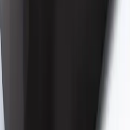
Mustang 2024-2026 Coverking® Black
Full Vehicle Indoor Cover for Bronze
Pack Convertible with Performance
Pack, Pedestal/High Spoiler
SKU
:
VRR3Z19A412T
1
2
3
4
5