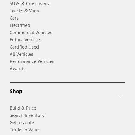
SUVs & Crossovers
Trucks & Vans
Cars
Electrified
Commercial Vehicles
Future Vehicles
Certified Used
All Vehicles
Performance Vehicles
Awards
Shop
Build & Price
Search Inventory
Get a Quote
Trade-In Value