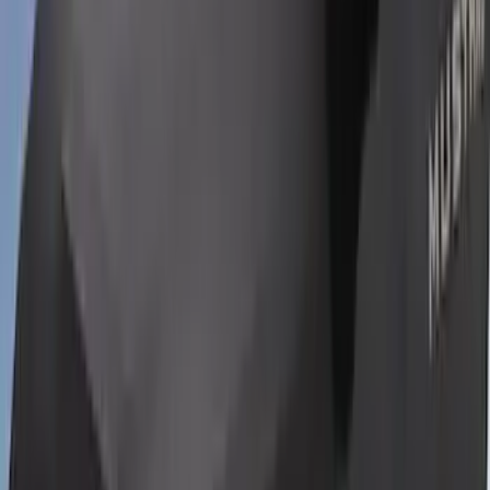
Maverick 2022-2026 Paint Protection
Film 3pc Kit
SKU
:
VNZ6Z2120000B
Super Duty 2017-2021 Black Front
Wheel Well Liner
SKU
:
HC3Z16F099A