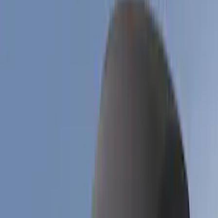
Blue
(
2
)
Brand
Husky Liners
(
11
)
Genuine Ford Accessory
(
9
)
Air Design
(
6
)
Coverking
(
6
)
Covercraft