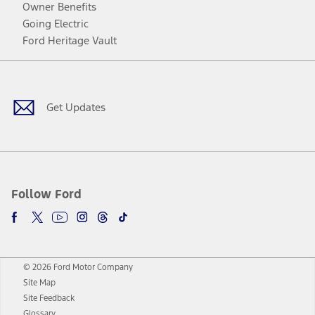
Owner Benefits
Going Electric
Ford Heritage Vault
Facebook
Twitter
Youtube
Instagram
Threads
TikTok
Get Updates
Follow Ford
© 2026 Ford Motor Company
Site Map
Site Feedback
Glossary