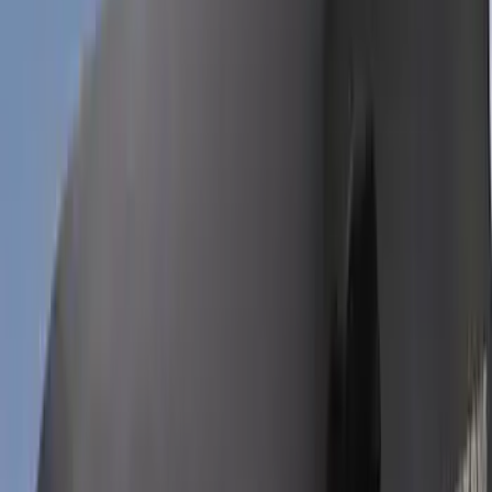
(
37
)
Sort
Sort
: Best Sellers
94 results
Results
(
94
)
Price
:
$0 - $50
Price
:
$201 - $500
Clear all
Sort
Sort
: Best Sellers