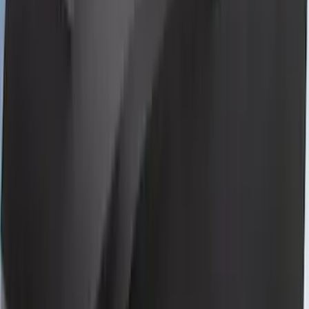
Bronco 2-Door 2023-2026 On-Board
Door Storage Bags
SKU
:
P2DZ10C744B
Mustang GT500 2020-2022 Outdoor