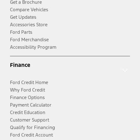
Get a Brochure
Compare Vehicles
Get Updates
Accessories Store
Ford Parts
Ford Merchandise
Accessibility Program
Finance
Ford Credit Home
Why Ford Credit
Finance Options
Payment Calculator
Credit Education
Customer Support
Qualify for Financing
Ford Credit Account