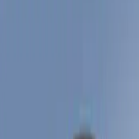
Show price as
Cash
Points
Filter
Color
Black
(
11
)
Gray
(
4
)