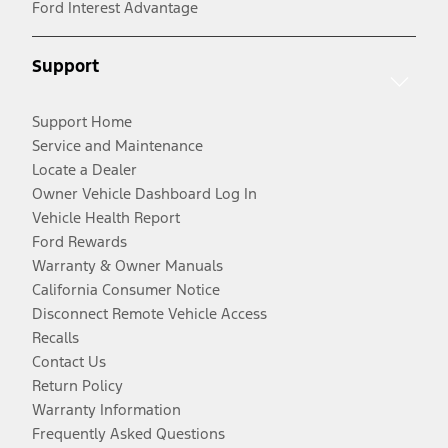
Ford Interest Advantage
Support
Support Home
Service and Maintenance
Locate a Dealer
Owner Vehicle Dashboard Log In
Vehicle Health Report
Ford Rewards
Warranty & Owner Manuals
California Consumer Notice
Disconnect Remote Vehicle Access
Recalls
Contact Us
Return Policy
Warranty Information
Frequently Asked Questions