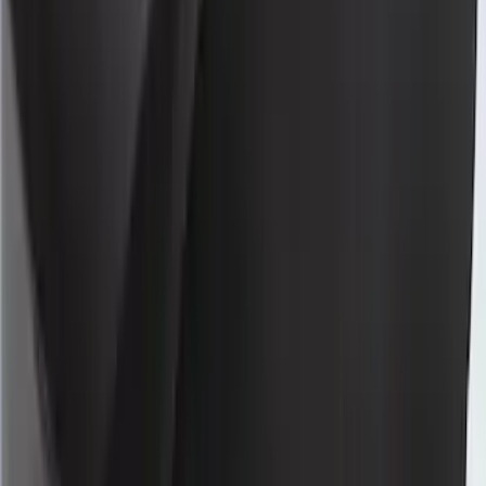
Large Wing Full Vehicle Cover Black
with White Print
SKU
:
VLR3Z19A412P
Mustang 2024-2026 Coverking® Full
Vehicle Indoor Cover for Black Pack
Convertible with Performance Pack,
Low Spoiler
SKU
:
VRR3Z19A412R