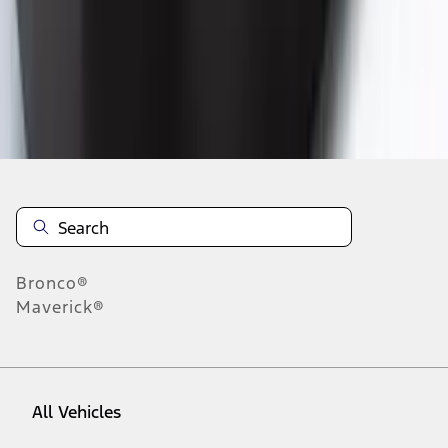
19
-
27
of
94
results
Disclosures
Bronco®
Maverick®
All Vehicles