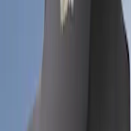
Apply
$0 - $50
(
3
)
$51 - $100
(
62
)
$101 - $200
(
33
)
$201 - $500
(
91
)
$501 - Above