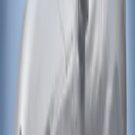
Black
SKU
:
HC3Z16C900C
Bronco 4Dr 2021-2026 Bucking Bronco
Bimini Top Black with Light Gray
SKU
:
VM2DZ54500W00L