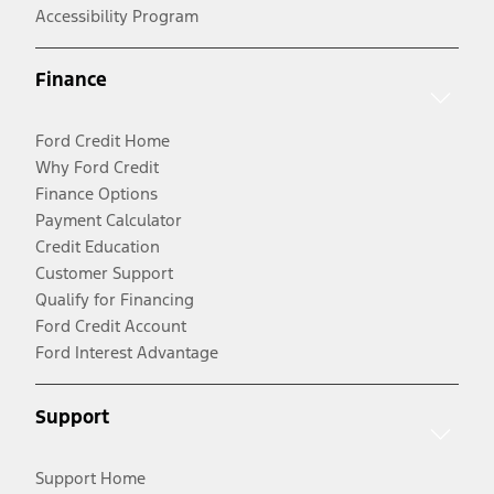
Accessibility Program
Finance
Ford Credit Home
Why Ford Credit
Finance Options
Payment Calculator
Credit Education
Customer Support
Qualify for Financing
Ford Credit Account
Ford Interest Advantage
Support
Support Home