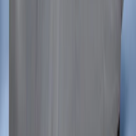
Mustang 2015-2023 Noah Style Coupe
Full Vehicle Cover
SKU
:
VFR3Z19A412B
1
2
3
4
5
1
-
9
of
94
results
Disclosures