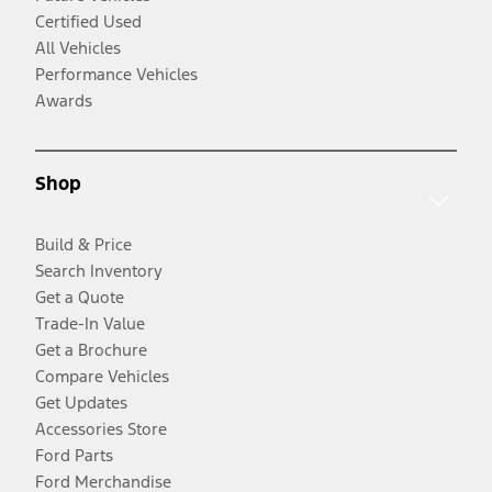
Certified Used
All Vehicles
Performance Vehicles
Awards
Shop
Build & Price
Search Inventory
Get a Quote
Trade-In Value
Get a Brochure
Compare Vehicles
Get Updates
Accessories Store
Ford Parts
Ford Merchandise