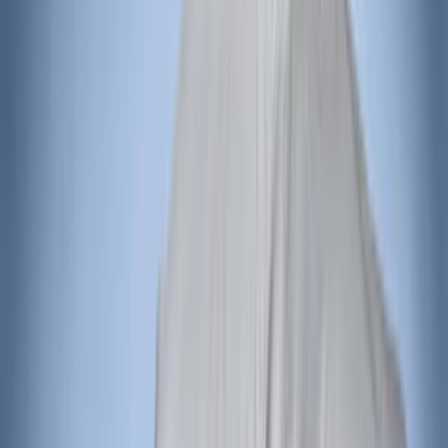
Best Seller
F-150 2021-2026 2pc Rear Wheel Well
Liners
SKU
:
RL3Z9927886B
Best Seller
Ford Performance Fender Cover
SKU
:
M1822A7