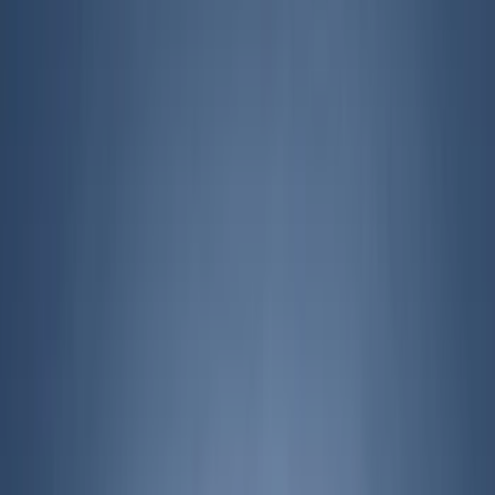
Show price as
Cash
Points
Filter
Color
Black
(
11
)
Gray
(
4
)