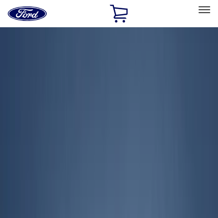
Ford
Home
Page
Skip To Content
Select Vehicle
Ford Rewards
Learn more
Home
Accessories
Exterior
Covers, Deflectors, and Protectors
Filters