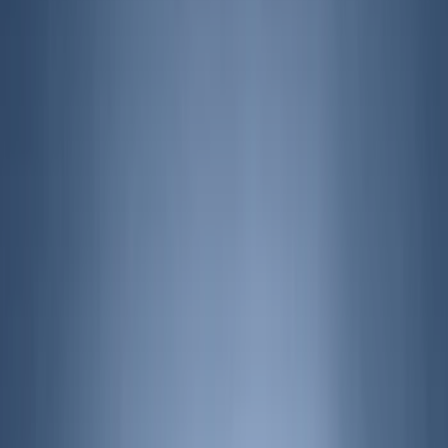
Blue
(
2
)
Brand
Husky Liners
(
11
)
Genuine Ford Accessory
(
9
)
Air Design
(
6
)
Coverking
(
6
)
Covercraft