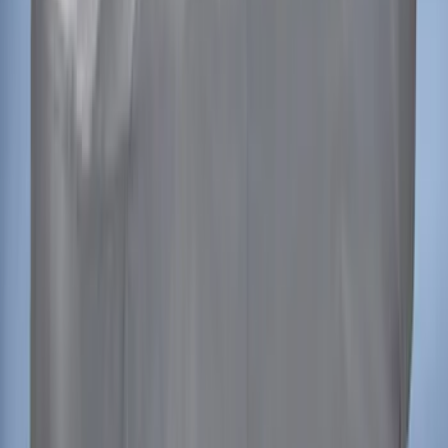
Bronco 2-Door 2021-2026 Garage
Storage Bags
SKU
:
VM2DZ54502H07C