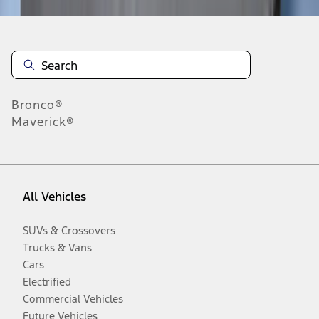
Bronco®
Maverick®
All Vehicles
SUVs & Crossovers
Trucks & Vans
Cars
Electrified
Commercial Vehicles
Future Vehicles