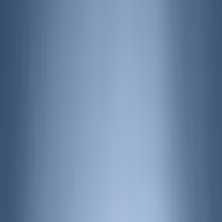
(
2
)
Show More
Cab Type
Crew
(
1
)
Regular
(
1
)
Super Cab
(
1
)
Price