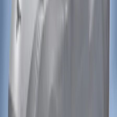
Transit 2020-2027 Wheel Well Liner
Front Pair
SKU
:
LK4Z16F099A
Ranger 2024-2026 Air Design® Black
Roof Spoiler
SKU
:
VR1WZ26500A26B