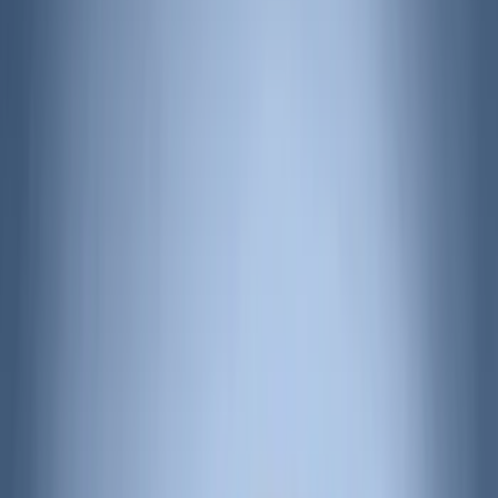
Apply
$0 - $50
(
3
)
$51 - $100
(
62
)
$101 - $200
(
33
)
$201 - $500
(
91
)
$501 - Above