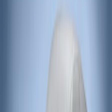
(
37
)
Sort
Sort
: Best Sellers
94 results
Results
(
94
)
Price
:
$0 - $50
Price
:
$201 - $500
Clear all
Sort
Sort
: Best Sellers