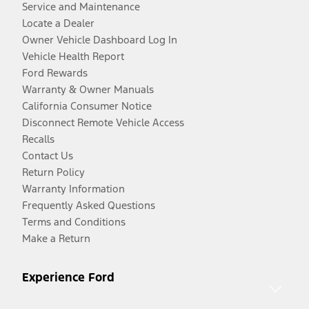
Service and Maintenance
Locate a Dealer
Owner Vehicle Dashboard Log In
Vehicle Health Report
Ford Rewards
Warranty & Owner Manuals
California Consumer Notice
Disconnect Remote Vehicle Access
Recalls
Contact Us
Return Policy
Warranty Information
Frequently Asked Questions
Terms and Conditions
Make a Return
Experience Ford