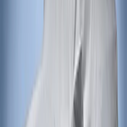
Bronco 2021-2026 4 Door Front Door
Garage Storage Bags
SKU
:
VM2DZ54502H07D
Super Duty 2017-2022 Hood Deflector -