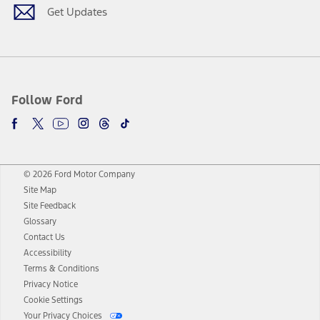
Get Updates
Follow Ford
© 2026 Ford Motor Company
Site Map
Site Feedback
Glossary
Contact Us
Accessibility
Terms & Conditions
Privacy Notice
Cookie Settings
Your Privacy Choices