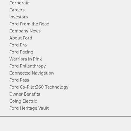
Corporate
Careers
Investors
Ford From the Road
Company News
About Ford
Ford Pro
Ford Racing
Warriors in Pink
Ford Philanthropy
Connected Navigation
Ford Pass
Ford Co-Pilot360 Technology
Owner Benefits
Going Electric
Ford Heritage Vault
Facebook
Twitter
Youtube
Instagram
Threads
TikTok