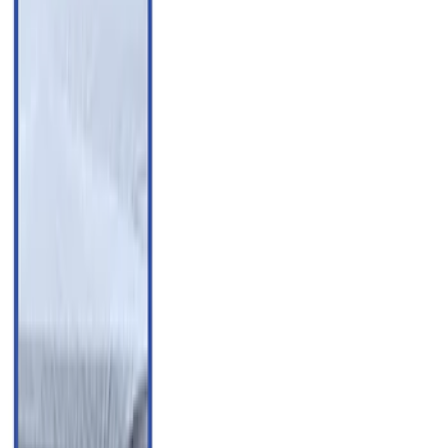
(
4
)
Show More
Cab Type
Super Cab
(
5
)
Crew
(
3
)
Regular
(
3
)
Price