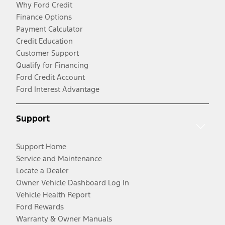
Why Ford Credit
Finance Options
Payment Calculator
Credit Education
Customer Support
Qualify for Financing
Ford Credit Account
Ford Interest Advantage
Support
Support Home
Service and Maintenance
Locate a Dealer
Owner Vehicle Dashboard Log In
Vehicle Health Report
Ford Rewards
Warranty & Owner Manuals