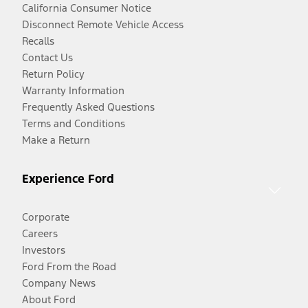
California Consumer Notice
Disconnect Remote Vehicle Access
Recalls
Contact Us
Return Policy
Warranty Information
Frequently Asked Questions
Terms and Conditions
Make a Return
Experience Ford
Corporate
Careers
Investors
Ford From the Road
Company News
About Ford