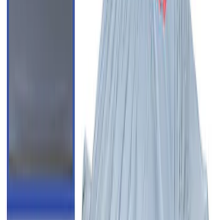
F-150 2015-2020 Regular Cab Smoke
Side Window Air Deflectors
SKU
:
VFL3Z18246G
New
F-150 Crew Cab 2021-2026 Rocker
Panel Protection - Body Armor by
Husky Liners®