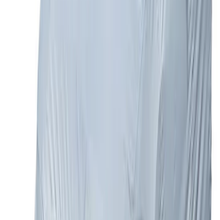
Explorer 2016-2017 Rear Bumper
Protector
SKU
:
GB5Z17B807A
Bronco 4Dr 2021-2026 Steel Full Body
Bash Plate for vehicles with Modular