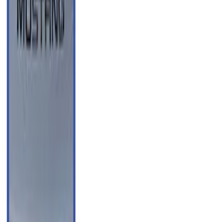
(
91
)
$501 - Above
(
37
)
Sort
Sort
: Best Sellers
223 results
Results
(
223
)
Price
:
$51 - $100
Price
:
$101 - $200
Price
:
$201 - $500
Price
:
$501 - Above