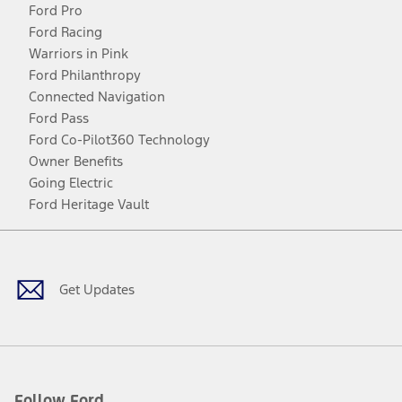
Ford Pro
Ford Racing
Warriors in Pink
Ford Philanthropy
Connected Navigation
Ford Pass
Ford Co-Pilot360 Technology
Owner Benefits
Going Electric
Ford Heritage Vault
Facebook
Twitter
Youtube
Instagram
Threads
TikTok
Get Updates
Follow Ford