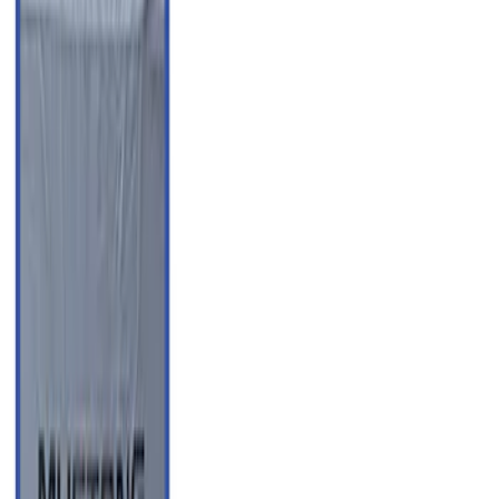
Apply
$0 - $50
(
3
)
$51 - $100
(
62
)
$101 - $200
(
33
)
$201 - $500