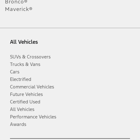
Bronco®
Maverick®
All Vehicles
SUVs & Crossovers
Trucks & Vans
Cars
Electrified
Commercial Vehicles
Future Vehicles
Certified Used
All Vehicles
Performance Vehicles
Awards