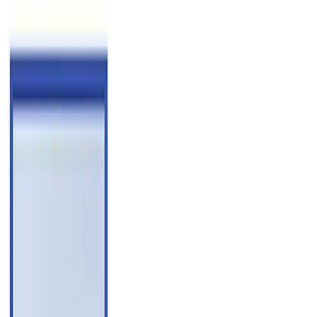
Blue
(
2
)
Brand
Husky Liners
(
60
)
Genuine Ford Accessory
(
38
)
Coverking
(
18
)
Air Design
(
9
)
Putco