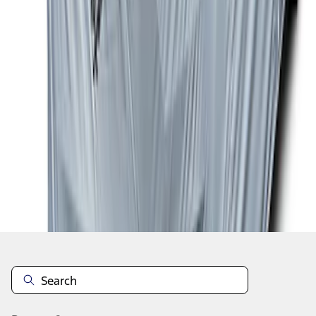
1
...
5
6
7
37
-
45
of
223
results
Disclosures