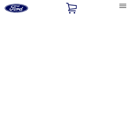
Ford
Home
Page
Skip To Content
Select Vehicle
Ford Rewards
Learn more
Home
Accessories
Exterior
Covers, Deflectors, and Protectors
Filters