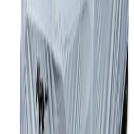
Front Bumper
SKU
:
MB3Z5D032E
Mustang Coupe 2015-2023 Ford
Performance Car Cover
SKU
:
M19412M8FP