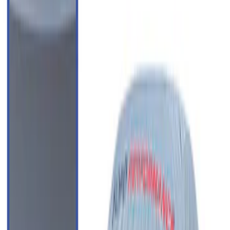
Clear all
Sort
Sort
: Best Sellers
SuperCab Smoke Side Window Air
Deflectors
SKU
:
VFL3Z18246H