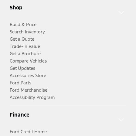
Shop
Build & Price
Search Inventory
Get a Quote
Trade-In Value
Get a Brochure
Compare Vehicles
Get Updates
Accessories Store
Ford Parts
Ford Merchandise
Accessibility Program
Finance
Ford Credit Home