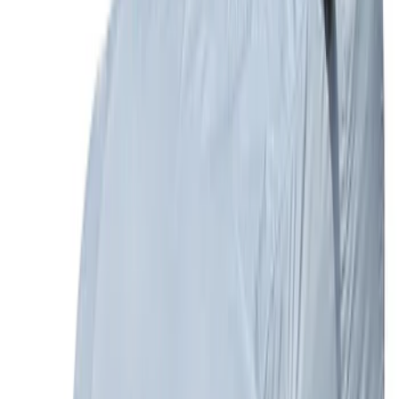
Expedition 2022-2027 Transmission
Underbody Shield
SKU
:
NL1Z5D032D
Bronco 2021-2026 4 Door TrekTop Soft
Twill Retractable Top
SKU
:
VM2DZ78501C25H