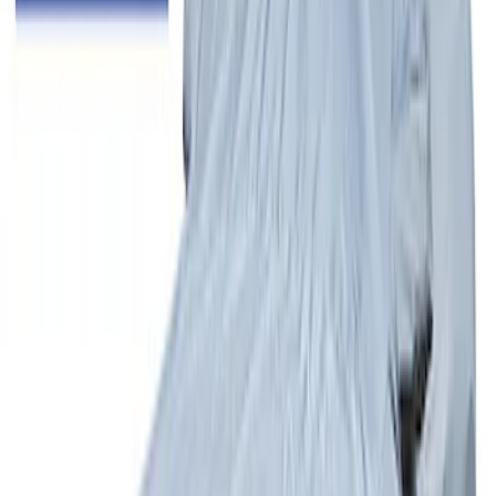
SKU
:
VML3Z1613208BB
Escape 2017-2019 Aeroskin® Hood
Protector, Smoke by Husky Liners®
SKU
:
VGJ5Z16C900AB