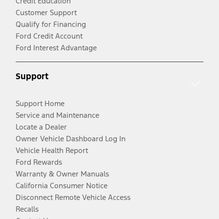
Credit Education
Customer Support
Qualify for Financing
Ford Credit Account
Ford Interest Advantage
Support
Support Home
Service and Maintenance
Locate a Dealer
Owner Vehicle Dashboard Log In
Vehicle Health Report
Ford Rewards
Warranty & Owner Manuals
California Consumer Notice
Disconnect Remote Vehicle Access
Recalls