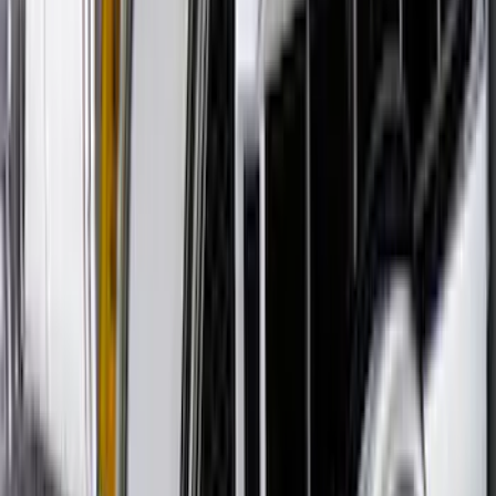
Ranger 2019-2023 Smoke Hood
Deflector
SKU
:
KB3Z16C900A
Explorer 2020-2027 Aeroskin® Hood
Protector, Smoke by Husky Liners®
SKU
:
VLB5Z16C900AC