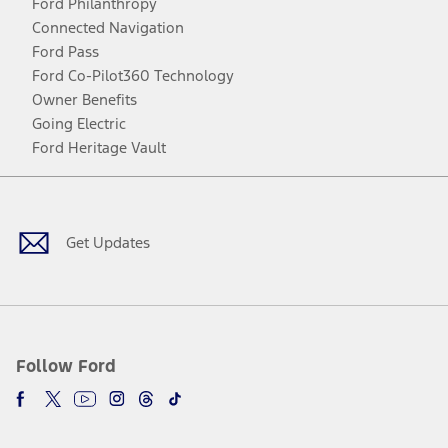
Ford Philanthropy
Connected Navigation
Ford Pass
Ford Co-Pilot360 Technology
Owner Benefits
Going Electric
Ford Heritage Vault
Facebook
Twitter
Youtube
Instagram
Threads
TikTok
Get Updates
Follow Ford