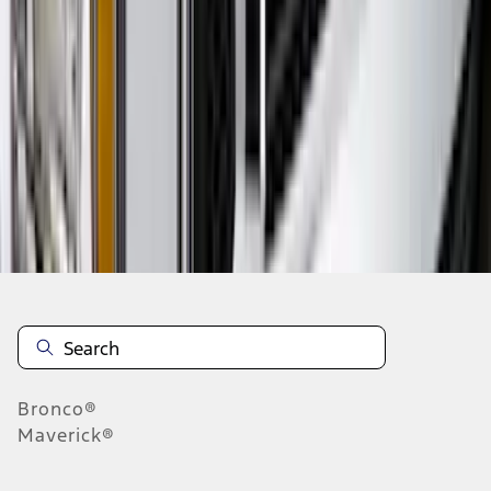
...
4
5
6
28
-
36
of
223
results
Disclosures
Bronco®
Maverick®