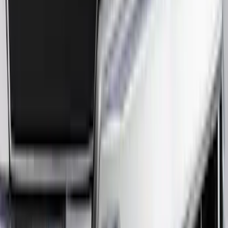
(
91
)
$501 - Above
(
37
)
Sort
Sort
: Best Sellers
223 results
Results
(
223
)
Price
:
$51 - $100
Price
:
$101 - $200
Price
:
$201 - $500
Price
:
$501 - Above