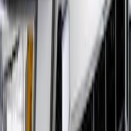
Clear all
Sort
Sort
: Best Sellers
Bronco Sport 2021-2024 Rear Bumper
Protector
SKU
:
M1PZ17B807A