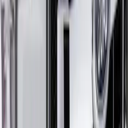
Cover for Soft Cockpit
SKU
:
VM2DZ19A412B
Mustang Mach-E 2021-2026 Car Cover
with Charge Port Access
SKU
:
VNJ8Z19A412A