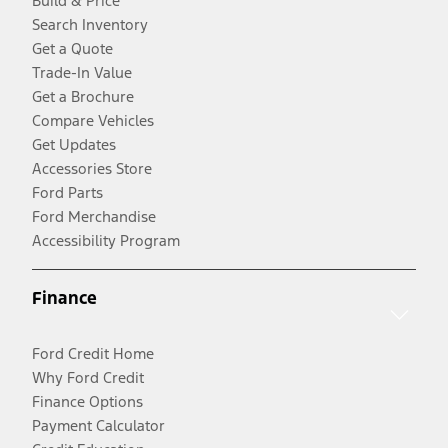
Build & Price
Search Inventory
Get a Quote
Trade-In Value
Get a Brochure
Compare Vehicles
Get Updates
Accessories Store
Ford Parts
Ford Merchandise
Accessibility Program
Finance
Ford Credit Home
Why Ford Credit
Finance Options
Payment Calculator