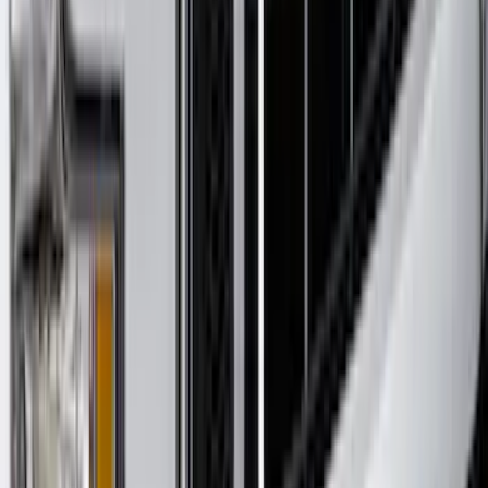
F-150 2015-2020 Matte Black Textured
Hood Deflector
SKU
:
VJL3Z16C900AB
1