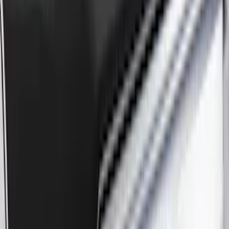
Apply
$0 - $50
(
3
)
$51 - $100
(
62
)
$101 - $200
(
33
)
$201 - $500