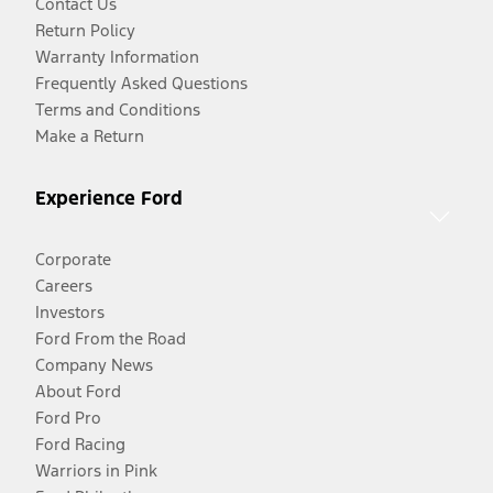
Contact Us
Return Policy
Warranty Information
Frequently Asked Questions
Terms and Conditions
Make a Return
Experience Ford
Corporate
Careers
Investors
Ford From the Road
Company News
About Ford
Ford Pro
Ford Racing
Warriors in Pink