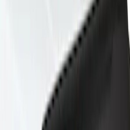
Show price as
Cash
Points
Filter
Color
Gray
(
44
)
Black
(
25
)