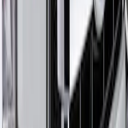
Bronco 2Dr 2021-2026 Bronco Horse
Bimini Top Black with Light Gray
SKU
:
VM2DZ54500W00M
Ranger 2024-2025 Aeroskin® Hood
Protector, Smoke by Husky Liners®
SKU
:
VR1WZ16C900DB