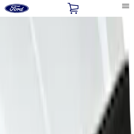
Ford
Home
Page
Skip To Content
Select Vehicle
Ford Rewards
Learn more
Home
Accessories
Exterior
Covers, Deflectors, and Protectors
Filters