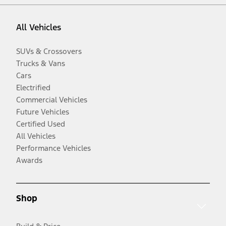
All Vehicles
SUVs & Crossovers
Trucks & Vans
Cars
Electrified
Commercial Vehicles
Future Vehicles
Certified Used
All Vehicles
Performance Vehicles
Awards
Shop