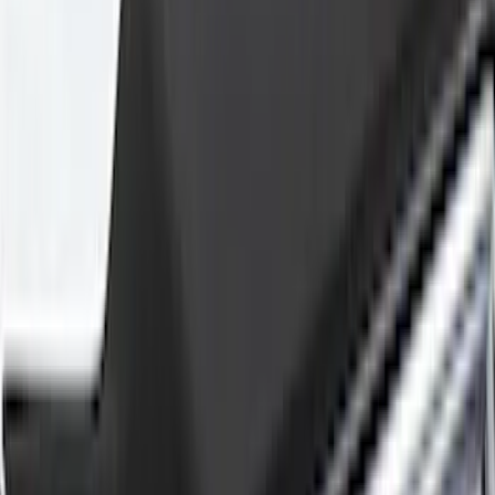
(
4
)
Show More
Cab Type
Super Cab
(
5
)
Crew
(
3
)
Regular
(
3
)
Price