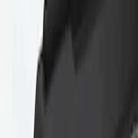
Blue
(
2
)
Brand
Husky Liners
(
60
)
Genuine Ford Accessory
(
38
)
Coverking
(
18
)
Air Design
(
9
)
Putco