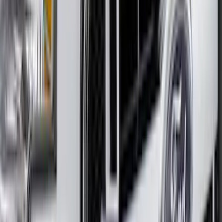
Escape 2020-2022 Aeroskin® Hood
Protector, Smoke by Husky Liners®
SKU
:
VLJ6Z16C900A
Bronco 2021-2026 2 Door Full Vehicle