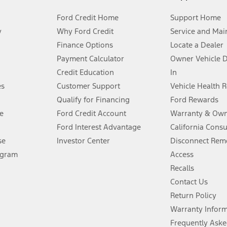
Ford Credit Home
Support Home
y
Why Ford Credit
Service and Mai
Finance Options
Locate a Dealer
stem limitations.
Payment Calculator
Owner Vehicle 
Credit Education
In
®
 the FordPass
app) are required to remotely schedule software updates.
es
Customer Support
Vehicle Health 
Qualify for Financing
Ford Rewards
ffers require Ford Credit Financing. Not all buyers will qualify. See dealer 
e
Ford Credit Account
Warranty & Own
Ford Interest Advantage
California Cons
Lease offers require Ford Credit Financing. Not all buyers will qualify. See 
se
Investor Center
Disconnect Remo
ogram
Access
 fee plus government fees and taxes, any finance charges, any dealer proce
Recalls
Contact Us
Return Policy
ins upon AT&T activation and expires at the end of three months or when 3G
evices. Use voice controls.
Warranty Infor
Frequently Aske