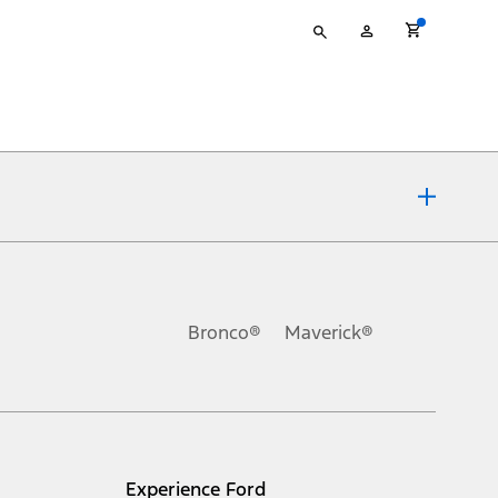
Type
My
your
Account
search
ons, or guarantees of any kind, express or implied, including but
Ford reserves the right to change product specifications, pricing and
.
Bronco®
Maverick®
inance charges, any dealer processing charge, any electronic
s and excludes document fee, destination/delivery charge, taxes,
l mileage will vary. On plug-in hybrid models and electric
Experience Ford