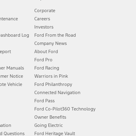
Corporate
ntenance
Careers
Investors
Dashboard Log
Ford From the Road
Company News
 See Owner’s Manual for more information.
Report
About Ford
Ford Pro
for qualifications and complete details.
er Manuals
Ford Racing
umer Notice
Warriors in Pink
dealer for qualifications and complete details.
te Vehicle
Ford Philanthropy
Connected Navigation
ssing charge, any electronic filing charge, and any emission
Ford Pass
Ford Co-Pilot360 Technology
Owner Benefits
B of data is used, whichever comes first. To activate, go to
mation
Going Electric
d Questions
Ford Heritage Vault