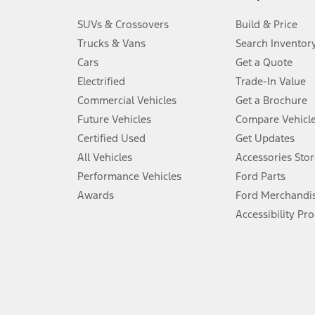
3.
SUVs & Crossovers
Build & Price
Always wear your seat belt and secure children in the rear seat.
Trucks & Vans
Search Inventor
4.
Cars
Get a Quote
Don’t drive while distracted. See Owner’s Manual for details and sy
Electrified
Trade-In Value
5.
Commercial Vehicles
Get a Brochure
An activated vehicle modem and the Ford app (formerly known as
Future Vehicles
Compare Vehicl
6.
Certified Used
Get Updates
Special APR offers applied to Estimated Selling Price. Special APR o
All Vehicles
Accessories Stor
7.
Performance Vehicles
Ford Parts
Special Lease offers applied to Estimated Capitalized Cost. Special 
Awards
Ford Merchandi
8.
Accessibility Pr
Current price for “as shown” vehicle excludes destination/delivery
testing charge. Does not include A, Z or X Plan price.
9.
®
Wi-Fi
hotspot includes complimentary wireless data trial that beg
www.att.com/ford
. Don’t drive distracted or while using handheld d
10.