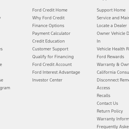
Ford Credit Home
Support Home
y
Why Ford Credit
Service and Mai
Finance Options
Locate a Dealer
stem limitations.
Payment Calculator
Owner Vehicle 
Credit Education
In
®
 the FordPass
app) are required to remotely schedule software updates.
es
Customer Support
Vehicle Health 
Qualify for Financing
Ford Rewards
ffers require Ford Credit Financing. Not all buyers will qualify. See dealer 
e
Ford Credit Account
Warranty & Own
Ford Interest Advantage
California Cons
Lease offers require Ford Credit Financing. Not all buyers will qualify. See 
se
Investor Center
Disconnect Remo
ogram
Access
 fee plus government fees and taxes, any finance charges, any dealer proce
Recalls
Contact Us
Return Policy
ins upon AT&T activation and expires at the end of three months or when 3G
evices. Use voice controls.
Warranty Infor
Frequently Aske