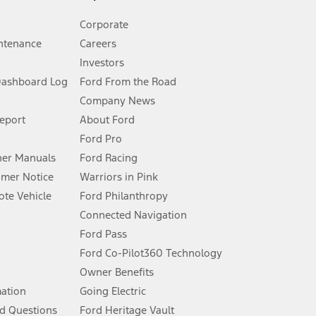
Corporate
ntenance
Careers
Investors
Dashboard Log
Ford From the Road
Company News
 See Owner’s Manual for more information.
Report
About Ford
Ford Pro
for qualifications and complete details.
er Manuals
Ford Racing
umer Notice
Warriors in Pink
dealer for qualifications and complete details.
te Vehicle
Ford Philanthropy
Connected Navigation
ssing charge, any electronic filing charge, and any emission
Ford Pass
Ford Co-Pilot360 Technology
Owner Benefits
B of data is used, whichever comes first. To activate, go to
mation
Going Electric
d Questions
Ford Heritage Vault