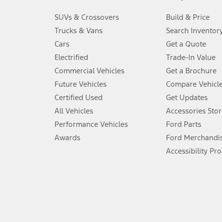
3.
SUVs & Crossovers
Build & Price
Always wear your seat belt and secure children in the rear seat.
Trucks & Vans
Search Inventor
4.
Cars
Get a Quote
Don’t drive while distracted. See Owner’s Manual for details and sy
Electrified
Trade-In Value
5.
Commercial Vehicles
Get a Brochure
An activated vehicle modem and the Ford app (formerly known as
Future Vehicles
Compare Vehicl
6.
Certified Used
Get Updates
Special APR offers applied to Estimated Selling Price. Special APR o
All Vehicles
Accessories Stor
7.
Performance Vehicles
Ford Parts
Special Lease offers applied to Estimated Capitalized Cost. Special 
Awards
Ford Merchandi
8.
Accessibility Pr
Current price for “as shown” vehicle excludes destination/delivery
testing charge. Does not include A, Z or X Plan price.
9.
®
Wi-Fi
hotspot includes complimentary wireless data trial that beg
www.att.com/ford
. Don’t drive distracted or while using handheld d
10.