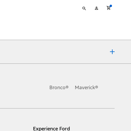
Type
My
your
Account
search
ons, or guarantees of any kind, express or implied, including but
Ford reserves the right to change product specifications, pricing and
.
Bronco®
Maverick®
inance charges, any dealer processing charge, any electronic
s and excludes document fee, destination/delivery charge, taxes,
l mileage will vary. On plug-in hybrid models and electric
Experience Ford