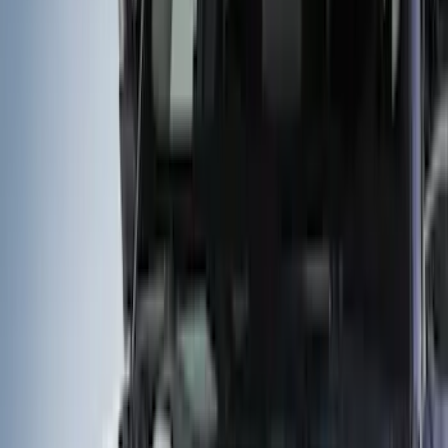
Show price as
Cash
Points
Filter
Color
Gray
(
40
)
Black
(
14
)