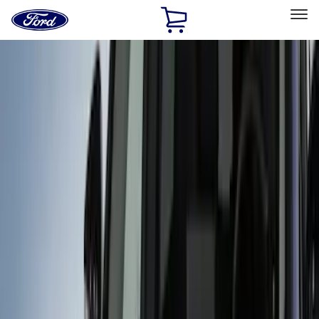
Ford
Home
Page
Skip To Content
Select Vehicle
Ford Rewards
Learn more
Home
Accessories
Exterior
Covers, Deflectors, and Protectors
Filters