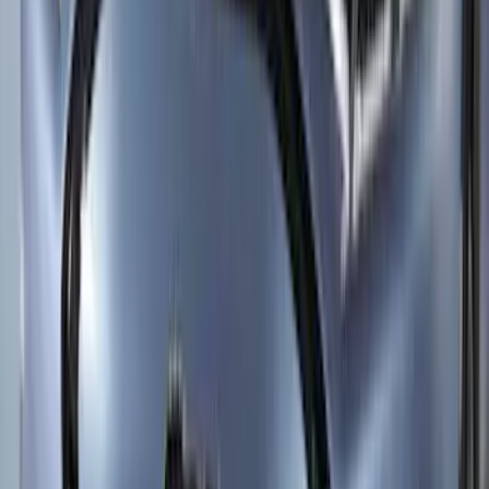
SKU
:
GL3Z16C900A
New
Supercab Low Profile Side Window Air
Deflectors by Husky Liners®
SKU
:
VML3Z18246LB