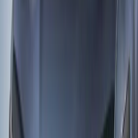
Apply
$0 - $50
(
3
)
$51 - $100
(
62
)
$101 - $200
(
33
)
$201 - $500
(
91
)
$501 - Above