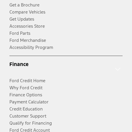
Get a Brochure
Compare Vehicles
Get Updates
Accessories Store
Ford Parts
Ford Merchandise
Accessibility Program
Finance
Ford Credit Home
Why Ford Credit
Finance Options
Payment Calculator
Credit Education
Customer Support
Qualify for Financing
Ford Credit Account