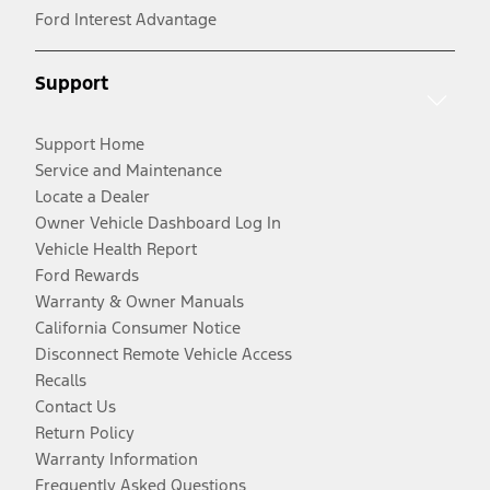
Ford Interest Advantage
Support
Support Home
Service and Maintenance
Locate a Dealer
Owner Vehicle Dashboard Log In
Vehicle Health Report
Ford Rewards
Warranty & Owner Manuals
California Consumer Notice
Disconnect Remote Vehicle Access
Recalls
Contact Us
Return Policy
Warranty Information
Frequently Asked Questions