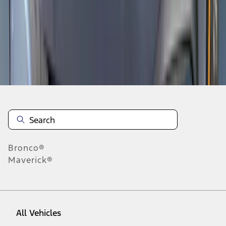
19
-
27
of
135
results
Disclosures
Bronco®
Maverick®
All Vehicles