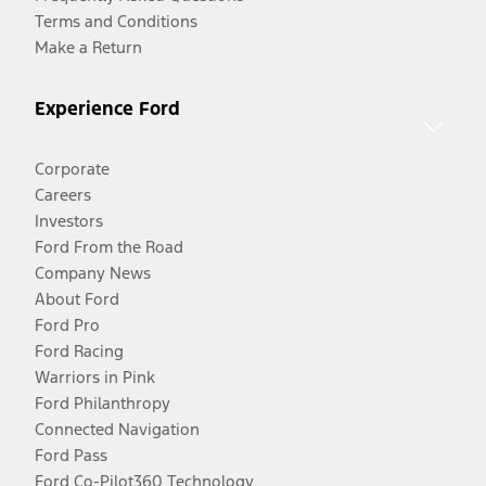
Terms and Conditions
Make a Return
Experience Ford
Corporate
Careers
Investors
Ford From the Road
Company News
About Ford
Ford Pro
Ford Racing
Warriors in Pink
Ford Philanthropy
Connected Navigation
Ford Pass
Ford Co-Pilot360 Technology