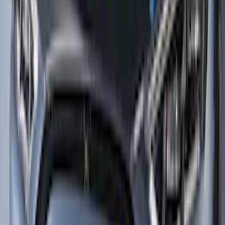
Sort
: Best Sellers
Transit Med High Roof 2015-2026 Side
Window Air Deflectors
SKU
:
VGK4Z18246B
F-150 2015-2020 Smoke Hood Deflector