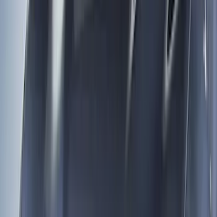
Show More
Cab Type
Regular
(
4
)
Super Cab
(
4
)
Crew
(
2
)
Price