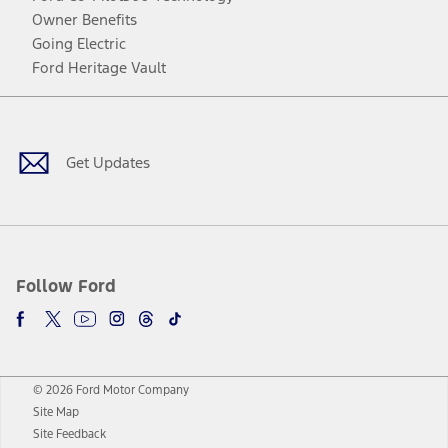
Owner Benefits
Going Electric
Ford Heritage Vault
Facebook
Twitter
Youtube
Instagram
Threads
TikTok
Get Updates
Follow Ford
© 2026 Ford Motor Company
Site Map
Site Feedback