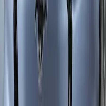
F-150 2024-2026 Aeroskin® Hood
Protector, Smoke by Husky Liners®
SKU
:
VSL3Z16C900AB
Ranger 2024-2026 Aeroskin® Hood
Protector by Husky Liners® - Smoke
SKU
:
VR1WZ16C900AB