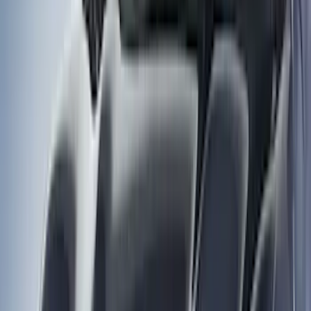
Brand
Husky Liners
(
53
)
Genuine Ford Accessory
(
29
)
Coverking
(
12
)
Putco
(
4
)
Air Design
(
3
)