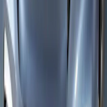
Side Window Deflectors - Low Profile,
Smoke by Husky Liners®
SKU
:
VJL1Z18246AC
Edge 2019-2024 Aeroskin Smoke Hood
Deflector
SKU
:
VKT4Z16C900AB