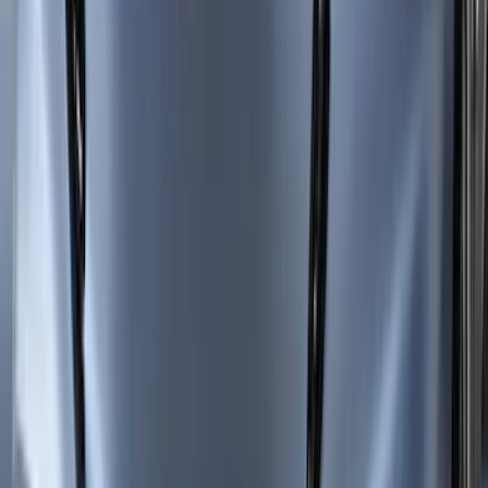
Mustang Mach-E 2021-2026 Side
Window Deflectors - Low Profile, Smoke
by Husky Liners®
SKU
:
VMK9Z18246AB
New