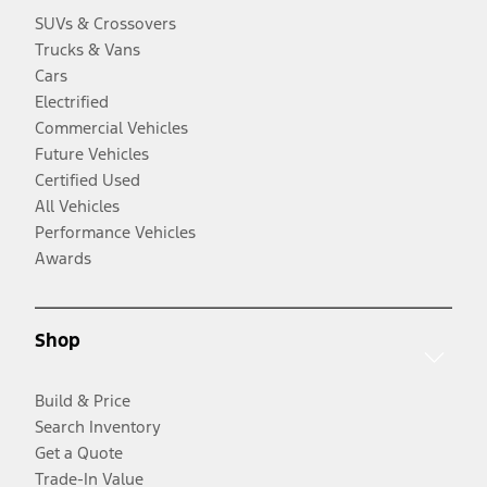
SUVs & Crossovers
Trucks & Vans
Cars
Electrified
Commercial Vehicles
Future Vehicles
Certified Used
All Vehicles
Performance Vehicles
Awards
Shop
Build & Price
Search Inventory
Get a Quote
Trade-In Value