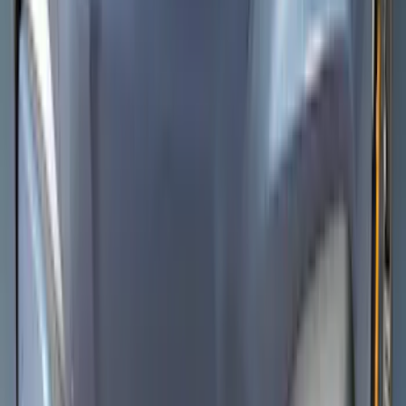
Mustang Mach-E 2021-2026 Aeroskin®
Hood Protector, Smoke by Husky
Liners®
SKU
:
VLJ8Z16C900AB
1
2
3
4
5