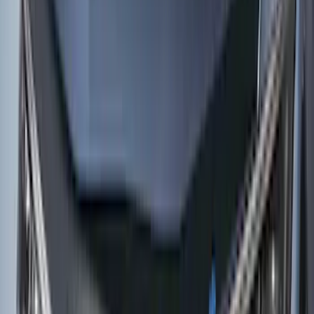
(
37
)
Sort
Sort
: Best Sellers
135 results
Results
(
135
)
Price
:
$0 - $50
Price
:
$51 - $100
Price
:
$101 - $200
Price
:
$501 - Above
Clear all
Sort