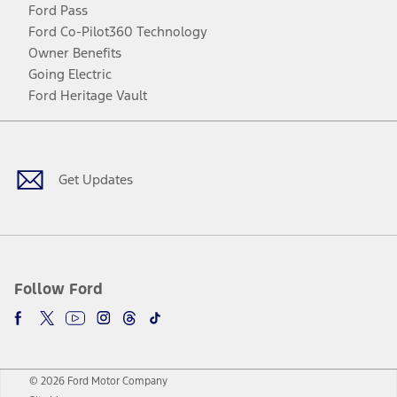
Ford Pass
Ford Co-Pilot360 Technology
Owner Benefits
Going Electric
Ford Heritage Vault
Facebook
Twitter
Youtube
Instagram
Threads
TikTok
Get Updates
Follow Ford
© 2026 Ford Motor Company