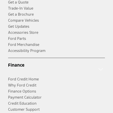
Get a Quote
Trade-In Value
Get a Brochure
Compare Vehicles
Get Updates
Accessories Store
Ford Parts
Ford Merchandise
Accessibility Program
Finance
Ford Credit Home
Why Ford Credit
Finance Options
Payment Calculator
Credit Education
Customer Support