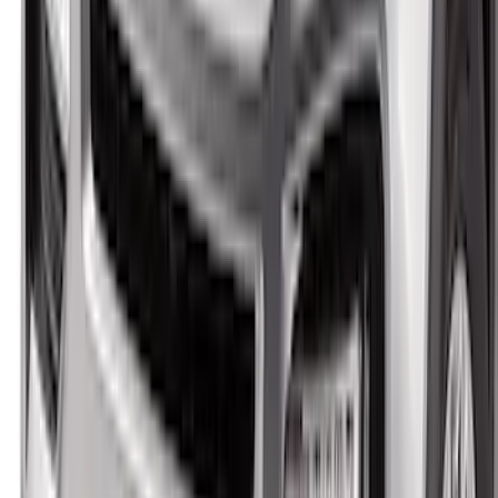
F-150 2021-2026 Aeroskin® Hood
Protector by Husky Liners® - Smoke
SKU
:
VML3Z16C900AB
Ranger 2024-2026 Aeroskin® II™ Hood
Protector, Black Textured by Husky
Liners®
SKU
:
VR1WZ16C900CB