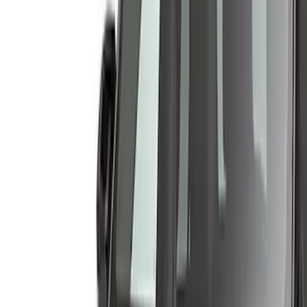
Brand
Husky Liners
(
53
)
Genuine Ford Accessory
(
29
)
Coverking
(
12
)
Putco
(
4
)
Air Design
(
3
)