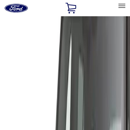
Ford
Home
Page
Skip To Content
Select Vehicle
Ford Rewards
Learn more
Home
Accessories
Exterior
Covers, Deflectors, and Protectors
Filters