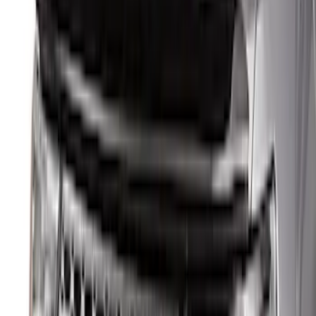
(
37
)
Sort
Sort
: Best Sellers
135 results
Results
(
135
)
Price
:
$0 - $50
Price
:
$51 - $100
Price
:
$101 - $200
Price
:
$501 - Above
Clear all
Sort