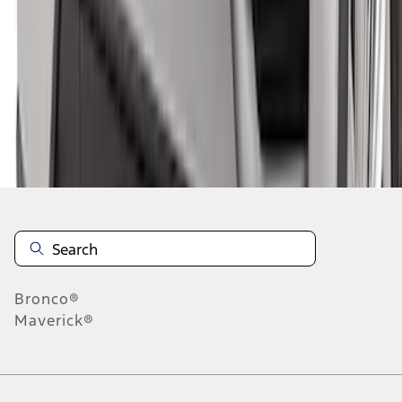
1
2
3
4
5
10
-
18
of
135
results
Disclosures
Bronco®
Maverick®