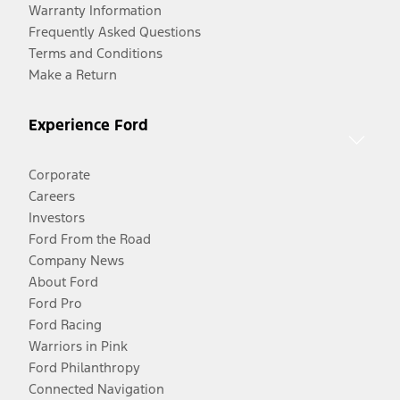
Warranty Information
Frequently Asked Questions
Terms and Conditions
Make a Return
Experience Ford
Corporate
Careers
Investors
Ford From the Road
Company News
About Ford
Ford Pro
Ford Racing
Warriors in Pink
Ford Philanthropy
Connected Navigation