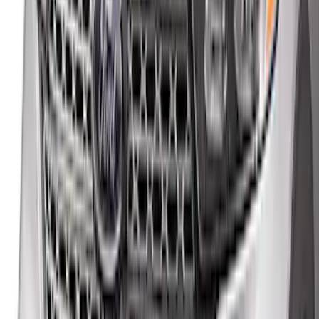
F-150 2021-2026 Hood Deflector -
Smoke
SKU
:
ML3Z16C900A
Maverick 2022-2026 Aeroskin® Hood
Protector by Husky Liners® - Black
SKU
:
VPZ6Z16C900AC