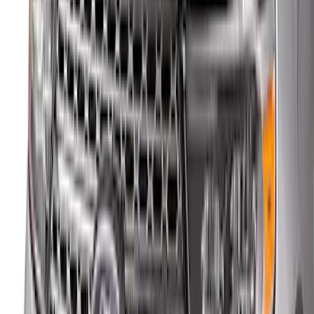
Sort
: Best Sellers
New
Maverick 2022-2026 4pc Low Profile
Side Window Deflectors by Husky
Liners® - Smoke
SKU
:
VNZ6Z18246AC