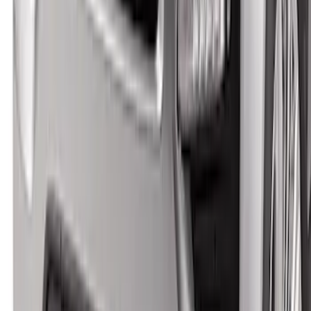
Explorer 2020-2027 Smoke Hood
Deflector
SKU
:
LB5Z16C900A