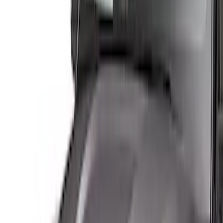
Show More
Cab Type
Regular
(
4
)
Super Cab
(
4
)
Crew
(
2
)
Price