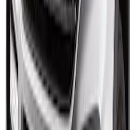
Protector by Husky Liners® - Smoke
SKU
:
VM2DZ16C900AB
F-150 2021-2026 Aeroskin II® Hood
Protector by Husky Liners® - Black
SKU
:
VML3Z16C900BB