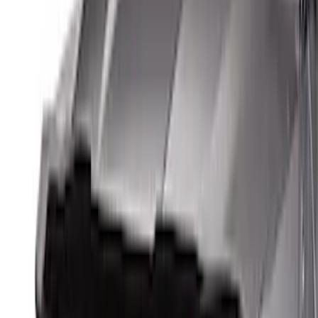
Apply
$0 - $50
(
3
)
$51 - $100
(
62
)
$101 - $200
(
33
)
$201 - $500
(
91
)
$501 - Above