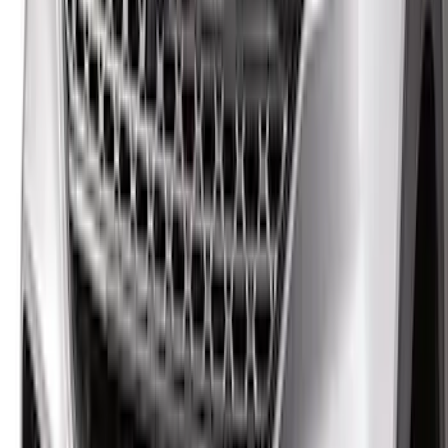
Bronco Sport 2021-2026 Aeroskin®
Hood Protector by Husky Liners® -
Smoke
SKU
:
VM1PZ16C900AB
Bronco 2021-2026 Aeroskin® Hood