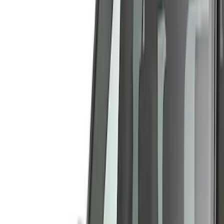
Show price as
Cash
Points
Filter
Color
Gray
(
40
)
Black
(
14
)