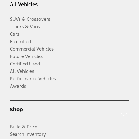
All Vehicles
SUVs & Crossovers
Trucks & Vans
Cars
Electrified
Commercial Vehicles
Future Vehicles
Certified Used
All Vehicles
Performance Vehicles
Awards
Shop
Build & Price
Search Inventory