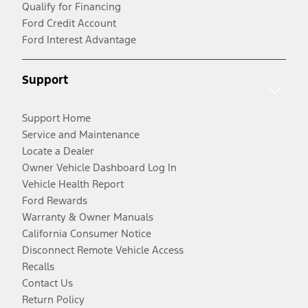
Qualify for Financing
Ford Credit Account
Ford Interest Advantage
Support
Support Home
Service and Maintenance
Locate a Dealer
Owner Vehicle Dashboard Log In
Vehicle Health Report
Ford Rewards
Warranty & Owner Manuals
California Consumer Notice
Disconnect Remote Vehicle Access
Recalls
Contact Us
Return Policy