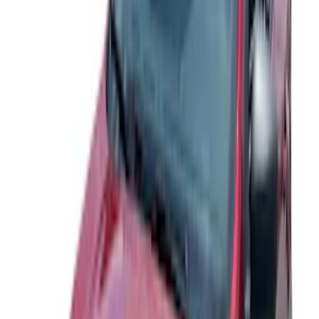
Price
:
$51 - $100
Price
:
$201 - $500
Clear all
Sort
Sort
: Best Sellers
Explorer 2020-2027 Lund® Smoke Low
Profile Side Window Air Deflectors
SKU
:
VTB5Z18246AB