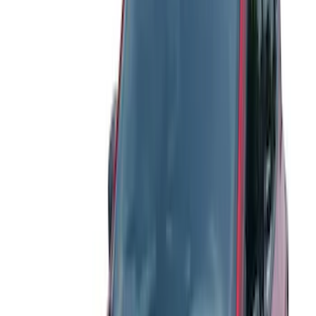
$101 - $200
(
17
)
$201 - $500
(
4
)
$501 - Above
(
2
)
Sort
Sort
: Best Sellers
25 results
Results
(
25
)
Color
:
Gray