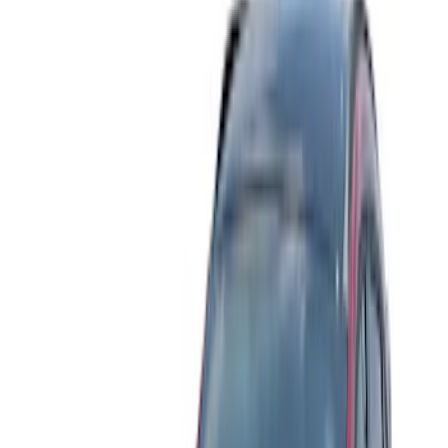
Blue
(
2
)
Brand
Husky Liners
(
16
)
Putco
(
3
)
Lund
(
1
)
Cab Type