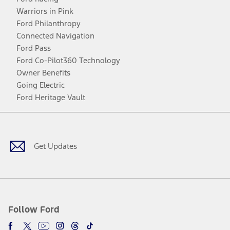
Warriors in Pink
Ford Philanthropy
Connected Navigation
Ford Pass
Ford Co-Pilot360 Technology
Owner Benefits
Going Electric
Ford Heritage Vault
Facebook
Twitter
Youtube
Instagram
Threads
TikTok
Get Updates
Follow Ford