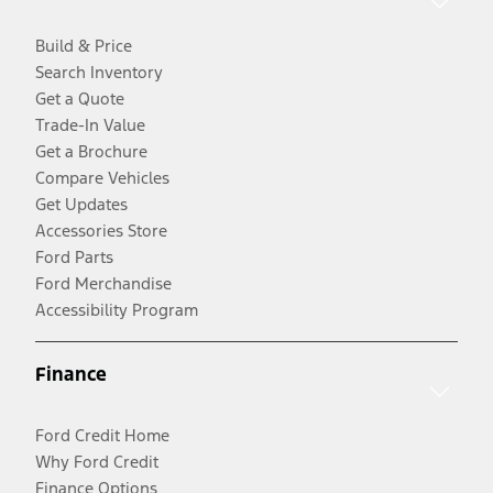
Build & Price
Search Inventory
Get a Quote
Trade-In Value
Get a Brochure
Compare Vehicles
Get Updates
Accessories Store
Ford Parts
Ford Merchandise
Accessibility Program
Finance
Ford Credit Home
Why Ford Credit
Finance Options