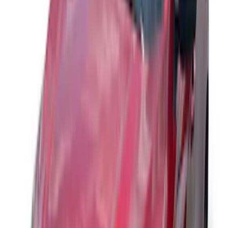
Maverick 2022-2026 Aeroskin® Hood
Protector by Husky Liners® - Smoke
SKU
:
VNZ6Z16C900AB
Bronco Sport 2021-2026 Aeroskin®
Hood Protector by Husky Liners® -