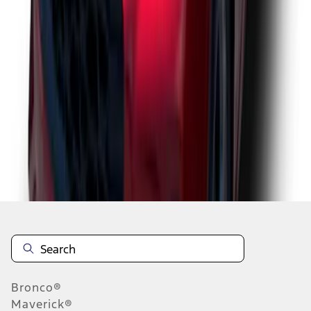
1
2
3
1
-
9
of
25
results
Disclosures
Bronco®
Maverick®