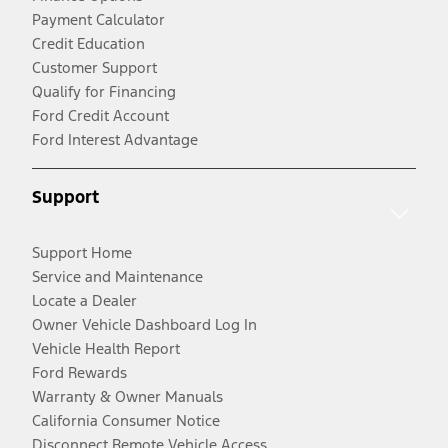
Payment Calculator
Credit Education
Customer Support
Qualify for Financing
Ford Credit Account
Ford Interest Advantage
Support
Support Home
Service and Maintenance
Locate a Dealer
Owner Vehicle Dashboard Log In
Vehicle Health Report
Ford Rewards
Warranty & Owner Manuals
California Consumer Notice
Disconnect Remote Vehicle Access