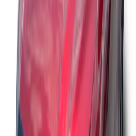
Smoke
SKU
:
VM1PZ16C900AB
Bronco 2021-2026 Aeroskin® Hood
Protector by Husky Liners® - Smoke
SKU
:
VM2DZ16C900AB