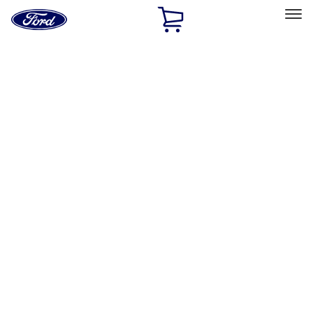
Ford
Home
Page
Skip To Content
Select Vehicle
Ford Rewards
Learn more
Home
Accessories
Exterior
Covers, Deflectors, and Protectors
Filters