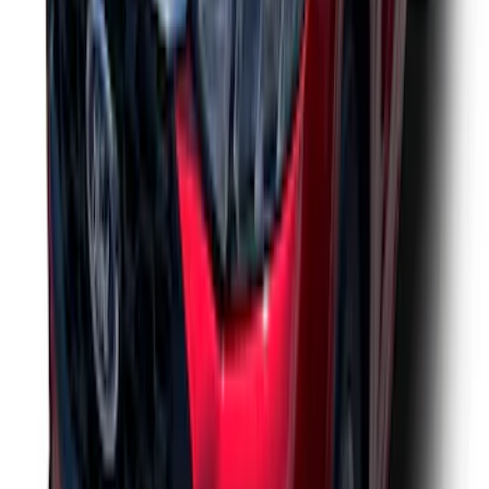
Smoke
SKU
:
VFL3Z18246J
Escape 2023-2026 Aeroskin™ Hood
Protector, Smoke, by Husky Liners®
SKU
:
VPJ6Z16C900AB