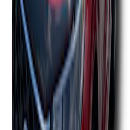
Edge 2019-2024 Aeroskin Smoke Hood
Deflector
SKU
:
VKT4Z16C900AB
Crew Cab Side Window Air Deflectors -