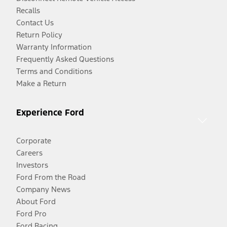
Recalls
Contact Us
Return Policy
Warranty Information
Frequently Asked Questions
Terms and Conditions
Make a Return
Experience Ford
Corporate
Careers
Investors
Ford From the Road
Company News
About Ford
Ford Pro
Ford Racing