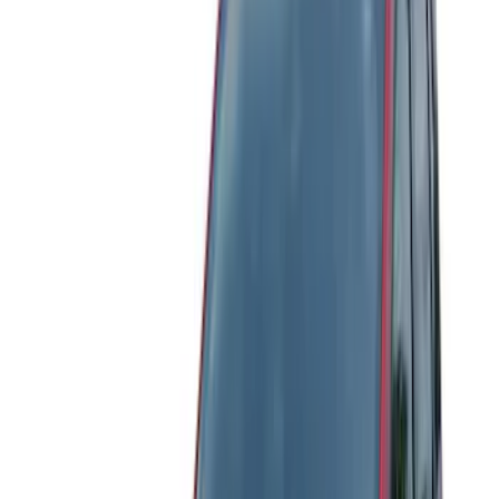
Regular
(
3
)
Crew
(
1
)
Super Cab
(
1
)
Price
Apply
$51 - $100
(
21
)