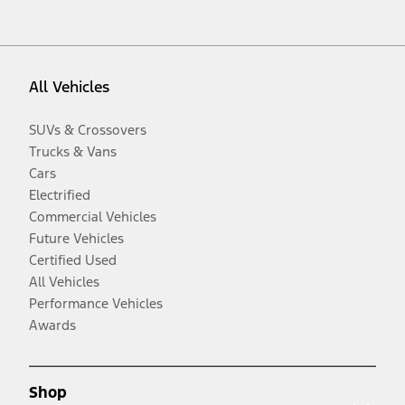
All Vehicles
SUVs & Crossovers
Trucks & Vans
Cars
Electrified
Commercial Vehicles
Future Vehicles
Certified Used
All Vehicles
Performance Vehicles
Awards
Shop