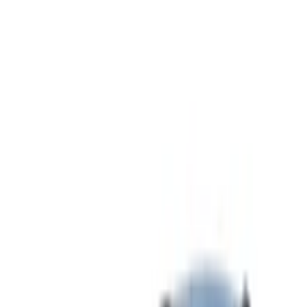
Show price as
Cash
Points
Filter
Color
Gray
(
25
)
Black
(
20
)