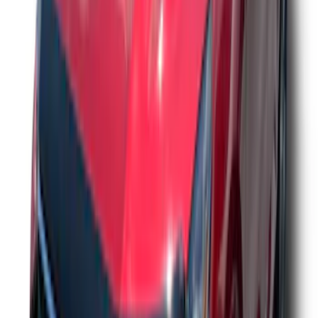
F-150 2021-2026 Aeroskin® Hood
Protector by Husky Liners® - Smoke
SKU
:
VML3Z16C900AB
Ranger 2024-2026 Aeroskin® Hood
Protector by Husky Liners® - Smoke
SKU
:
VR1WZ16C900AB