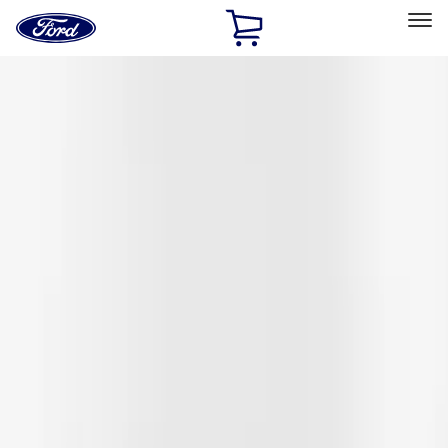
Ford
Home
Page
Skip To Content
Select Vehicle
Ford Rewards
Learn more
Home
Accessories
Exterior
Covers, Deflectors, and Protectors
Filters