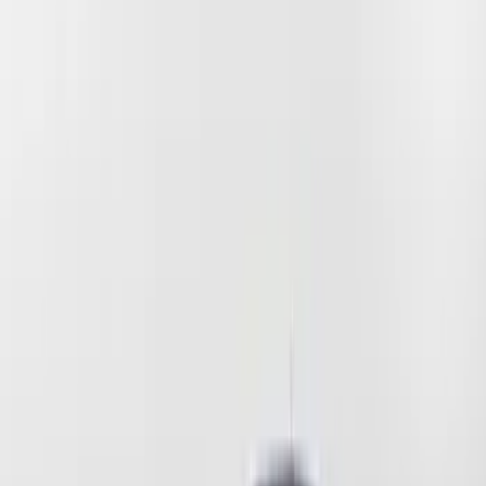
(
6
)
Blue
(
2
)
Brand
Coverking
(
2
)
Price
Apply
$51 - $100