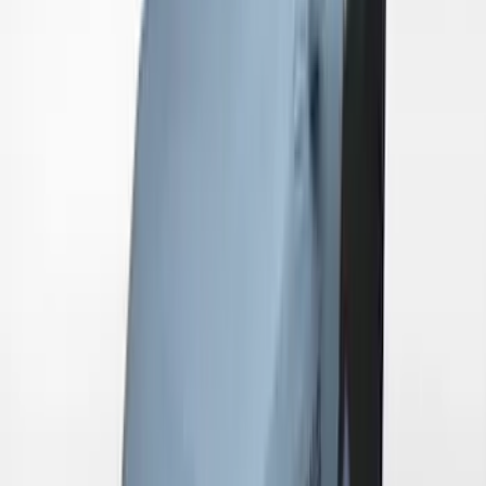
Mustang 2024-2026 Coverking® Gray
Full Vehicle Indoor Cover for EcoBoost
Convertible, Low Spoiler
SKU
:
VRR3Z19A412B
Mustang GT500 2020-2022 Outdoor
Gray Full Car Cover for Small Wing
Models
SKU
:
VLR3Z19A412L