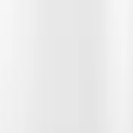
Show price as
Cash
Points
Filter
Color
Black
(
14
)
Gray