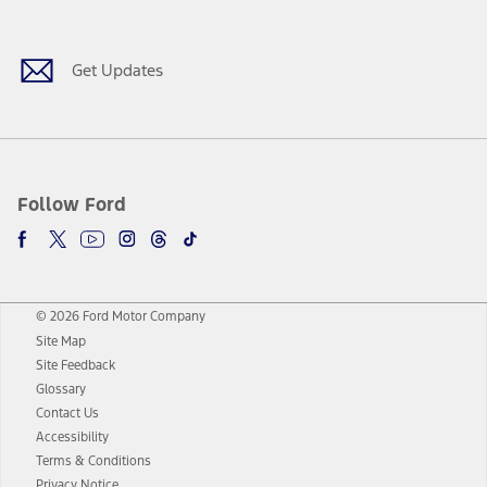
Get Updates
Follow Ford
© 2026 Ford Motor Company
Site Map
Site Feedback
Glossary
Contact Us
Accessibility
Terms & Conditions
Privacy Notice