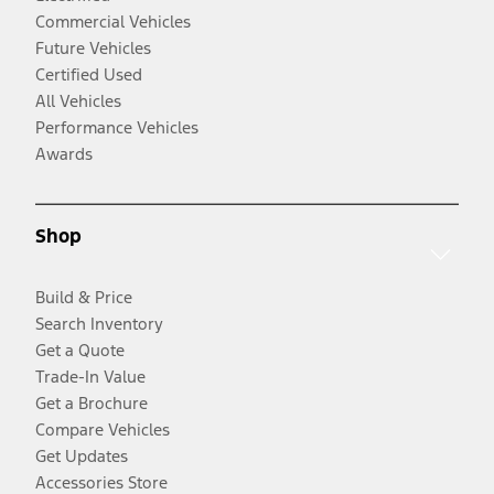
Commercial Vehicles
Future Vehicles
Certified Used
All Vehicles
Performance Vehicles
Awards
Shop
Build & Price
Search Inventory
Get a Quote
Trade-In Value
Get a Brochure
Compare Vehicles
Get Updates
Accessories Store