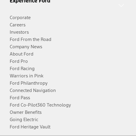
Experience Ford
Corporate
Careers
Investors
Ford From the Road
Company News
About Ford
Ford Pro
Ford Racing
Warriors in Pink
Ford Philanthropy
Connected Navigation
Ford Pass
Ford Co-Pilot360 Technology
Owner Benefits
Going Electric
Ford Heritage Vault
Facebook
Twitter
Youtube
Instagram
Threads
TikTok