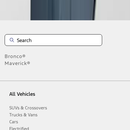
Disclosures
Bronco®
Maverick®
All Vehicles
SUVs & Crossovers
Trucks & Vans
Cars
Electrified