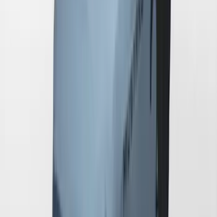
Mustang GT500 2020-2022 Indoor Gray
Full Car Cover for Small Wing Models
SKU
:
VLR3Z19A412D