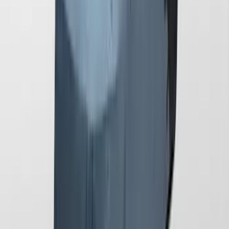
Mustang 2024-2026 Coverking® Gray
Full Vehicle Outdoor Cover for
EcoBoost & GT Convertible, low Spoiler
SKU
:
VRR3Z19A412L
1
1
-
6
of
6
results