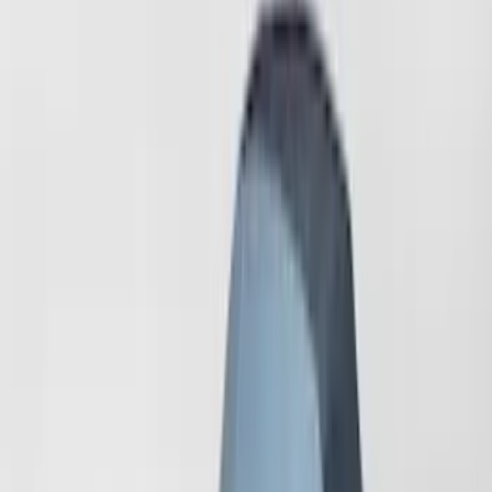
(
21
)
$101 - $200
(
17
)
$201 - $500
(
4
)
$501 - Above
(
2
)
Sort
Sort
: Best Sellers
6 results
Results
(
6
)