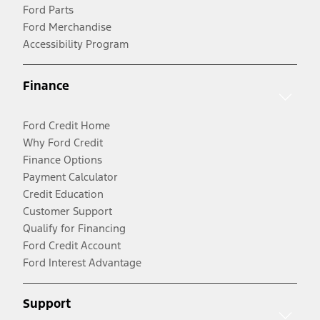
Ford Parts
Ford Merchandise
Accessibility Program
Finance
Ford Credit Home
Why Ford Credit
Finance Options
Payment Calculator
Credit Education
Customer Support
Qualify for Financing
Ford Credit Account
Ford Interest Advantage
Support