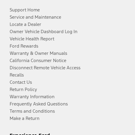
Support Home
Service and Maintenance
Locate a Dealer
Owner Vehicle Dashboard Log In
Vehicle Health Report
Ford Rewards
Warranty & Owner Manuals
California Consumer Notice
Disconnect Remote Vehicle Access
Recalls
Contact Us
Return Policy
Warranty Information
Frequently Asked Questions
Terms and Conditions
Make a Return