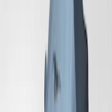
Color
:
Gray
Price
:
$201 - $500
Price
:
$501 - Above
Clear all
Sort
Sort
: Best Sellers
Mustang GT500 2020-2022 Outdoor
Gray Full Car Cover for Large Wing
Models