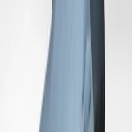
SKU
:
VLR3Z19A412M
Mustang GT500 2020-2022 Indoor Grey
Full Car Cover for Large Wing Models
SKU
:
VLR3Z19A412J