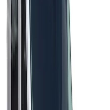
Regular
(
3
)
Crew
(
1
)
Super Cab
(
1
)
Price
Apply
$51 - $100
(
21
)