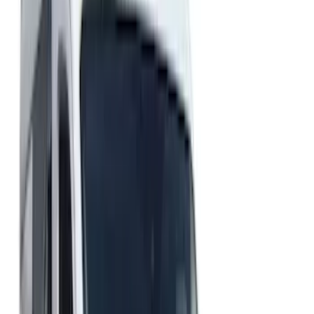
Brand
Husky Liners
(
16
)
Putco
(
3
)
Coverking
(
2
)
Lund
(
1
)
Cab Type