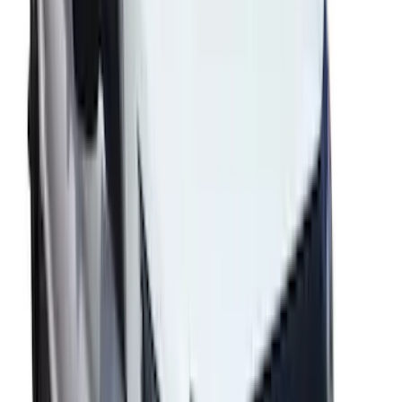
Fusion 2013-2020 Side Window
Deflectors - Low Profile, Smoke by
Husky Liners®
SKU
:
VKS7Z18246A
Mustang 2024-2026 Coverking® Gray
Full Vehicle Indoor Cover for EcoBoost
Convertible, Low Spoiler