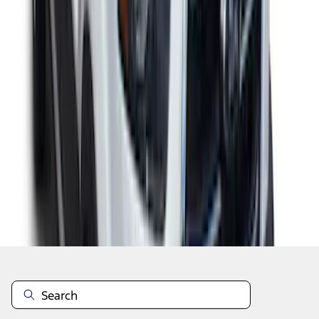
1
2
3
10
-
18
of
23
results
Disclosures