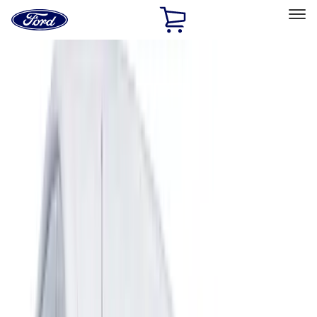
Ford
Home
Page
Skip To Content
Select Vehicle
Ford Rewards
Learn more
Home
Accessories
Exterior
Covers, Deflectors, and Protectors
Filters