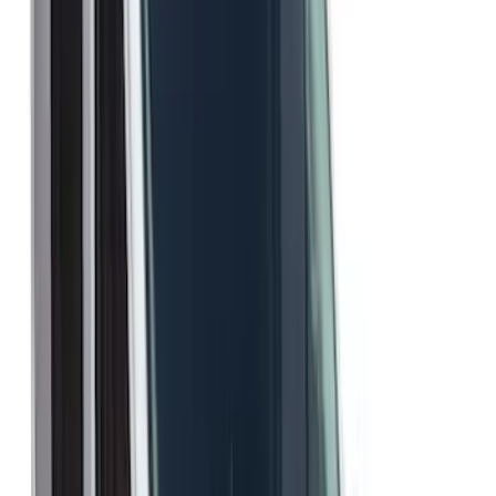
$101 - $200
(
17
)
$201 - $500
(
4
)
$501 - Above
(
2
)
Sort
Sort
: Best Sellers
23 results
Results
(
23
)
Color
:
Gray