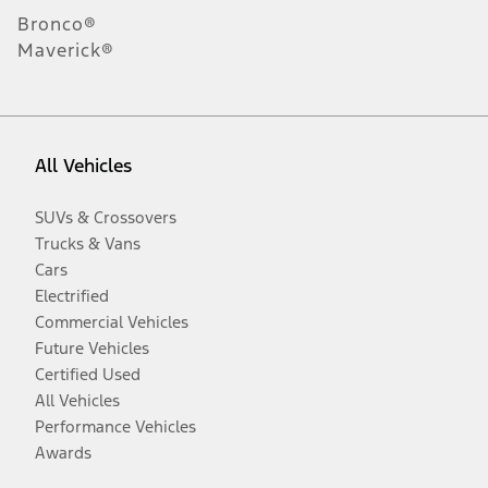
Bronco®
Maverick®
All Vehicles
SUVs & Crossovers
Trucks & Vans
Cars
Electrified
Commercial Vehicles
Future Vehicles
Certified Used
All Vehicles
Performance Vehicles
Awards