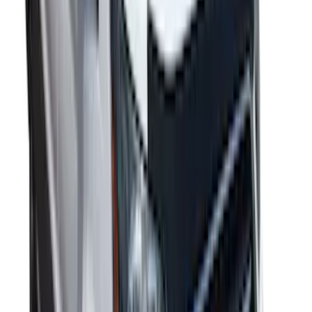
SKU
:
VRR3Z19A412B
F-150 Reg Cab 2009-2014 Side Window
Air Deflectors
SKU
:
VGL3Z18246A