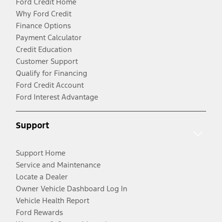
Ford Credit Home
Why Ford Credit
Finance Options
Payment Calculator
Credit Education
Customer Support
Qualify for Financing
Ford Credit Account
Ford Interest Advantage
Support
Support Home
Service and Maintenance
Locate a Dealer
Owner Vehicle Dashboard Log In
Vehicle Health Report
Ford Rewards