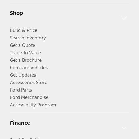
Shop
Build & Price
Search Inventory
Get a Quote
Trade-In Value
Get a Brochure
Compare Vehicles
Get Updates
Accessories Store
Ford Parts
Ford Merchandise
Accessibility Program
Finance