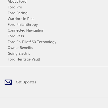
About Ford
Ford Pro
Ford Racing
Warriors in Pink
Ford Philanthropy
Connected Navigation
Ford Pass
Ford Co-Pilot360 Technology
Owner Benefits
Going Electric
Ford Heritage Vault
Facebook
Twitter
Youtube
Instagram
Threads
TikTok
Get Updates