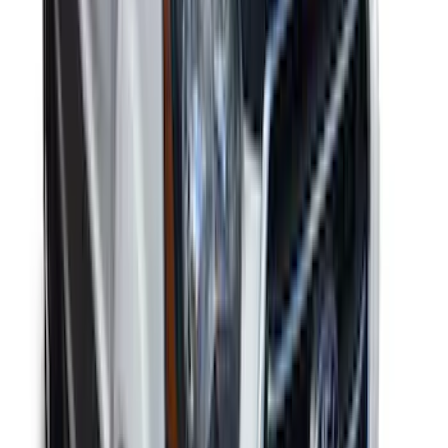
Mustang 2024-2026 Coverking® Gray
Full Vehicle Outdoor Cover for
EcoBoost & GT Convertible, low Spoiler
SKU
:
VRR3Z19A412L
Transit 2020-2027 Aeroskin® Hood
Protector, Smoke by Husky Liners®
SKU
:
VNK4Z16C900AB