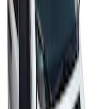
Escape 2020-2022 Aeroskin® Hood
Protector, Smoke by Husky Liners®
SKU
:
VLJ6Z16C900A
SuperCab Smoke Side Window Air
Deflectors