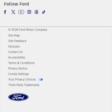
Follow Ford
© 2026 Ford Motor Company
Site Map
Site Feedback
Glossary
Contact Us
Accessibility
Terms & Conditions
Privacy Notice
Cookie Settings
Your Privacy Choices
Third-Party Trademarks