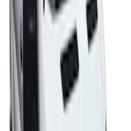
SKU
:
VFL3Z18246H
F-150 2015-2020 Regular Cab Smoke
Side Window Air Deflectors
SKU
:
VFL3Z18246G