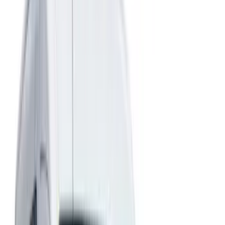
Show price as
Cash
Points
Filter
Color
Gray
(
23
)
Black
(
12
)