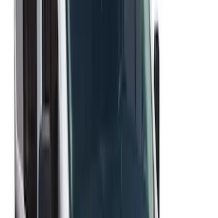
Price
:
$51 - $100
Price
:
$501 - Above
Clear all
Sort
Sort
: Best Sellers
Explorer 2020-2027 Aeroskin® Hood
Protector, Smoke by Husky Liners®
SKU
:
VLB5Z16C900AC