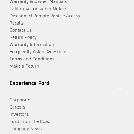
Warranty & Owner Manuals
California Consumer Notice
Disconnect Remote Vehicle Access
Recalls
Contact Us
Return Policy
Warranty Information
Frequently Asked Questions
Terms and Conditions
Make a Return
Experience Ford
Corporate
Careers
Investors
Ford From the Road
Company News