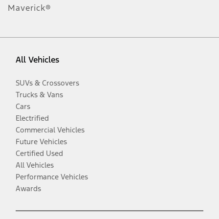
Maverick®
All Vehicles
SUVs & Crossovers
Trucks & Vans
Cars
Electrified
Commercial Vehicles
Future Vehicles
Certified Used
All Vehicles
Performance Vehicles
Awards