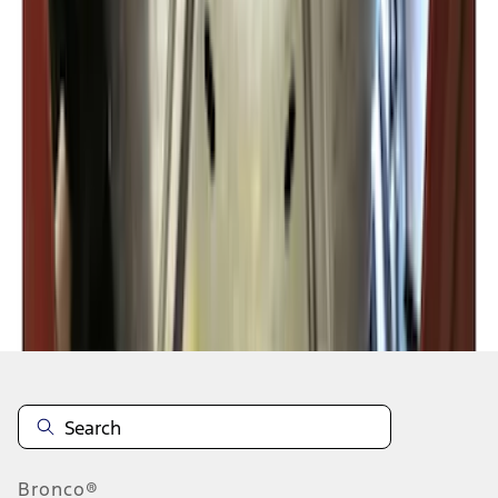
1
2
3
1
-
9
of
20
results
Disclosures
Bronco®