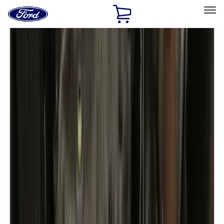
Ford
Home
Page
Skip To Content
Select Vehicle
Ford Rewards
Learn more
Home
Accessories
Exterior
Covers, Deflectors, and Protectors
Filters