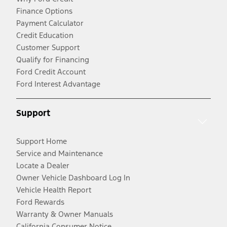
Finance Options
Payment Calculator
Credit Education
Customer Support
Qualify for Financing
Ford Credit Account
Ford Interest Advantage
Support
Support Home
Service and Maintenance
Locate a Dealer
Owner Vehicle Dashboard Log In
Vehicle Health Report
Ford Rewards
Warranty & Owner Manuals
California Consumer Notice