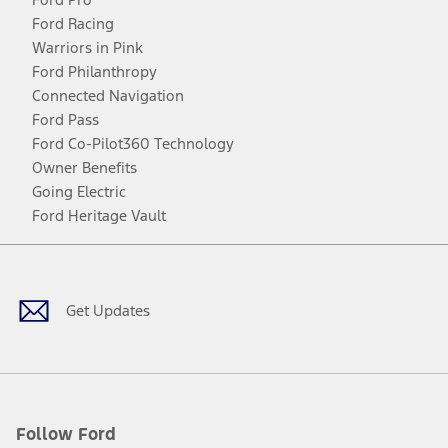
Ford Racing
Warriors in Pink
Ford Philanthropy
Connected Navigation
Ford Pass
Ford Co-Pilot360 Technology
Owner Benefits
Going Electric
Ford Heritage Vault
Facebook
Twitter
Youtube
Instagram
Threads
TikTok
Get Updates
Follow Ford