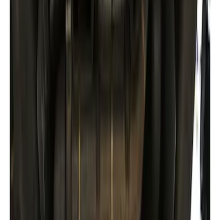
Super Duty 2017-2022 Hood Deflector -
Black
SKU
:
HC3Z16C900C
Expedition XL Hood Protector -
Aeroskin®
SKU
:
VSL1Z16C900AB