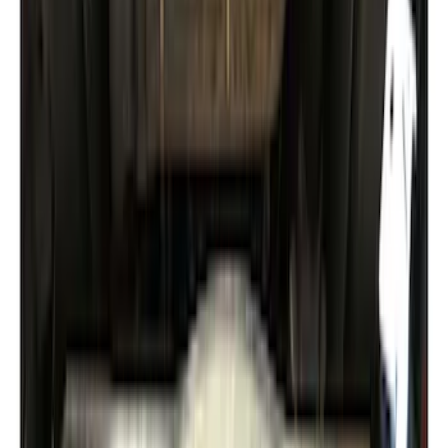
Ranger 2019-2023 Aeroskin II® Hood
Protector by Husky Liners® - Black
Textured
SKU
:
VKB3Z16C900DB