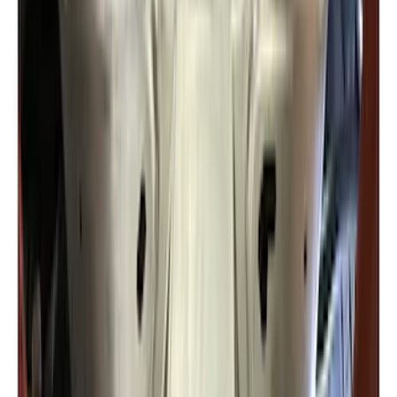
New
F-150 Crew Cab 2021-2026 Rocker
Panel Protection - Body Armor by
Husky Liners®
SKU
:
VML3Z1613208BB