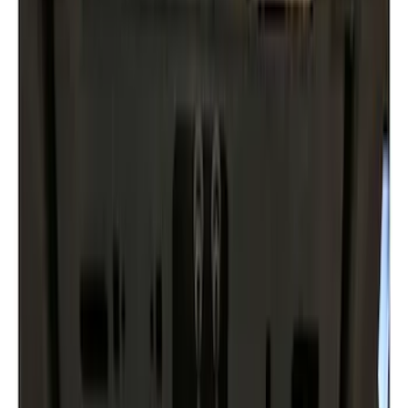
(
2
)
$201 - $500
(
11
)
$501 - Above
(
3
)
Sort
Sort
: Best Sellers
20 results
Results
(
20
)
Color
:
Black
Price
:
$51 - $100
Price
:
$201 - $500