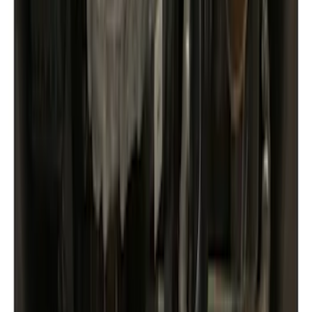
(
20
)
Blue
(
2
)
Brand
Husky Liners
(
9
)
Genuine Ford Accessory
(
8
)
Coverking
(
1
)
Cab Type