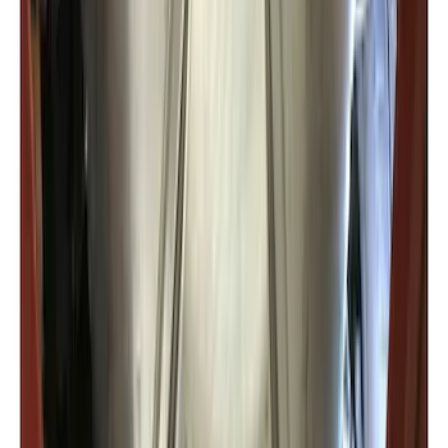
F-150 2022-2026 Charge Port Weather
Kit for Lightning Only
SKU
:
PL3Z10D802A
Expedition 2022-2027 Transmission
Underbody Shield
SKU
:
NL1Z5D032D