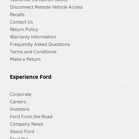
Disconnect Remote Vehicle Access
Recalls
Contact Us
Return Policy
Warranty Information
Frequently Asked Questions
Terms and Conditions
Make a Return
Experience Ford
Corporate
Careers
Investors
Ford From the Road
Company News
About Ford
Ford Pro