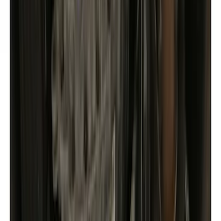
Show price as
Cash
Points
Filter
Color
Gray
(
25
)
Black