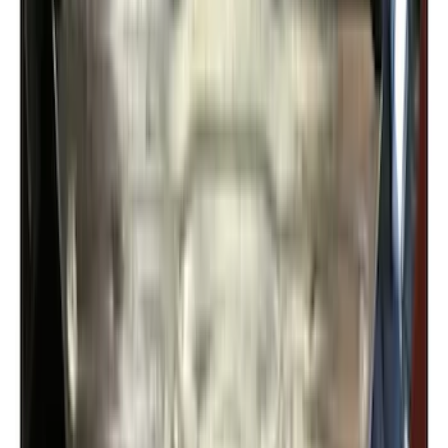
Bronco Sport 2021-2024 Rear Bumper
Protector
SKU
:
M1PZ17B807A
Super Duty 2017-2022 Aeroskin II®
Hood Protector, Black Textured by
Husky Liners®
SKU
:
VKC3Z16C900AB