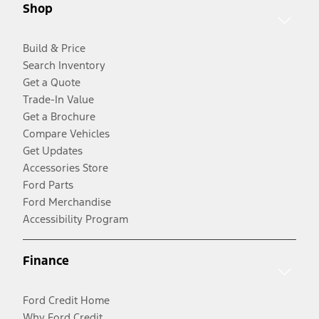
Shop
Build & Price
Search Inventory
Get a Quote
Trade-In Value
Get a Brochure
Compare Vehicles
Get Updates
Accessories Store
Ford Parts
Ford Merchandise
Accessibility Program
Finance
Ford Credit Home
Why Ford Credit