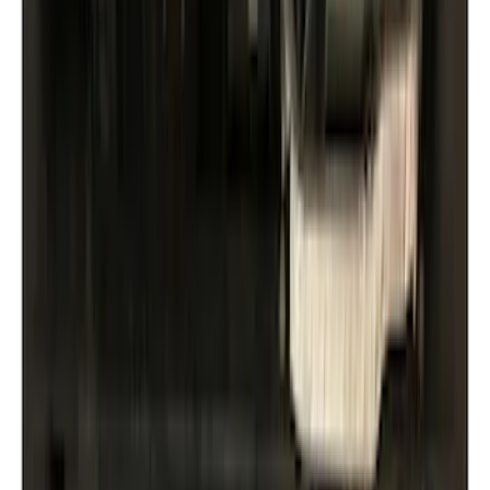
Crew
(
1
)
Super Cab
(
1
)
Price
Apply
$51 - $100
(
9
)
$101 - $200