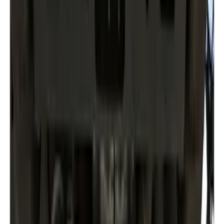
Clear all
Sort
Sort
: Best Sellers
Maverick 2022-2026 Aeroskin® Hood
Protector by Husky Liners® - Black
SKU
:
VPZ6Z16C900AC