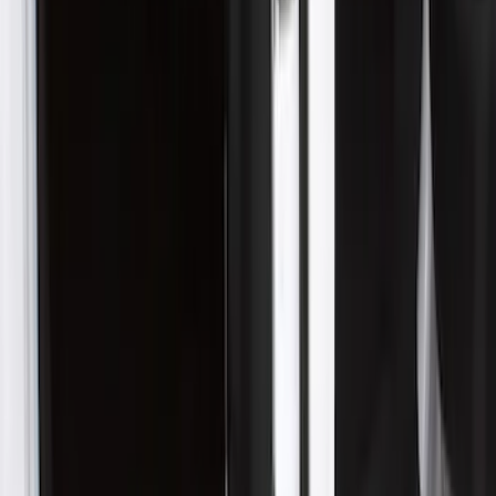
Price
:
$201 - $500
Clear all
Sort
Sort
: Best Sellers
Ranger 2024-2026 Aeroskin® II™ Hood
Protector, Black Textured by Husky
Liners®
SKU
:
VR1WZ16C900CB