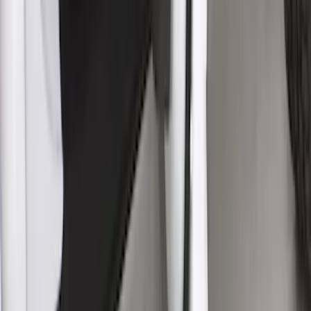
Mustang 2024-2026 Coverking® Full
Vehicle Indoor Cover for Black Pack
Convertible with Performance Pack,
Low Spoiler
SKU
:
VRR3Z19A412R
F-150 SuperCab 2021-2026 Rocker
Panel Protection - Body Armor by
Husky Liners®