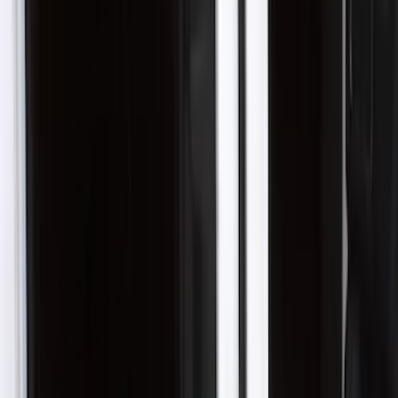
Crew
(
1
)
Super Cab
(
1
)
Price
Apply
$51 - $100
(
9
)
$101 - $200