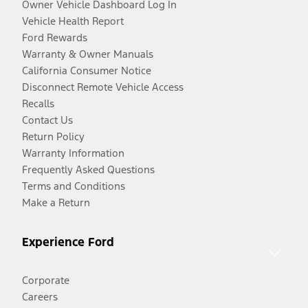
Owner Vehicle Dashboard Log In
Vehicle Health Report
Ford Rewards
Warranty & Owner Manuals
California Consumer Notice
Disconnect Remote Vehicle Access
Recalls
Contact Us
Return Policy
Warranty Information
Frequently Asked Questions
Terms and Conditions
Make a Return
Experience Ford
Corporate
Careers