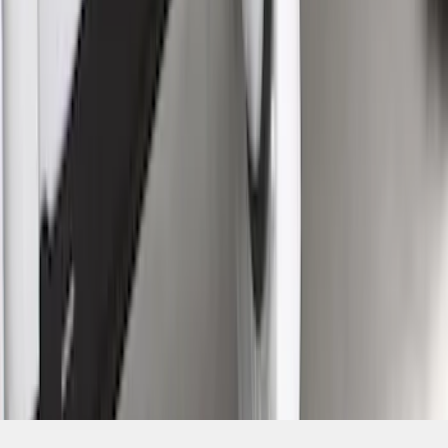
SKU
:
VML3Z1613208A
1
2
1
-
9
of
13
results
Disclosures