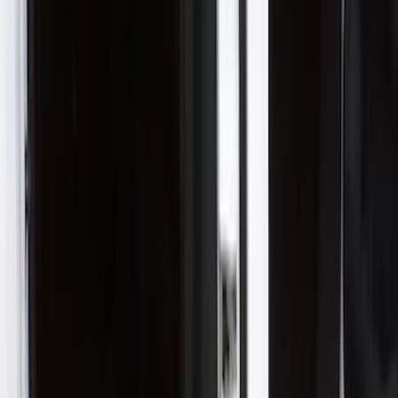
(
2
)
$201 - $500
(
11
)
$501 - Above
(
3
)
Sort
Sort
: Best Sellers
13 results
Results
(
13
)
Color
:
Black
Price
:
$101 - $200