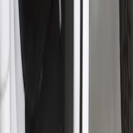
SKU
:
VPC3Z16C900BB
Super Duty 2017-2021 Black Front
Wheel Well Liner
SKU
:
HC3Z16F099A