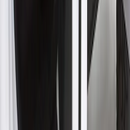
Expedition 2022-2027 Transmission
Underbody Shield
SKU
:
NL1Z5D032D
Super Duty 2023-2027 Aeroskin II®
Hood Protector, Black Textured by
Husky Liners®