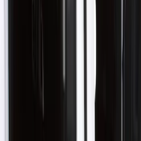
(
13
)
Blue
(
2
)
Brand
Genuine Ford Accessory
(
5
)
Husky Liners
(
5
)
Coverking
(
1
)
Cab Type