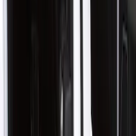
Show price as
Cash
Points
Filter
Color
Gray
(
21
)
Black