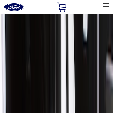
Ford
Home
Page
Skip To Content
Select Vehicle
Ford Rewards
Learn more
Home
Accessories
Exterior
Covers, Deflectors, and Protectors
Filters