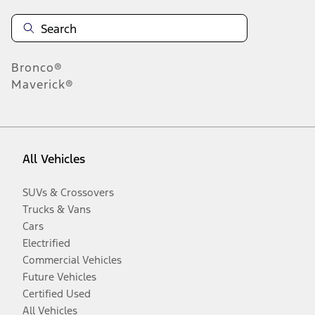
Bronco®
Maverick®
All Vehicles
SUVs & Crossovers
Trucks & Vans
Cars
Electrified
Commercial Vehicles
Future Vehicles
Certified Used
All Vehicles