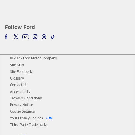
Follow Ford
© 2026 Ford Motor Company
Site Map
Site Feedback
Glossary
Contact Us
Accessibility
Terms & Conditions
Privacy Notice
Cookie Settings
Your Privacy Choices
Third-Party Trademarks