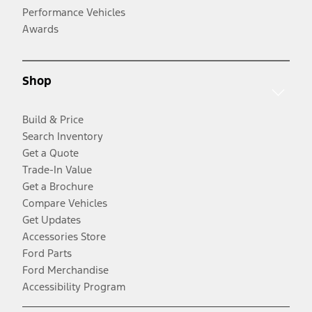
Performance Vehicles
Awards
Shop
Build & Price
Search Inventory
Get a Quote
Trade-In Value
Get a Brochure
Compare Vehicles
Get Updates
Accessories Store
Ford Parts
Ford Merchandise
Accessibility Program