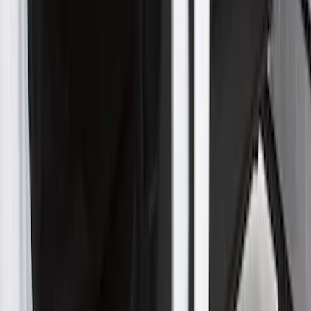
SKU
:
VLR3Z19A412E
New
F-150 Crew Cab 2021-2026 Rocker
Panel Protection - Body Armor by
Husky Liners®
SKU
:
VML3Z1613208BB