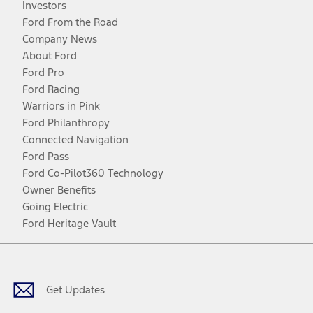
Investors
Ford From the Road
Company News
About Ford
Ford Pro
Ford Racing
Warriors in Pink
Ford Philanthropy
Connected Navigation
Ford Pass
Ford Co-Pilot360 Technology
Owner Benefits
Going Electric
Ford Heritage Vault
Facebook
Twitter
Youtube
Instagram
Threads
TikTok
Get Updates