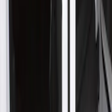
Super Duty 2017-2022 Hood Deflector -
Black
SKU
:
HC3Z16C900C
Mustang GT500 2020-2021 Indoor Black
Full Car Cover for Small Wing Models