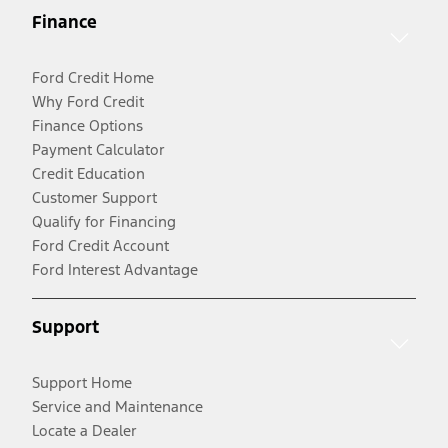
Finance
Ford Credit Home
Why Ford Credit
Finance Options
Payment Calculator
Credit Education
Customer Support
Qualify for Financing
Ford Credit Account
Ford Interest Advantage
Support
Support Home
Service and Maintenance
Locate a Dealer