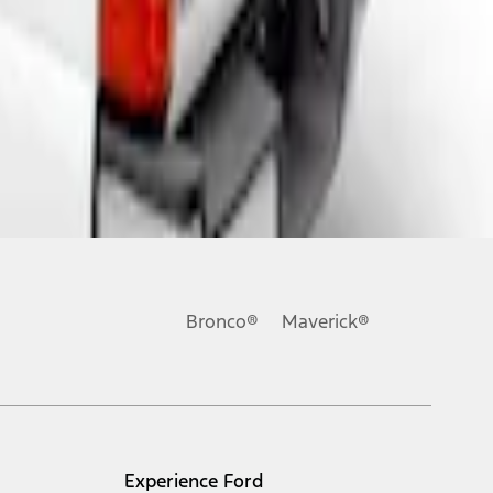
Bronco®
Maverick®
Experience Ford