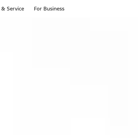
 & Service
For Business