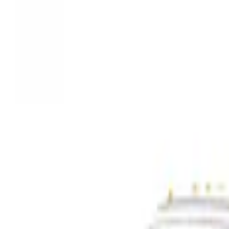
Show price as
Cash
Points
Filter
Color
Gray
(
3
)
Black