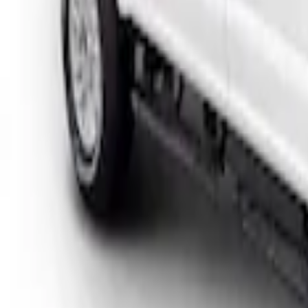
Sort
Sort
: Best Sellers
F-150 2018-2026 Boss Cab Protector
SKU
:
VJL3Z99280D71A