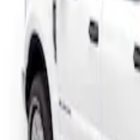
Price
Apply
$501 - Above
(
1
)
Sort
Sort
: Best Sellers
1 results
Result
(
1
)
Color
:
Black
Brand
:
Putco
Clear all