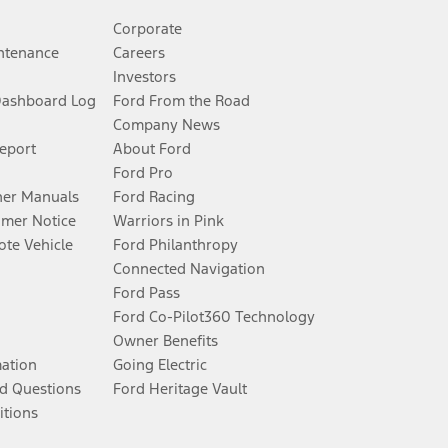
Corporate
ntenance
Careers
Investors
Dashboard Log
Ford From the Road
Company News
Report
About Ford
Ford Pro
er Manuals
Ford Racing
umer Notice
Warriors in Pink
te Vehicle
Ford Philanthropy
Connected Navigation
Ford Pass
Ford Co-Pilot360 Technology
Owner Benefits
mation
Going Electric
d Questions
Ford Heritage Vault
itions