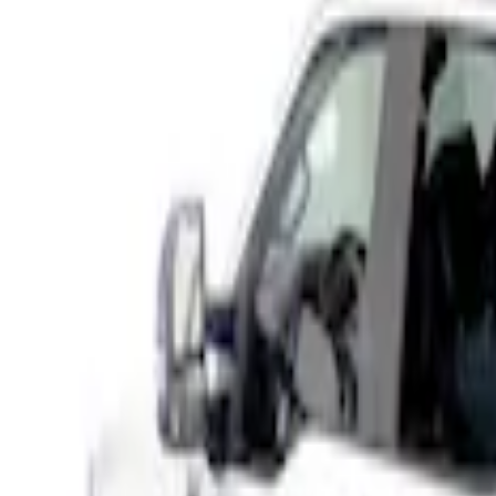
(
1
)
Brand
Husky Liners
(
11
)
Genuine Ford Accessory
(
10
)
Coverking
(
1
)
Putco
(
1
)