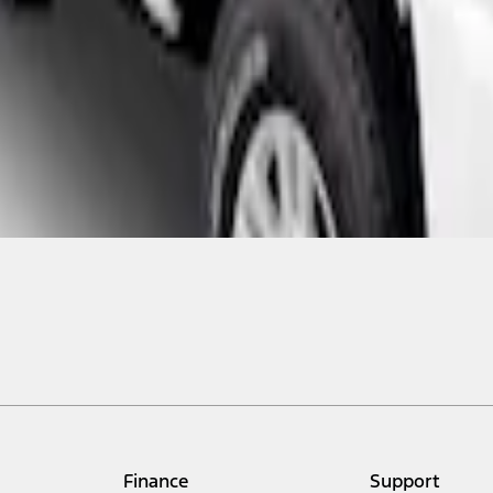
Finance
Support