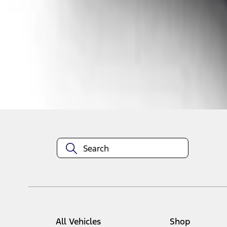
1
1
-
1
of
1
results
Disclosures
All Vehicles
Shop