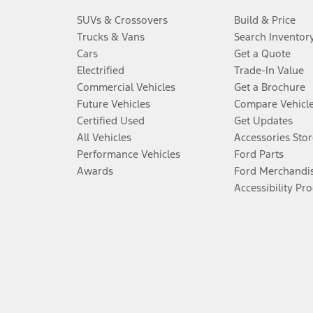
SUVs & Crossovers
Build & Price
Trucks & Vans
Search Inventor
Cars
Get a Quote
Electrified
Trade-In Value
Commercial Vehicles
Get a Brochure
Future Vehicles
Compare Vehicl
Certified Used
Get Updates
All Vehicles
Accessories Stor
Performance Vehicles
Ford Parts
Awards
Ford Merchandi
Accessibility Pr