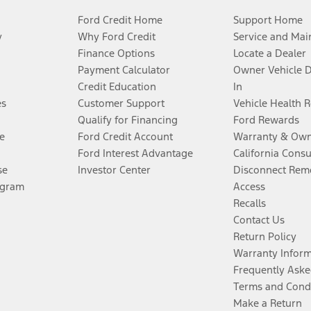
Ford Credit Home
Support Home
y
Why Ford Credit
Service and Mai
Finance Options
Locate a Dealer
Payment Calculator
Owner Vehicle 
Credit Education
In
es
Customer Support
Vehicle Health 
Qualify for Financing
Ford Rewards
e
Ford Credit Account
Warranty & Own
Ford Interest Advantage
California Cons
se
Investor Center
Disconnect Remo
ogram
Access
Recalls
Contact Us
Return Policy
Warranty Infor
Frequently Aske
Terms and Cond
Make a Return