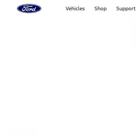
Ford
Home
Vehicles
Shop
Support
Page
Skip To Content
Select Vehicle
Ford Rewards
Learn more
Home
Accessories
Exterior
Covers, Deflectors, and Protectors
Filters