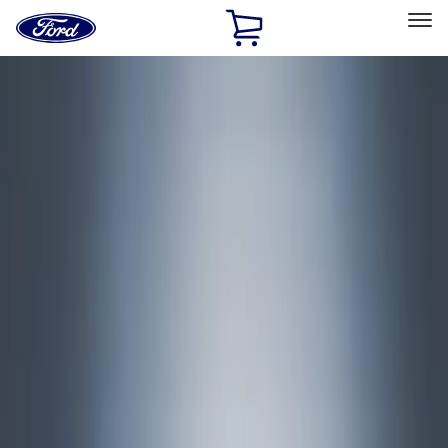
Ford
Home
Page
Skip To Content
Select Vehicle
Ford Rewards
Learn more
Home
Accessories
Exterior
Covers, Deflectors, and Protectors
Filters