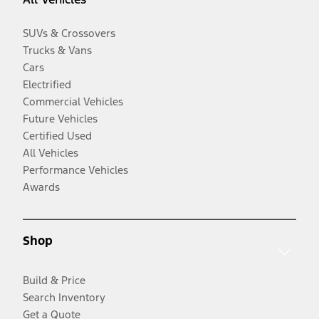
SUVs & Crossovers
Trucks & Vans
Cars
Electrified
Commercial Vehicles
Future Vehicles
Certified Used
All Vehicles
Performance Vehicles
Awards
Shop
Build & Price
Search Inventory
Get a Quote