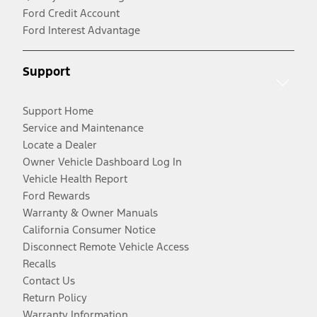
Ford Credit Account
Ford Interest Advantage
Support
Support Home
Service and Maintenance
Locate a Dealer
Owner Vehicle Dashboard Log In
Vehicle Health Report
Ford Rewards
Warranty & Owner Manuals
California Consumer Notice
Disconnect Remote Vehicle Access
Recalls
Contact Us
Return Policy
Warranty Information