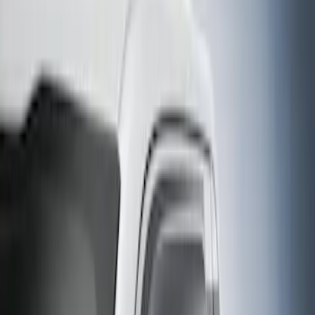
Super Cab
(
3
)
Crew
(
1
)
Regular
(
1
)
Price
Apply
$0 - $50