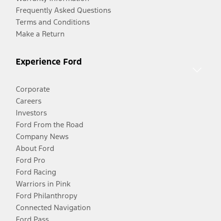
Frequently Asked Questions
Terms and Conditions
Make a Return
Experience Ford
Corporate
Careers
Investors
Ford From the Road
Company News
About Ford
Ford Pro
Ford Racing
Warriors in Pink
Ford Philanthropy
Connected Navigation
Ford Pass