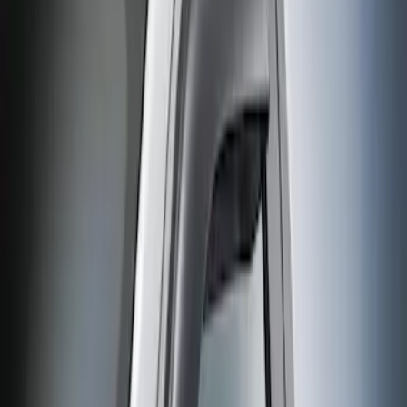
(
1
)
$51 - $100
(
3
)
Sort
Sort
: Best Sellers
1 results
Result
(
1
)
Cab Type
:
Regular
Price
:
$0 - $50
Clear all
Sort