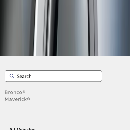
1
-
1
of
1
results
Disclosures
Bronco®
Maverick®
All Vehicles