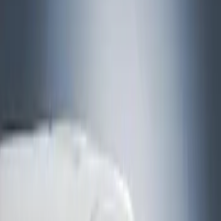
Show price as
Cash
Points
Filter
Brand
Husky Liners
(
1
)
Cab Type