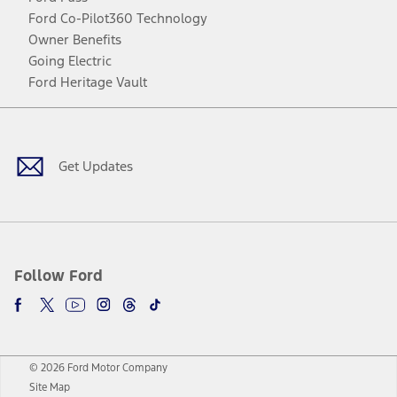
Ford Co-Pilot360 Technology
Owner Benefits
Going Electric
Ford Heritage Vault
Facebook
Twitter
Youtube
Instagram
Threads
TikTok
Get Updates
Follow Ford
© 2026 Ford Motor Company
Site Map