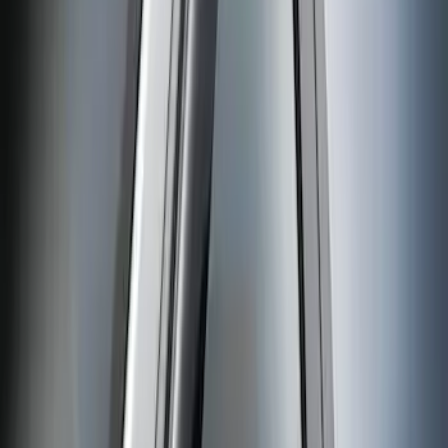
Sort
: Best Sellers
Super Duty Reg Cab 2006-2016 Side
Window Deflectors - Low Profile, Smoke
by Husky Liners®
SKU
:
VGC3Z18246A
1