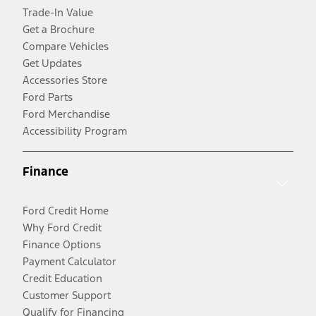
Trade-In Value
Get a Brochure
Compare Vehicles
Get Updates
Accessories Store
Ford Parts
Ford Merchandise
Accessibility Program
Finance
Ford Credit Home
Why Ford Credit
Finance Options
Payment Calculator
Credit Education
Customer Support
Qualify for Financing