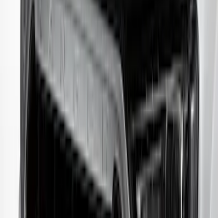
Super Duty 2023-2026 2pc Front Pair
Wheel Well Liners
SKU
:
PC3Z16F099B
Crew Cab Side Window Air Deflectors -
Smoke
SKU
:
VFL3Z18246J