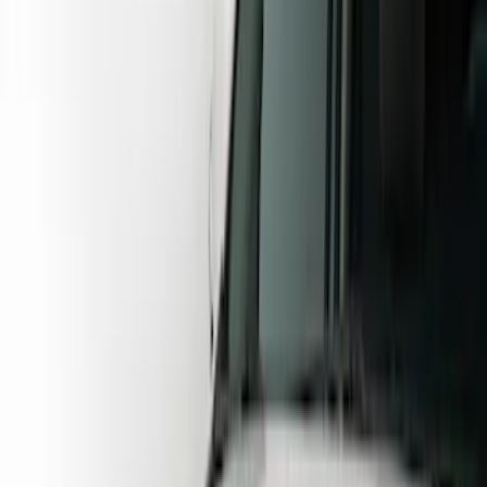
Brand
Husky Liners
(
62
)
Genuine Ford Accessory
(
38
)
Coverking
(
18
)
Air Design
(
9
)
Putco