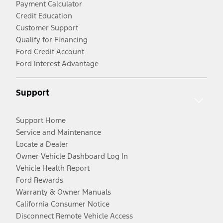
Payment Calculator
Credit Education
Customer Support
Qualify for Financing
Ford Credit Account
Ford Interest Advantage
Support
Support Home
Service and Maintenance
Locate a Dealer
Owner Vehicle Dashboard Log In
Vehicle Health Report
Ford Rewards
Warranty & Owner Manuals
California Consumer Notice
Disconnect Remote Vehicle Access