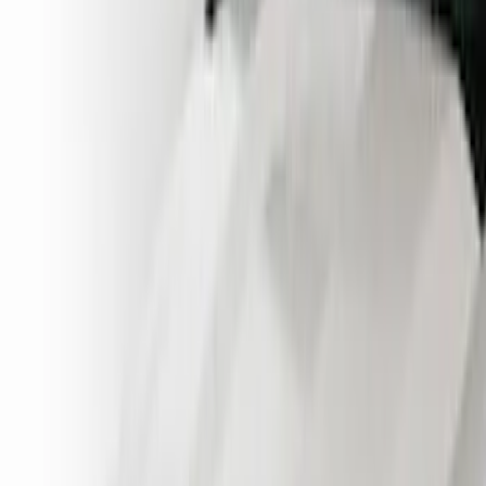
(
4
)
Show More
Cab Type
Crew
(
1
)
Regular
(
1
)
Super Cab
(
1
)
Price