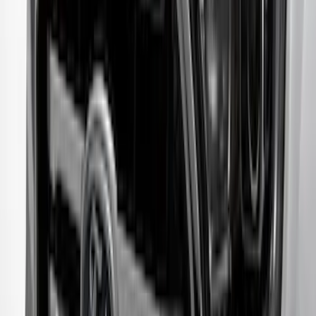
Bronco 2023-2026 4 Door On-Board
Door Storage Bags
SKU
:
P2DZ10C744A
Mustang Mach-E 2021-2026 Charge Port
Weather Kit
SKU
:
PK9Z10D802A