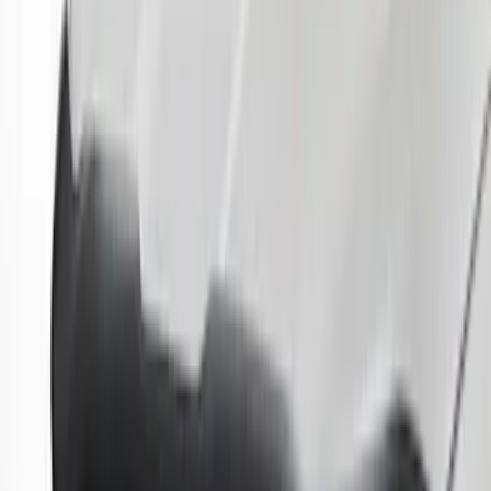
Sort
: Best Sellers
42 results
Results
(
42
)
Brand
:
Genuine Ford Accessory
Brand
:
Putco
Clear all
Sort
Sort
: Best Sellers
F-150 2015-2020 Smoke Hood Deflector
SKU
:
GL3Z16C900A