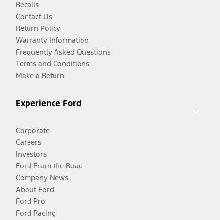
Recalls
Contact Us
Return Policy
Warranty Information
Frequently Asked Questions
Terms and Conditions
Make a Return
Experience Ford
Corporate
Careers
Investors
Ford From the Road
Company News
About Ford
Ford Pro
Ford Racing