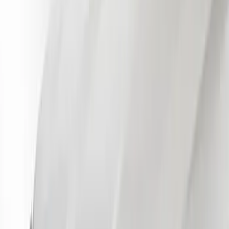
Apply
$51 - $100
(
14
)
$101 - $200
(
13
)
$201 - $500
(
9
)
$501 - Above
(
6
)
Sort