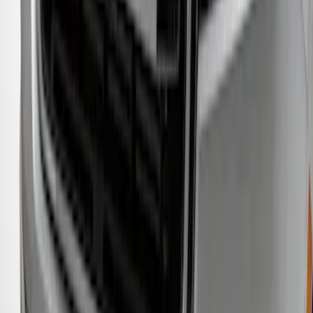
Protector
SKU
:
M1PZ17B807A
Ranger 2019-2023 Smoke Hood
Deflector
SKU
:
KB3Z16C900A