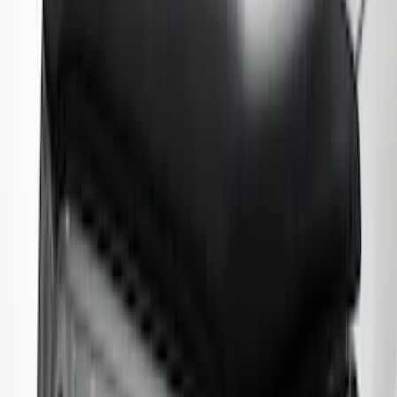
Explorer 2016-2019 Smoke Hood
Deflector
SKU
:
GB5Z16C900A