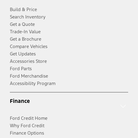
Build & Price
Search Inventory
Get a Quote
Trade-In Value
Get a Brochure
Compare Vehicles
Get Updates
Accessories Store
Ford Parts
Ford Merchandise
Accessibility Program
Finance
Ford Credit Home
Why Ford Credit
Finance Options