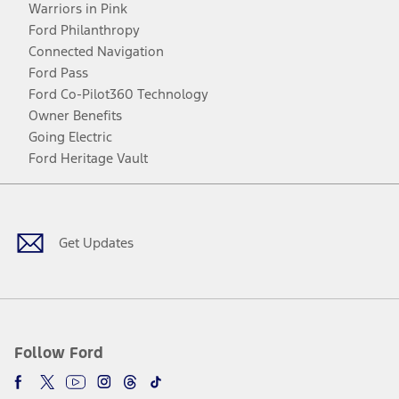
Warriors in Pink
Ford Philanthropy
Connected Navigation
Ford Pass
Ford Co-Pilot360 Technology
Owner Benefits
Going Electric
Ford Heritage Vault
Facebook
Twitter
Youtube
Instagram
Threads
TikTok
Get Updates
Follow Ford