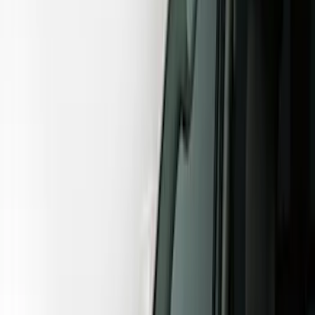
Show price as
Cash
Points
Filter
Color
Gray
(
12
)
Black
(
11
)