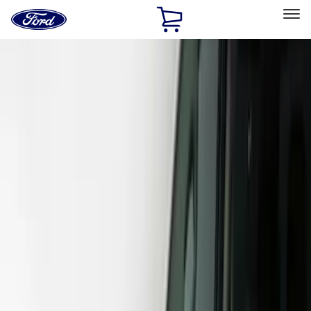
Ford
Home
Page
Skip To Content
Select Vehicle
Ford Rewards
Learn more
Home
Accessories
Exterior
Covers, Deflectors, and Protectors
Filters