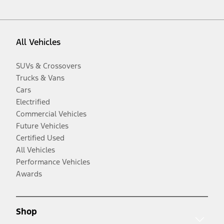
All Vehicles
SUVs & Crossovers
Trucks & Vans
Cars
Electrified
Commercial Vehicles
Future Vehicles
Certified Used
All Vehicles
Performance Vehicles
Awards
Shop