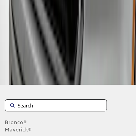
1
2
3
4
5
1
-
9
of
42
results
Disclosures
Bronco®
Maverick®