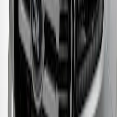
F-150 2011-2014 Smoke Hood Deflector
SKU
:
9L3Z16C900A
Bronco Sport 2021-2024 Rear Bumper