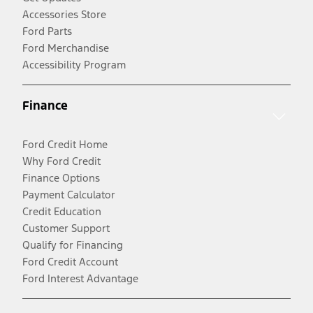
Accessories Store
Ford Parts
Ford Merchandise
Accessibility Program
Finance
Ford Credit Home
Why Ford Credit
Finance Options
Payment Calculator
Credit Education
Customer Support
Qualify for Financing
Ford Credit Account
Ford Interest Advantage