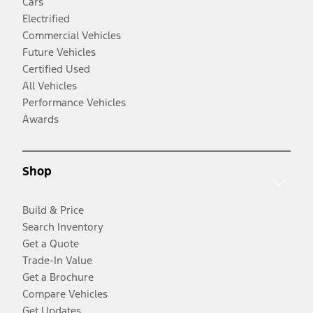
Cars
Electrified
Commercial Vehicles
Future Vehicles
Certified Used
All Vehicles
Performance Vehicles
Awards
Shop
Build & Price
Search Inventory
Get a Quote
Trade-In Value
Get a Brochure
Compare Vehicles
Get Updates