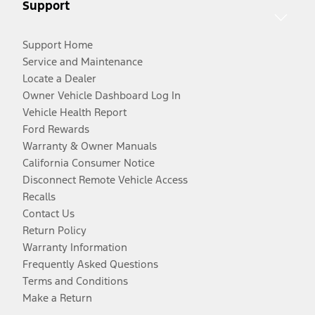
Support
Support Home
Service and Maintenance
Locate a Dealer
Owner Vehicle Dashboard Log In
Vehicle Health Report
Ford Rewards
Warranty & Owner Manuals
California Consumer Notice
Disconnect Remote Vehicle Access
Recalls
Contact Us
Return Policy
Warranty Information
Frequently Asked Questions
Terms and Conditions
Make a Return