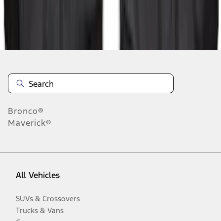
Disclosures
Bronco®
Maverick®
All Vehicles
SUVs & Crossovers
Trucks & Vans