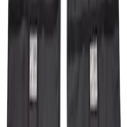
Ranger 2019-2023 Smoke Hood
Deflector
SKU
:
KB3Z16C900A
Flex 2009-2019 Smoke Hood Deflector
SKU
:
9A8Z16C900A