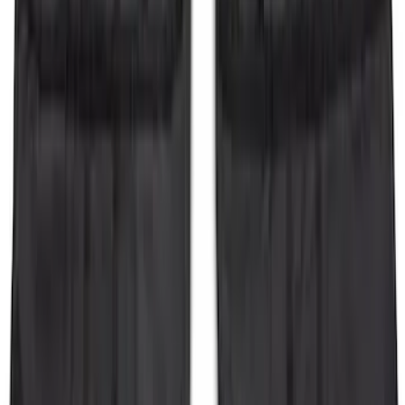
Deflector
SKU
:
BB5Z16C900A
Super Duty 2017-2021 Black Front
Wheel Well Liner
SKU
:
HC3Z16F099A