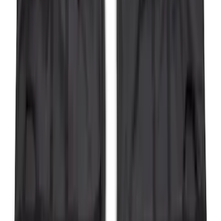
Bronco 2023-2026 4 Door On-Board
Door Storage Bags
SKU
:
P2DZ10C744A
F-150 2011-2014 Smoke Hood Deflector
SKU
:
9L3Z16C900A