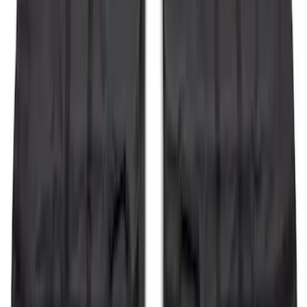
Expedition 2022-2027 Transmission
Underbody Shield
SKU
:
NL1Z5D032D
Explorer 2011-2015 Smoke Hood