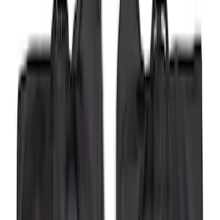
Sort
Sort
: Best Sellers
Super Duty 2023-2026 2pc Front Pair
Wheel Well Liners
SKU
:
PC3Z16F099B