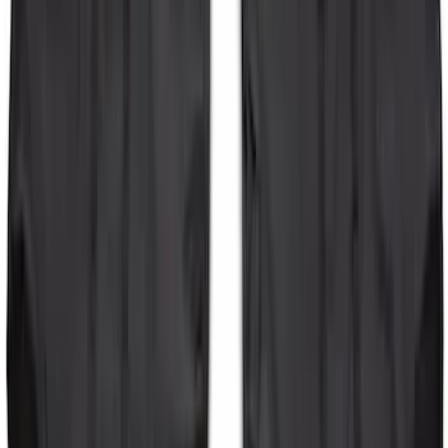
Bronco 2-Door 2023-2026 On-Board
Door Storage Bags
SKU
:
P2DZ10C744B
1
2
3
4
1
-
9
of
28
results