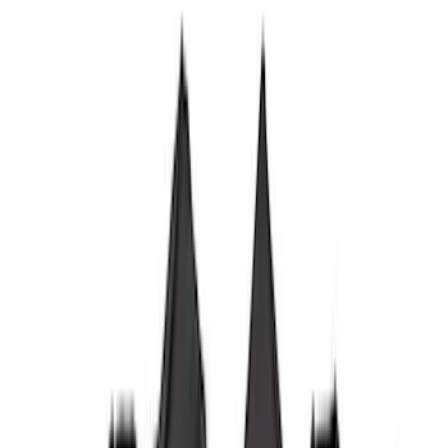
$501 - Above
(
6
)
Sort
Sort
: Best Sellers
28 results
Results
(
28
)
Brand
:
Genuine Ford Accessory
Brand
:
Putco
Price
:
$101 - $200
Price
:
$201 - $500
Price
:
$501 - Above
Clear all