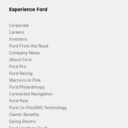
Experience Ford
Corporate
Careers
Investors
Ford From the Road
Company News
About Ford
Ford Pro
Ford Racing
Warriors in Pink
Ford Philanthropy
Connected Navigation
Ford Pass
Ford Co-Pilot360 Technology
Owner Benefits
Going Electric