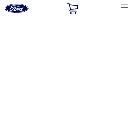
Ford
Home
Page
Skip To Content
Select Vehicle
Ford Rewards
Learn more
Home
Accessories
Exterior
Covers, Deflectors, and Protectors
Filters