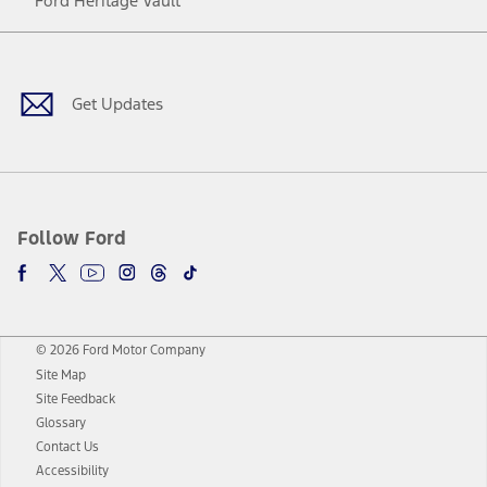
Ford Heritage Vault
Facebook
Twitter
Youtube
Instagram
Threads
TikTok
Get Updates
Follow Ford
© 2026 Ford Motor Company
Site Map
Site Feedback
Glossary
Contact Us
Accessibility