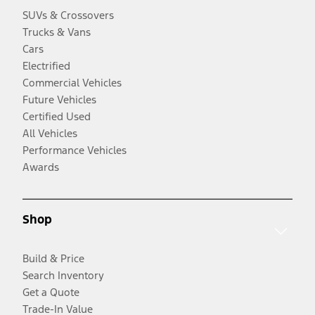
SUVs & Crossovers
Trucks & Vans
Cars
Electrified
Commercial Vehicles
Future Vehicles
Certified Used
All Vehicles
Performance Vehicles
Awards
Shop
Build & Price
Search Inventory
Get a Quote
Trade-In Value