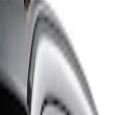
Show price as
Cash
Points
Filter
Color
Gray
(
3
)
Brand