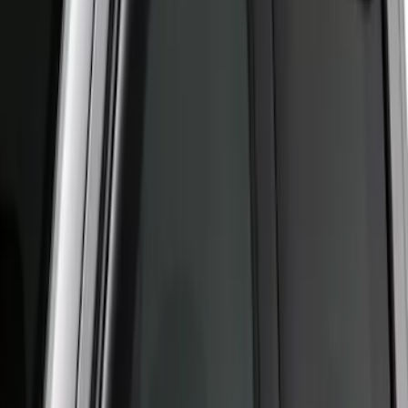
(
1
)
Sort
Sort
: Best Sellers
3 results
Results
(
3
)
Brand
:
Putco
Price
:
$51 - $100
Clear all
Sort
Sort
: Best Sellers