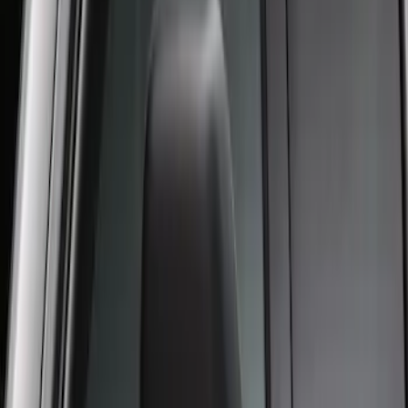
Crew Cab Side Window Air Deflectors -
Smoke
SKU
:
VFL3Z18246J
1