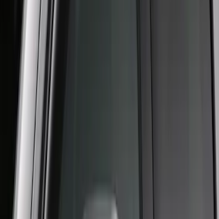
SuperCab Smoke Side Window Air
Deflectors
SKU
:
VFL3Z18246H
F-150 2015-2020 Regular Cab Smoke
Side Window Air Deflectors
SKU
:
VFL3Z18246G