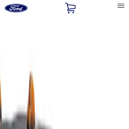
Ford
Home
Page
Skip To Content
Select Vehicle
Ford Rewards
Learn more
Home
Accessories
Exterior
Covers, Deflectors, and Protectors
Filters