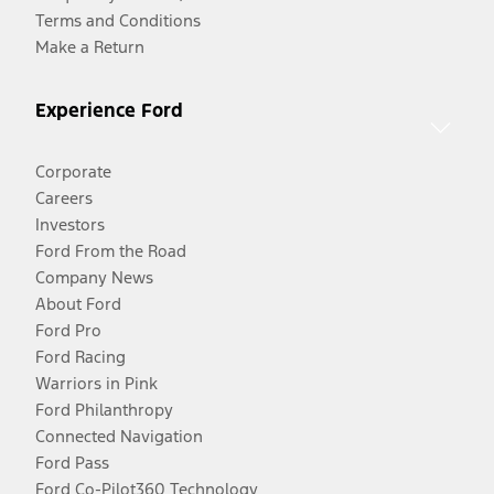
Terms and Conditions
Make a Return
Experience Ford
Corporate
Careers
Investors
Ford From the Road
Company News
About Ford
Ford Pro
Ford Racing
Warriors in Pink
Ford Philanthropy
Connected Navigation
Ford Pass
Ford Co-Pilot360 Technology