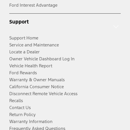
Ford Interest Advantage
Support
Support Home
Service and Maintenance
Locate a Dealer
Owner Vehicle Dashboard Log In
Vehicle Health Report
Ford Rewards
Warranty & Owner Manuals
California Consumer Notice
Disconnect Remote Vehicle Access
Recalls
Contact Us
Return Policy
Warranty Information
Frequently Asked Questions