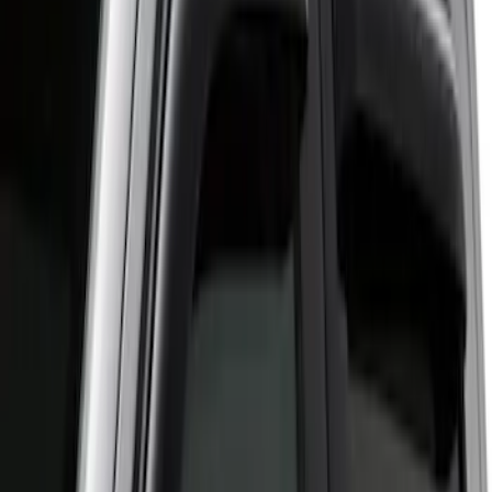
(
1
)
Regular
(
1
)
Super Cab
(
1
)
Price
Apply
$51 - $100
(
3
)
$501 - Above