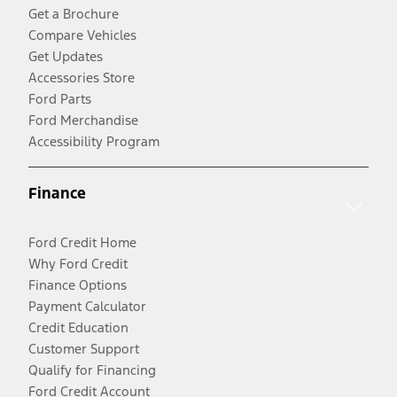
Get a Brochure
Compare Vehicles
Get Updates
Accessories Store
Ford Parts
Ford Merchandise
Accessibility Program
Finance
Ford Credit Home
Why Ford Credit
Finance Options
Payment Calculator
Credit Education
Customer Support
Qualify for Financing
Ford Credit Account