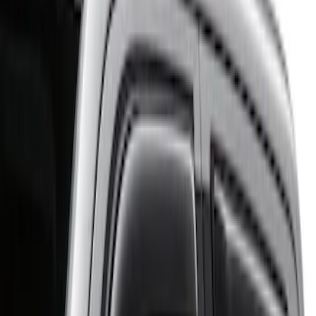
Husky Liners
(
37
)
Genuine Ford Accessory
(
11
)
Putco
(
3
)
Lund
(
1
)
Cab Type
Crew