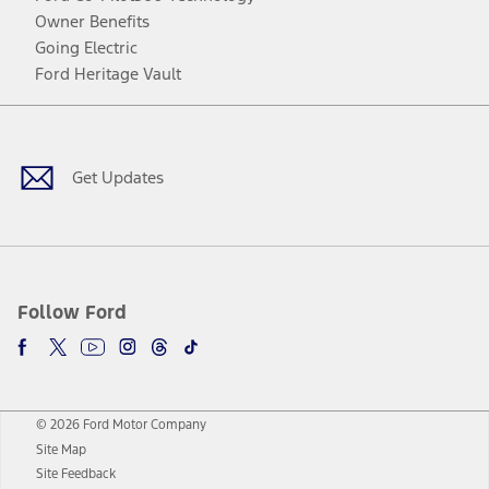
Owner Benefits
Going Electric
Ford Heritage Vault
Facebook
Twitter
Youtube
Instagram
Threads
TikTok
Get Updates
Follow Ford
© 2026 Ford Motor Company
Site Map
Site Feedback