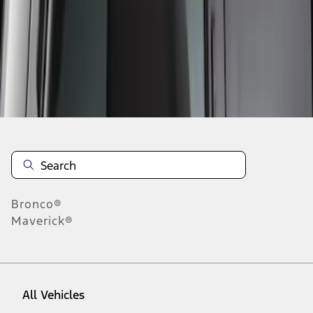
1
-
3
of
3
results
Disclosures
Bronco®
Maverick®
All Vehicles