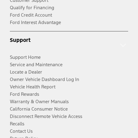
Customer Support
Qualify for Financing
Ford Credit Account
Ford Interest Advantage
Support
Support Home
Service and Maintenance
Locate a Dealer
Owner Vehicle Dashboard Log In
Vehicle Health Report
Ford Rewards
Warranty & Owner Manuals
California Consumer Notice
Disconnect Remote Vehicle Access
Recalls
Contact Us