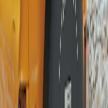
(
14
)
$101 - $200
(
13
)
$201 - $500
(
9
)
$501 - Above
(
6
)
Sort
Sort
: Best Sellers
13 results
Results
(
13
)
Brand
:
Genuine Ford Accessory