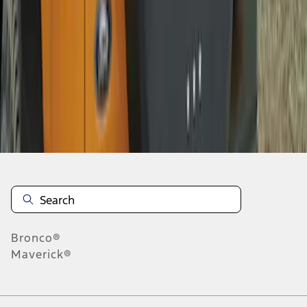
1
2
10
-
13
of
13
results
Disclosures
Bronco®
Maverick®