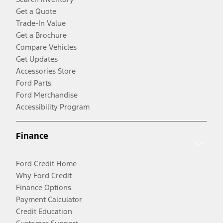
Get a Quote
Trade-In Value
Get a Brochure
Compare Vehicles
Get Updates
Accessories Store
Ford Parts
Ford Merchandise
Accessibility Program
Finance
Ford Credit Home
Why Ford Credit
Finance Options
Payment Calculator
Credit Education