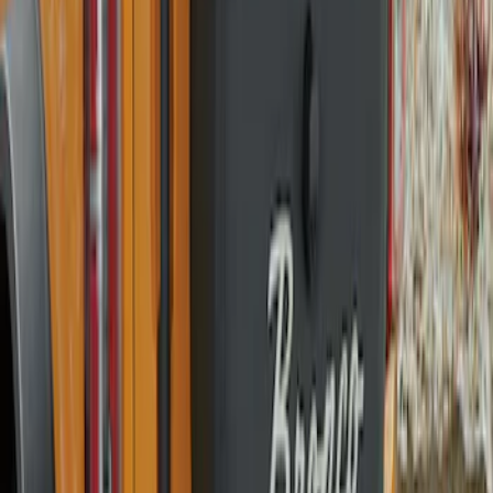
Explorer 2016-2019 Smoke Hood
Deflector
SKU
:
GB5Z16C900A
Bronco 2021-2026 Bronco Logo 32-inch
Spare Tire Cover