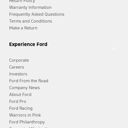
Return Policy
Warranty Information
Frequently Asked Questions
Terms and Conditions
Make a Return
Experience Ford
Corporate
Careers
Investors
Ford From the Road
Company News
About Ford
Ford Pro
Ford Racing
Warriors in Pink
Ford Philanthropy