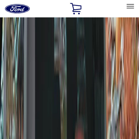
Ford
Home
Page
Skip To Content
Select Vehicle
Ford Rewards
Learn more
Home
Accessories
Exterior
Covers, Deflectors, and Protectors
Filters