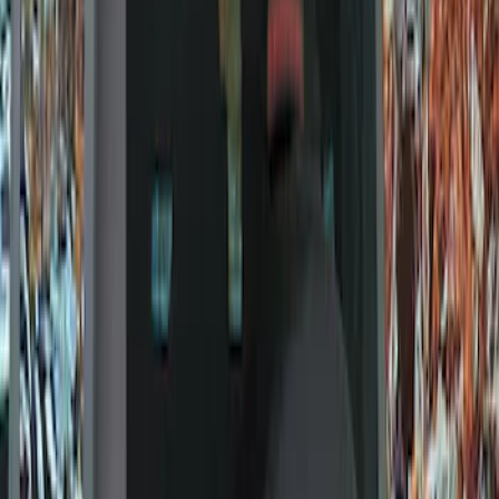
Show price as
Cash
Points
Filter
Color
Gray
(
9
)
Brand