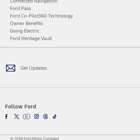
Connected Navigation
Ford Pass
Ford Co-Pilot360 Technology
Owner Benefits
Going Electric
Ford Heritage Vault
Facebook
Twitter
Youtube
Instagram
Threads
TikTok
Get Updates
Follow Ford
© 2026 Ford Motor Company