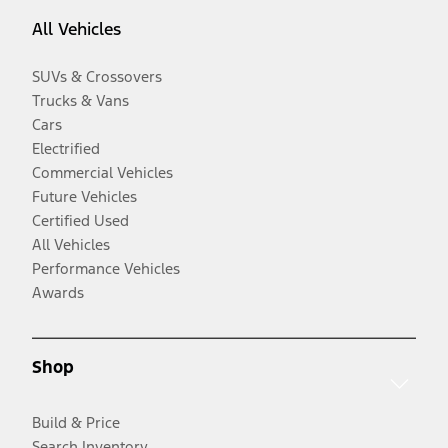
All Vehicles
SUVs & Crossovers
Trucks & Vans
Cars
Electrified
Commercial Vehicles
Future Vehicles
Certified Used
All Vehicles
Performance Vehicles
Awards
Shop
Build & Price
Search Inventory