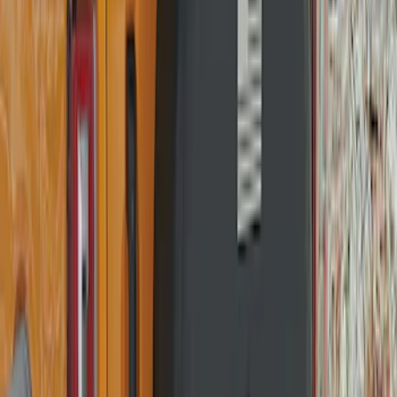
Price
:
$101 - $200
Clear all
Sort
Sort
: Best Sellers
Ranger 2019-2023 Smoke Hood
Deflector
SKU
:
KB3Z16C900A