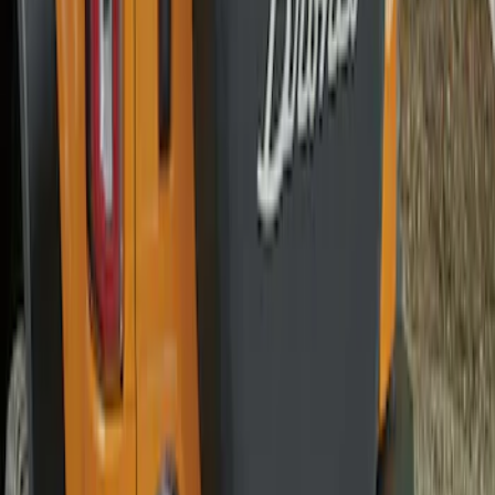
SKU
:
M2DZ9945026A
Bronco 2021-2026 Bronco '66 32in
Spare Tire Cover
SKU
:
M2DZ9945026B