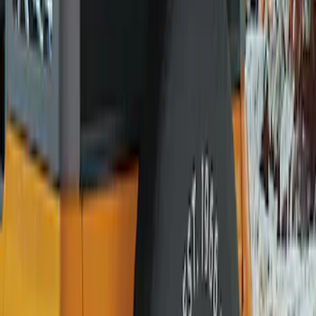
Husky Liners
(
15
)
Genuine Ford Accessory
(
13
)
Ford Performance
(
1
)
Price
Apply
$51 - $100