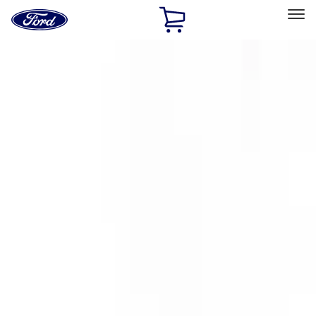
Ford
Home
Page
Skip To Content
Select Vehicle
Ford Rewards
Learn more
Home
Accessories
Exterior
Covers, Deflectors, and Protectors
Filters