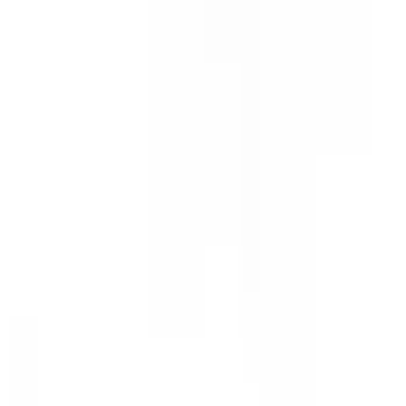
Show price as
Cash
Points
Filter
Color
Gray
(
3
)
Black
(
1
)