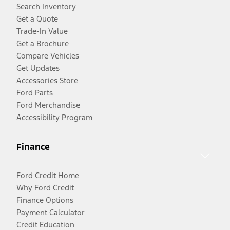
Search Inventory
Get a Quote
Trade-In Value
Get a Brochure
Compare Vehicles
Get Updates
Accessories Store
Ford Parts
Ford Merchandise
Accessibility Program
Finance
Ford Credit Home
Why Ford Credit
Finance Options
Payment Calculator
Credit Education