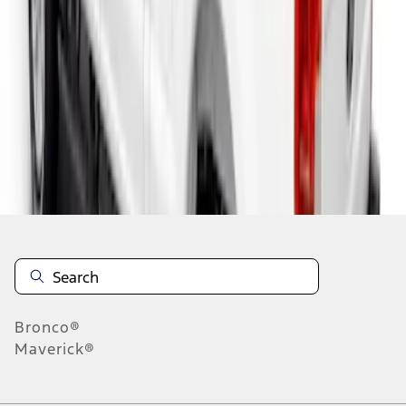
1
1
-
4
of
4
results
Disclosures
Bronco®
Maverick®