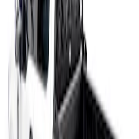
Price
:
$51 - $100
Price
:
$501 - Above
Clear all
Sort
Sort
: Best Sellers
Crew Cab Side Window Air Deflectors -
Smoke
SKU
:
VFL3Z18246J