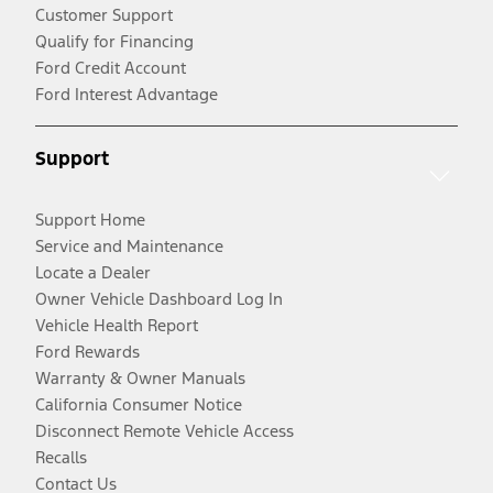
Customer Support
Qualify for Financing
Ford Credit Account
Ford Interest Advantage
Support
Support Home
Service and Maintenance
Locate a Dealer
Owner Vehicle Dashboard Log In
Vehicle Health Report
Ford Rewards
Warranty & Owner Manuals
California Consumer Notice
Disconnect Remote Vehicle Access
Recalls
Contact Us