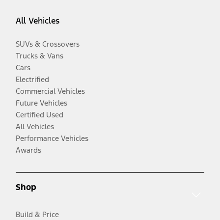
All Vehicles
SUVs & Crossovers
Trucks & Vans
Cars
Electrified
Commercial Vehicles
Future Vehicles
Certified Used
All Vehicles
Performance Vehicles
Awards
Shop
Build & Price