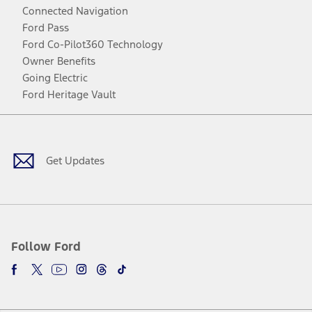
Connected Navigation
Ford Pass
Ford Co-Pilot360 Technology
Owner Benefits
Going Electric
Ford Heritage Vault
Facebook
Twitter
Youtube
Instagram
Threads
TikTok
Get Updates
Follow Ford