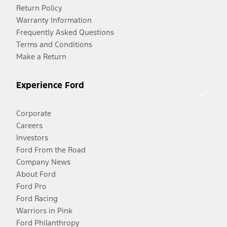
Return Policy
Warranty Information
Frequently Asked Questions
Terms and Conditions
Make a Return
Experience Ford
Corporate
Careers
Investors
Ford From the Road
Company News
About Ford
Ford Pro
Ford Racing
Warriors in Pink
Ford Philanthropy