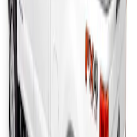
Side Window Air Deflectors
SKU
:
VFL3Z18246G
F-150 2018-2026 Boss Cab Protector
SKU
:
VJL3Z99280D71A