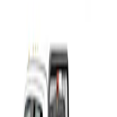
Show More
Cab Type
Crew
(
1
)
Regular
(
1
)
Super Cab
(
1
)
Price