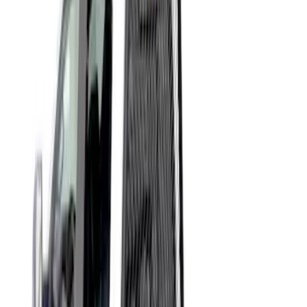
Apply
$51 - $100
(
3
)
$501 - Above
(
1
)
Sort
Sort
: Best Sellers
4 results
Results
(
4
)
Brand
:
Putco