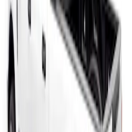
SuperCab Smoke Side Window Air
Deflectors
SKU
:
VFL3Z18246H
F-150 2015-2020 Regular Cab Smoke