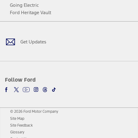
Going Electric
Ford Heritage Vault
Facebook
Twitter
Youtube
Instagram
Threads
TikTok
Get Updates
Follow Ford
© 2026 Ford Motor Company
Site Map
Site Feedback
Glossary