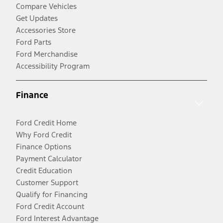
Compare Vehicles
Get Updates
Accessories Store
Ford Parts
Ford Merchandise
Accessibility Program
Finance
Ford Credit Home
Why Ford Credit
Finance Options
Payment Calculator
Credit Education
Customer Support
Qualify for Financing
Ford Credit Account
Ford Interest Advantage