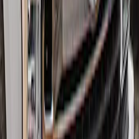
Super Duty 2017-2022 Hood Deflector -
Black
SKU
:
HC3Z16C900C
1
2
3
1
-
9
of
22
results