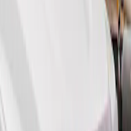
Show More
Price
Apply
$51 - $100
(
11
)
$101 - $200
(
13
)
$201 - $500