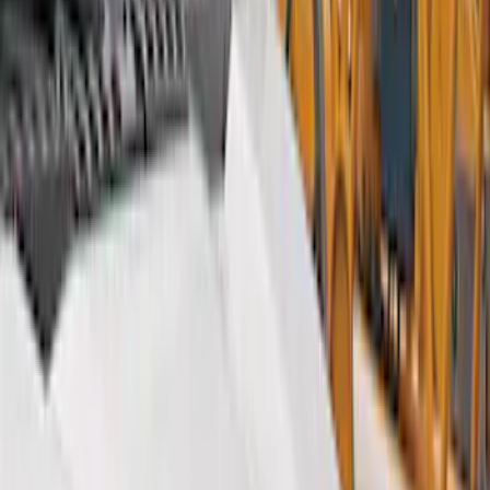
Show price as
Cash
Points
Filter
Color
Gray
(
9
)
Black
(
5
)