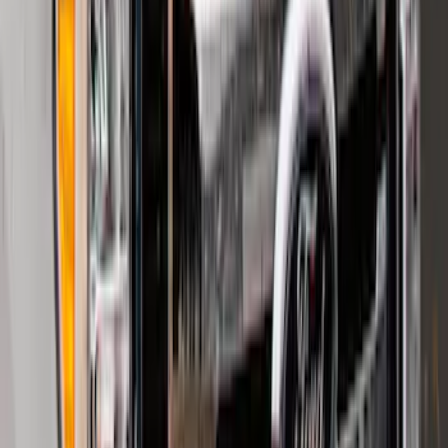
SKU
:
PC3Z9927886A
F-150 2015-2020 Smoke Hood Deflector
SKU
:
GL3Z16C900A