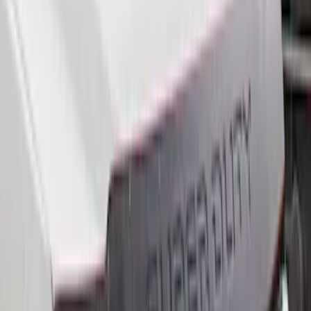
(
9
)
$501 - Above
(
5
)
Sort
Sort
: Best Sellers
22 results
Results
(
22
)
Brand
:
Genuine Ford Accessory
Price
:
$101 - $200
Price
:
$201 - $500
Clear all