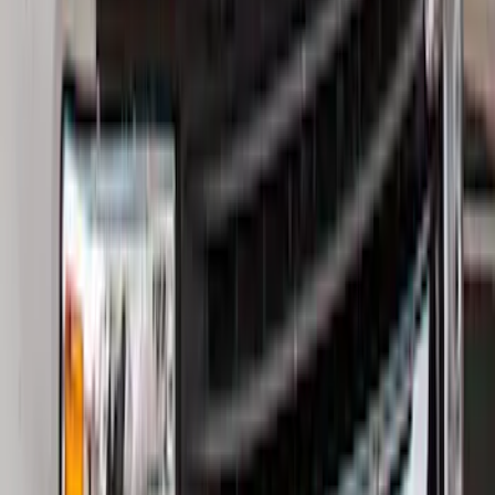
Bronco 2021-2026 Bronco Logo 32-inch
Spare Tire Cover
SKU
:
M2DZ9945026A
Best Seller
Bronco 2021-2026 Bronco '66 32in
Spare Tire Cover
SKU
:
M2DZ9945026B