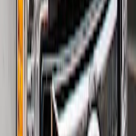
F-150 2021-2026 Hood Deflector -
Smoke
SKU
:
ML3Z16C900A
Super Duty 2023-2027 2pc Rear Pair
Wheel-Well Liners