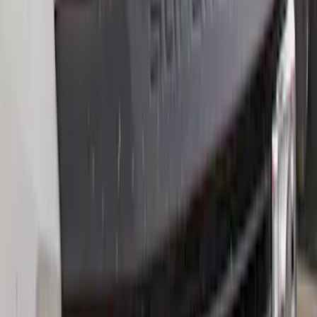
Sort
Sort
: Best Sellers
Best Seller
F-150 2021-2026 2pc Rear Wheel Well
Liners
SKU
:
RL3Z9927886B
Best Seller