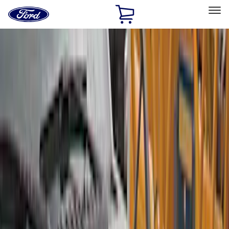
Ford
Home
Page
Skip To Content
Select Vehicle
Ford Rewards
Learn more
Home
Accessories
Exterior
Covers, Deflectors, and Protectors
Filters