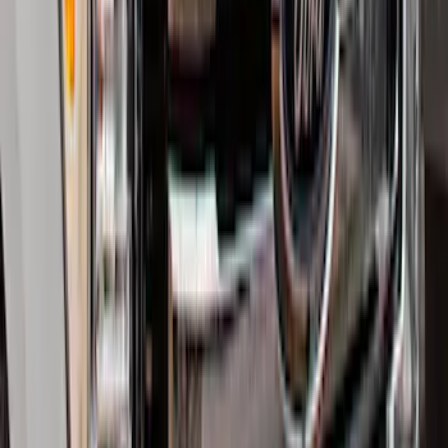
Explorer 2020-2027 Smoke Hood
Deflector
SKU
:
LB5Z16C900A
Explorer 2016-2019 Smoke Hood
Deflector
SKU
:
GB5Z16C900A