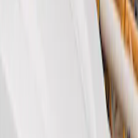
Brand
Genuine Ford Accessory
(
22
)
Husky Liners
(
22
)
Air Design
(
6
)
Coverking
(
6
)
Covercraft
(
2
)