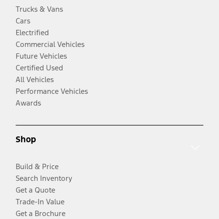
Trucks & Vans
Cars
Electrified
Commercial Vehicles
Future Vehicles
Certified Used
All Vehicles
Performance Vehicles
Awards
Shop
Build & Price
Search Inventory
Get a Quote
Trade-In Value
Get a Brochure