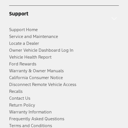
Support
Support Home
Service and Maintenance
Locate a Dealer
Owner Vehicle Dashboard Log In
Vehicle Health Report
Ford Rewards
Warranty & Owner Manuals
California Consumer Notice
Disconnect Remote Vehicle Access
Recalls
Contact Us
Return Policy
Warranty Information
Frequently Asked Questions
Terms and Conditions