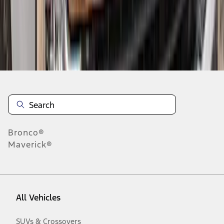
Disclosures
Bronco®
Maverick®
All Vehicles
SUVs & Crossovers