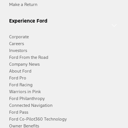
Make a Return
Experience Ford
Corporate
Careers
Investors
Ford From the Road
Company News
About Ford
Ford Pro
Ford Racing
Warriors in Pink
Ford Philanthropy
Connected Navigation
Ford Pass
Ford Co-Pilot360 Technology
Owner Benefits