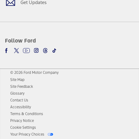
Get Updates
Follow Ford
© 2026 Ford Motor Company
Site Map
Site Feedback
Glossary
Contact Us
Accessibility
Terms & Conditions
Privacy Notice
Cookie Settings
Your Privacy Choices