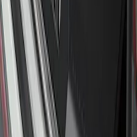
Explorer 2016-2017 Rear Bumper
Protector
SKU
:
GB5Z17B807A
Bronco 4Dr 2021-2026 Steel Full Body
Bash Plate for vehicles with Modular
Front Bumper