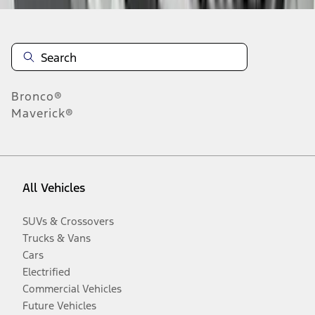
Bronco®
Maverick®
All Vehicles
SUVs & Crossovers
Trucks & Vans
Cars
Electrified
Commercial Vehicles
Future Vehicles