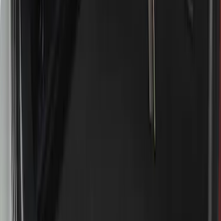
(
5
)
Sort
Sort
: Best Sellers
16 results
Results
(
16
)
Brand
:
Genuine Ford Accessory
Price
:
$51 - $100
Price
:
$501 - Above
Clear all
Sort
Sort
: Best Sellers