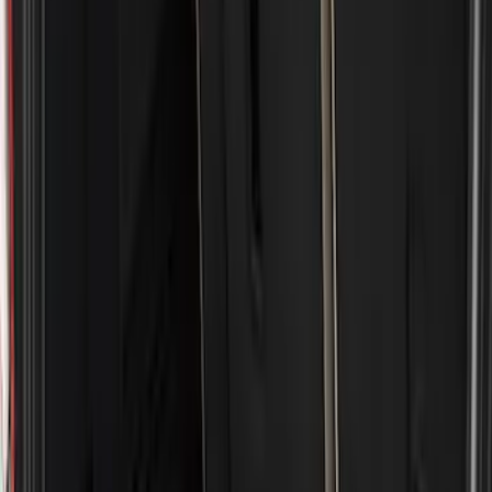
Husky Liners
(
38
)
Genuine Ford Accessory
(
16
)
Coverking
(
12
)
Putco
(
4
)
Air Design
(
3
)
Show More