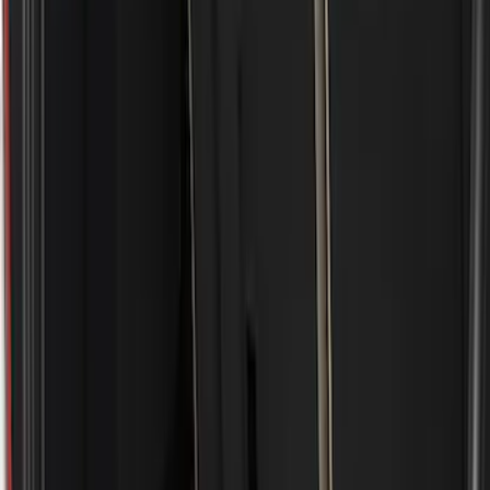
Show price as
Cash
Points
Filter
Color
Black
(
5
)
Brand