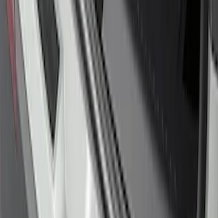
SKU
:
MB3Z5D032E
Edge 2015-2018 Rear Bumper Protector
SKU
:
FT4Z17B807A
Explorer 2020-2027 Rear Bumper