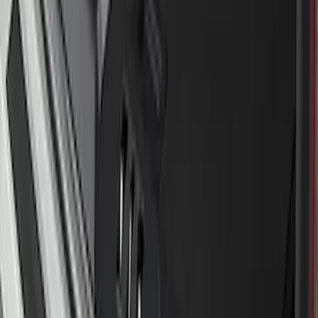
Protector
SKU
:
M1PZ17B807A
F-150 2022-2026 Charge Port Weather
Kit for Lightning Only
SKU
:
PL3Z10D802A