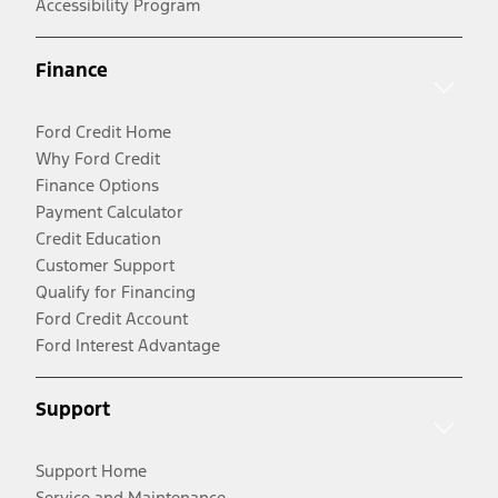
Accessibility Program
Finance
Ford Credit Home
Why Ford Credit
Finance Options
Payment Calculator
Credit Education
Customer Support
Qualify for Financing
Ford Credit Account
Ford Interest Advantage
Support
Support Home
Service and Maintenance