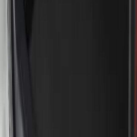
Bronco 2023-2026 4 Door On-Board
Door Storage Bags
SKU
:
P2DZ10C744A
Bronco 2021-2026 Safari Bar Kit
SKU
:
M2DZ17D957AB