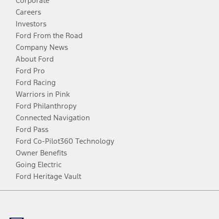
Corporate
Careers
Investors
Ford From the Road
Company News
About Ford
Ford Pro
Ford Racing
Warriors in Pink
Ford Philanthropy
Connected Navigation
Ford Pass
Ford Co-Pilot360 Technology
Owner Benefits
Going Electric
Ford Heritage Vault
Facebook
Twitter
Youtube
Instagram
Threads
TikTok