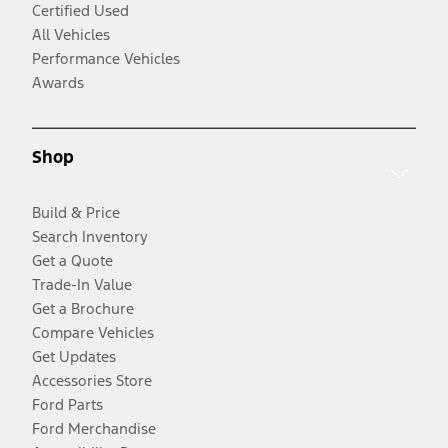
Certified Used
All Vehicles
Performance Vehicles
Awards
Shop
Build & Price
Search Inventory
Get a Quote
Trade-In Value
Get a Brochure
Compare Vehicles
Get Updates
Accessories Store
Ford Parts
Ford Merchandise