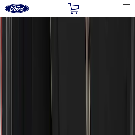
Ford
Home
Page
Skip To Content
Select Vehicle
Ford Rewards
Learn more
Home
Accessories
Exterior
Covers, Deflectors, and Protectors
Filters