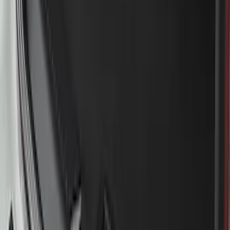
Mustang Mach-E 2021-2026 Charge Port
Weather Kit
SKU
:
PK9Z10D802A
Bronco Sport 2021-2024 Rear Bumper