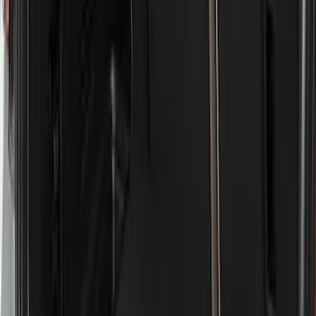
Price
Apply
$51 - $100
(
11
)
$101 - $200
(
13
)
$201 - $500
(
9
)
$501 - Above