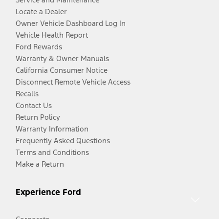
Locate a Dealer
Owner Vehicle Dashboard Log In
Vehicle Health Report
Ford Rewards
Warranty & Owner Manuals
California Consumer Notice
Disconnect Remote Vehicle Access
Recalls
Contact Us
Return Policy
Warranty Information
Frequently Asked Questions
Terms and Conditions
Make a Return
Experience Ford