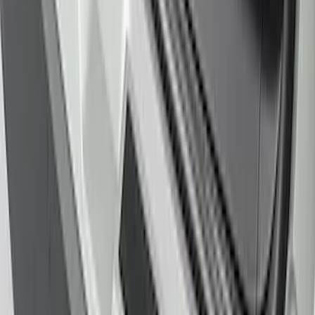
Protector
SKU
:
LB5Z17B807A
1
2
1
-
9
of
16
results
Disclosures