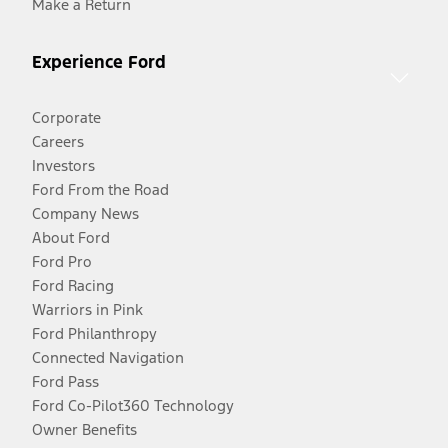
Make a Return
Experience Ford
Corporate
Careers
Investors
Ford From the Road
Company News
About Ford
Ford Pro
Ford Racing
Warriors in Pink
Ford Philanthropy
Connected Navigation
Ford Pass
Ford Co-Pilot360 Technology
Owner Benefits