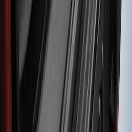
Explorer 2020-2027 Smoke Hood
Deflector
SKU
:
LB5Z16C900A
F-150 2015-2020 Smoke Hood Deflector
SKU
:
GL3Z16C900A