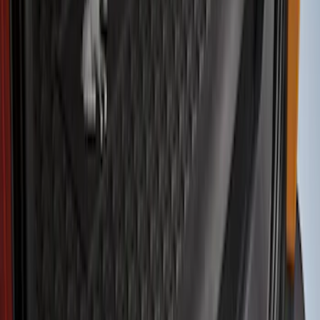
Show price as
Cash
Points
Filter
Color
Gray
(
9
)
Black
(
8
)