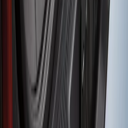
SKU
:
PK9Z10D802A
Transit 2020-2027 Wheel Well Liner
Front Pair
SKU
:
LK4Z16F099A