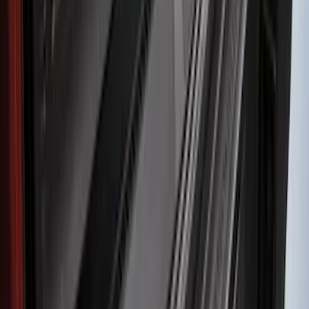
Clear all
Sort
Sort
: Best Sellers
F-150 2021-2026 Hood Deflector -
Smoke
SKU
:
ML3Z16C900A