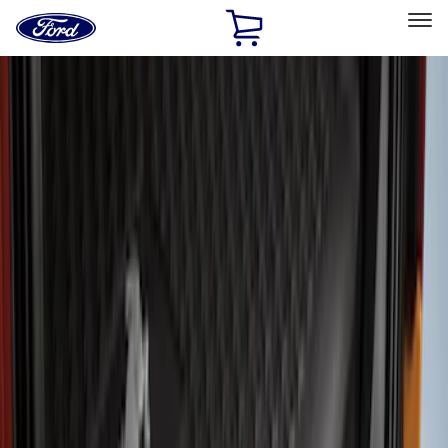
Ford
Home
Page
Skip To Content
Select Vehicle
Ford Rewards
Learn more
Home
Accessories
Exterior
Covers, Deflectors, and Protectors
Filters