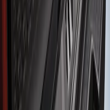
$201 - $500
(
9
)
$501 - Above
(
5
)
Sort
Sort
: Best Sellers
33 results
Results
(
33
)
Brand
:
Genuine Ford Accessory
Price
:
$51 - $100
Price
:
$101 - $200
Price
:
$201 - $500