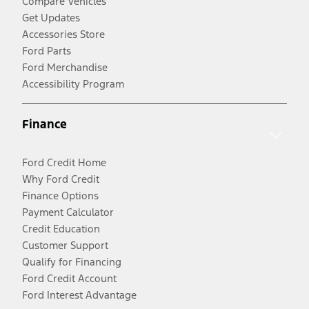
Compare Vehicles
Get Updates
Accessories Store
Ford Parts
Ford Merchandise
Accessibility Program
Finance
Ford Credit Home
Why Ford Credit
Finance Options
Payment Calculator
Credit Education
Customer Support
Qualify for Financing
Ford Credit Account
Ford Interest Advantage