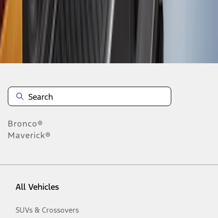
Disclosures
Bronco®
Maverick®
All Vehicles
SUVs & Crossovers