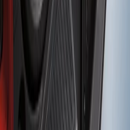
Expedition 2018-2024 Smoke Hood
Deflector
SKU
:
JL1Z16C900A
F-150 2011-2014 Smoke Hood Deflector
SKU
:
9L3Z16C900A