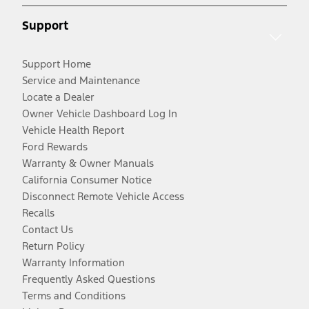
Support
Support Home
Service and Maintenance
Locate a Dealer
Owner Vehicle Dashboard Log In
Vehicle Health Report
Ford Rewards
Warranty & Owner Manuals
California Consumer Notice
Disconnect Remote Vehicle Access
Recalls
Contact Us
Return Policy
Warranty Information
Frequently Asked Questions
Terms and Conditions