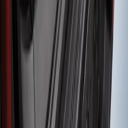
Super Duty 2017-2022 Hood Deflector -
Black
SKU
:
HC3Z16C900C
Mustang Mach-E 2021-2026 Charge Port
Weather Kit