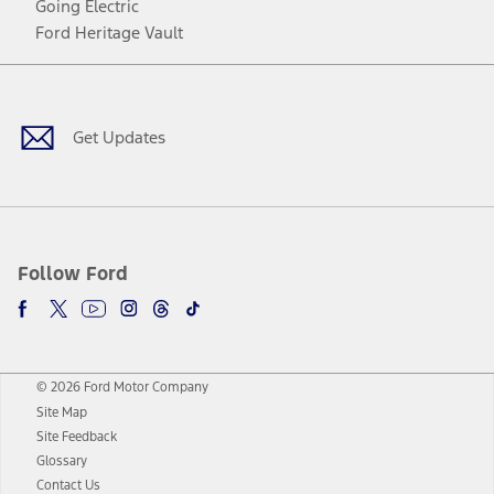
Going Electric
Ford Heritage Vault
Facebook
Twitter
Youtube
Instagram
Threads
TikTok
Get Updates
Follow Ford
© 2026 Ford Motor Company
Site Map
Site Feedback
Glossary
Contact Us