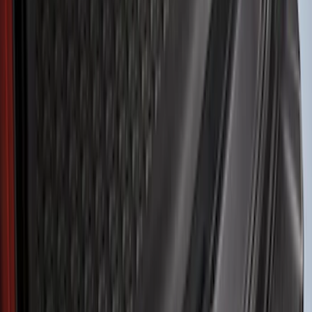
Brand
Husky Liners
(
59
)
Genuine Ford Accessory
(
33
)
Air Design
(
6
)
Coverking
(
6
)
Putco
(
3
)