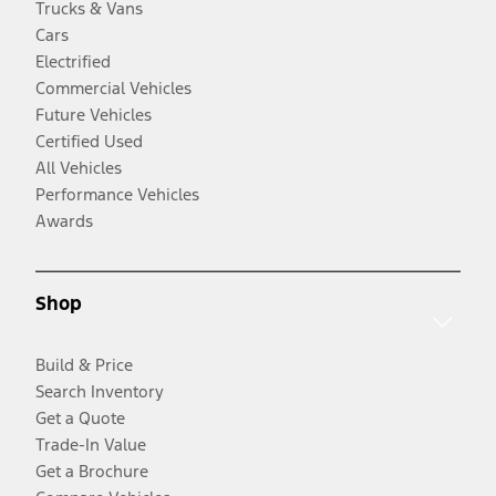
Trucks & Vans
Cars
Electrified
Commercial Vehicles
Future Vehicles
Certified Used
All Vehicles
Performance Vehicles
Awards
Shop
Build & Price
Search Inventory
Get a Quote
Trade-In Value
Get a Brochure