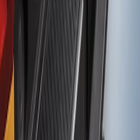
Bronco Sport 2021-2024 Rear Bumper
Protector
SKU
:
M1PZ17B807A
1
2
3
4
1
-
9
of
33
results