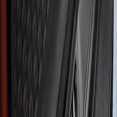
Show More
Price
Apply
$51 - $100
(
11
)
$101 - $200
(
13
)