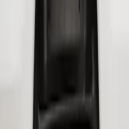
Best Seller
F-150 2021-2026 2pc Rear Wheel Well
Liners
SKU
:
RL3Z9927886B
Super Duty 2017-2022 Hood Deflector -
Black
SKU
:
HC3Z16C900C