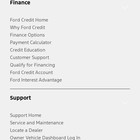
Finance
Ford Credit Home
Why Ford Credit
Finance Options
Payment Calculator
Credit Education
Customer Support
Qualify for Financing
Ford Credit Account
Ford Interest Advantage
Support
Support Home
Service and Maintenance
Locate a Dealer
Owner Vehicle Dashboard Log In