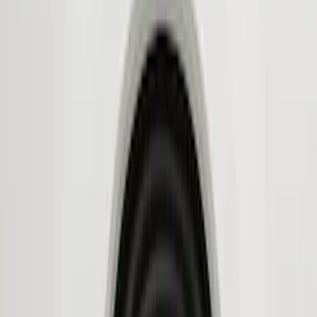
Genuine Ford Accessory
(
9
)
Husky Liners
(
9
)
Air Design
(
6
)
Coverking
(
6
)
Covercraft
(
2
)
Show More