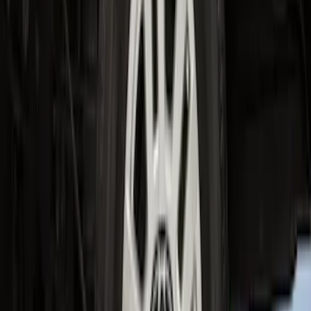
F-150 2015-2020 Wheel-Well Liners
SKU
:
FL3Z9927886D
Super Duty 2023-2027 2pc Rear Pair
Wheel-Well Liners