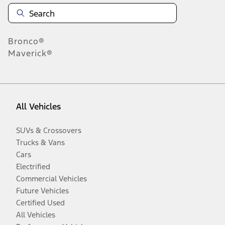
Bronco®
Maverick®
All Vehicles
SUVs & Crossovers
Trucks & Vans
Cars
Electrified
Commercial Vehicles
Future Vehicles
Certified Used
All Vehicles