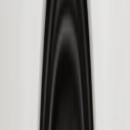
Price
Apply
$51 - $100
(
11
)
$101 - $200
(
13
)
$201 - $500
(
9
)
$501 - Above
(
5
)