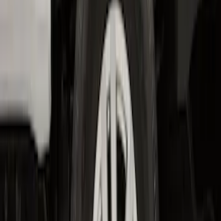
Bronco 2-Door 2023-2026 On-Board
Door Storage Bags
SKU
:
P2DZ10C744B
Transit 2017-2019 Black Front Wheel
Well Liners
SKU
:
HK3Z16F099A