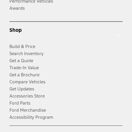
Performance Vehicles
Awards
Shop
Build & Price
Search Inventory
Get a Quote
Trade-In Value
Get a Brochure
Compare Vehicles
Get Updates
Accessories Store
Ford Parts
Ford Merchandise
Accessibility Program