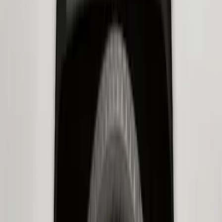
Transit 2020-2027 Wheel Well Liner
Front Pair
SKU
:
LK4Z16F099A
Expedition 2022-2027 Transmission
Underbody Shield