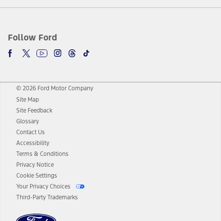
Follow Ford
© 2026 Ford Motor Company
Site Map
Site Feedback
Glossary
Contact Us
Accessibility
Terms & Conditions
Privacy Notice
Cookie Settings
Your Privacy Choices
Third-Party Trademarks