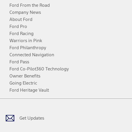
Ford From the Road
Company News
About Ford
Ford Pro
Ford Racing
Warriors in Pink
Ford Philanthropy
Connected Navigation
Ford Pass
Ford Co-Pilot360 Technology
Owner Benefits
Going Electric
Ford Heritage Vault
Facebook
Twitter
Youtube
Instagram
Threads
TikTok
Get Updates