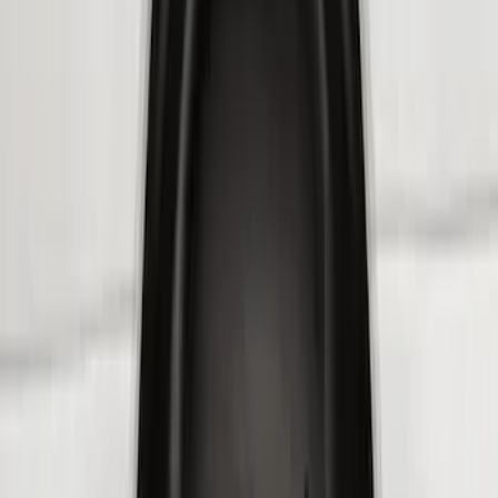
Sort
Sort
: Best Sellers
9 results
Results
(
9
)
Brand
:
Genuine Ford Accessory
Price
:
$201 - $500
Clear all
Sort
Sort
: Best Sellers