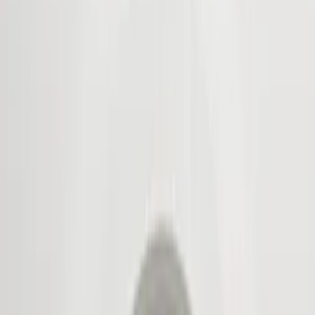
Show price as
Cash
Points
Filter
Color
Black
(
5
)
Brand