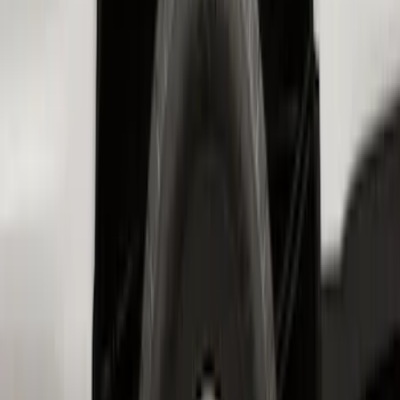
SKU
:
NL1Z5D032D
Super Duty 2017-2021 Black Front
Wheel Well Liner
SKU
:
HC3Z16F099A