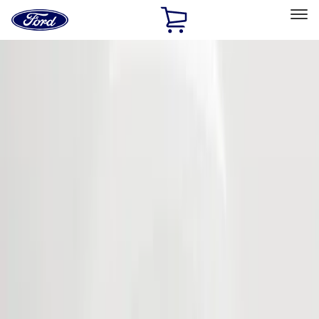
Ford
Home
Page
Skip To Content
Select Vehicle
Ford Rewards
Learn more
Home
Accessories
Exterior
Covers, Deflectors, and Protectors
Filters