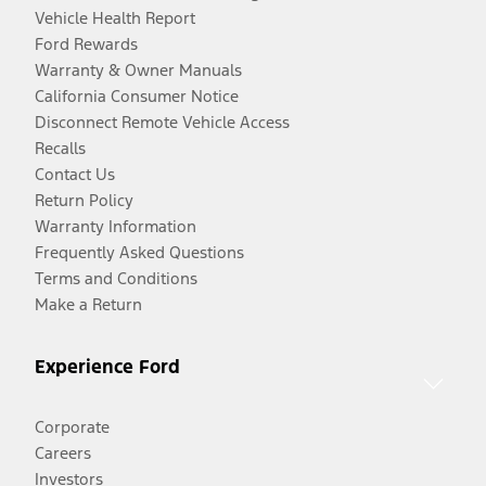
Vehicle Health Report
Ford Rewards
Warranty & Owner Manuals
California Consumer Notice
Disconnect Remote Vehicle Access
Recalls
Contact Us
Return Policy
Warranty Information
Frequently Asked Questions
Terms and Conditions
Make a Return
Experience Ford
Corporate
Careers
Investors