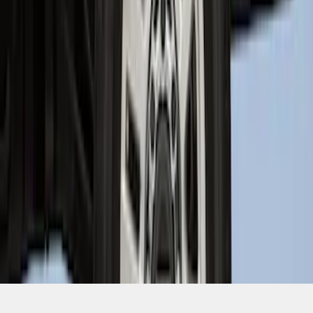
SKU
:
PC3Z9927886A
1
1
-
9
of
9
results
Disclosures