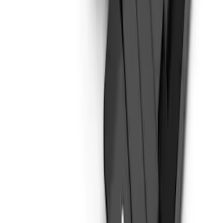
Bronco 4Dr 2021-2026 Steel Full Body
Bash Plate for vehicles with Modular
Front Bumper
SKU
:
MB3Z5D032E