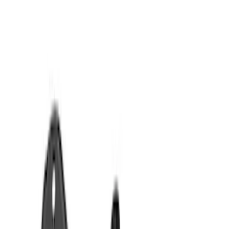
Show price as
Cash
Points
Filter
Color
Black
(
7
)
Brand