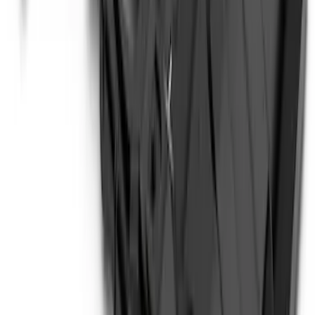
SKU
:
P2DZ10C744A
Bronco 2021-2026 Safari Bar Kit
SKU
:
M2DZ17D957AB