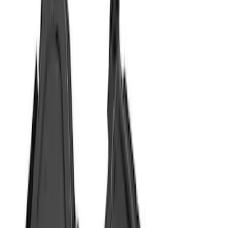
Coverking
(
18
)
Genuine Ford Accessory
(
14
)
Husky Liners
(
10
)
Air Design
(
9
)
Covercraft
(
2
)
Show More