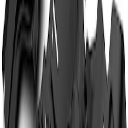
(
5
)
Sort
Sort
: Best Sellers
14 results
Results
(
14
)
Brand
:
Genuine Ford Accessory
Price
:
$201 - $500
Price
:
$501 - Above
Clear all
Sort
Sort
: Best Sellers