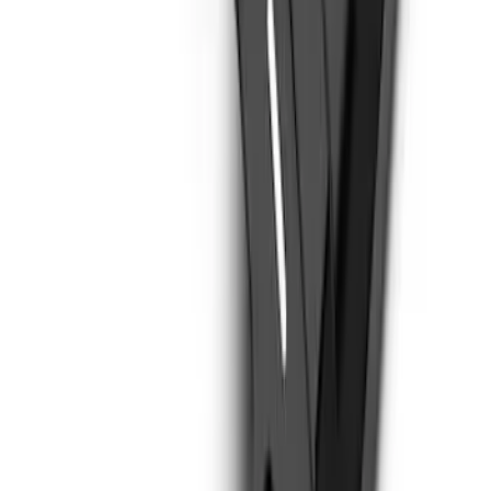
Bronco 2021-2026 Steel 2 Door Full
Body Bash Plate for Vehicles with
Modular Front Bumper
SKU
:
MB3Z5D032D
1
2
1
-
9
of
14
results