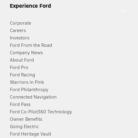
Experience Ford
Corporate
Careers
Investors
Ford From the Road
Company News
About Ford
Ford Pro
Ford Racing
Warriors in Pink
Ford Philanthropy
Connected Navigation
Ford Pass
Ford Co-Pilot360 Technology
Owner Benefits
Going Electric
Ford Heritage Vault