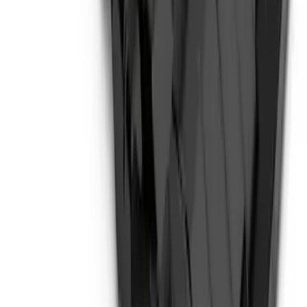
Transit 2020-2027 Wheel Well Liner
Front Pair
SKU
:
LK4Z16F099A
Expedition 2022-2027 Transmission
Underbody Shield
SKU
:
NL1Z5D032D