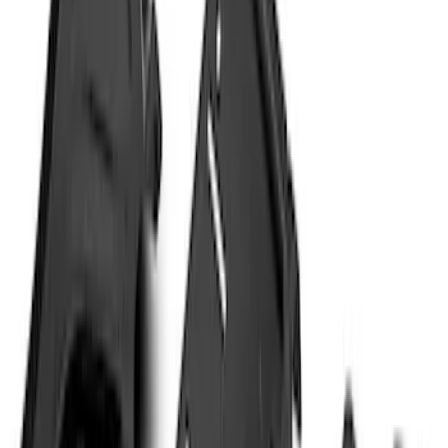
Price
Apply
$51 - $100
(
11
)
$101 - $200
(
13
)
$201 - $500
(
9
)
$501 - Above