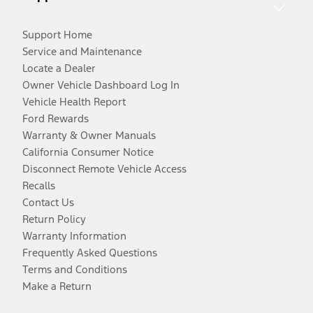
Support Home
Service and Maintenance
Locate a Dealer
Owner Vehicle Dashboard Log In
Vehicle Health Report
Ford Rewards
Warranty & Owner Manuals
California Consumer Notice
Disconnect Remote Vehicle Access
Recalls
Contact Us
Return Policy
Warranty Information
Frequently Asked Questions
Terms and Conditions
Make a Return