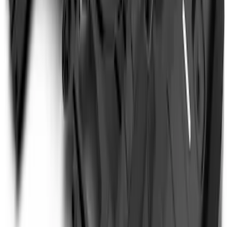
Super Duty 2017-2022 Hood Deflector -
Black
SKU
:
HC3Z16C900C
Bronco 2023-2026 4 Door On-Board
Door Storage Bags