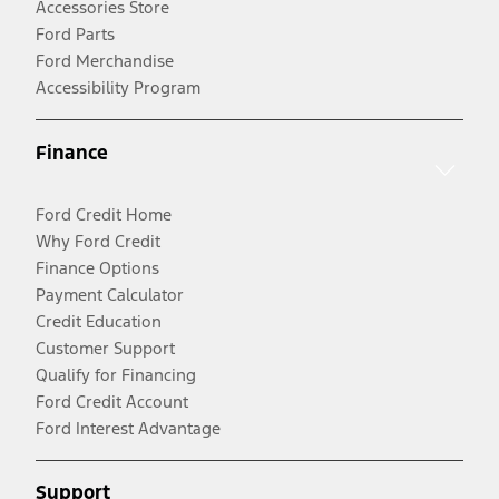
Accessories Store
Ford Parts
Ford Merchandise
Accessibility Program
Finance
Ford Credit Home
Why Ford Credit
Finance Options
Payment Calculator
Credit Education
Customer Support
Qualify for Financing
Ford Credit Account
Ford Interest Advantage
Support