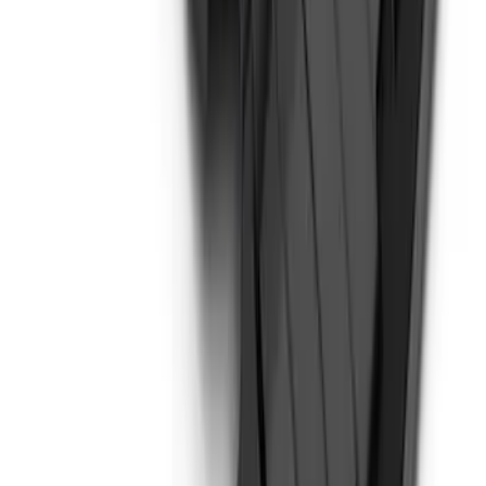
Super Duty 2017-2021 Black Front
Wheel Well Liner
SKU
:
HC3Z16F099A
Bronco 2-Door 2023-2026 On-Board
Door Storage Bags
SKU
:
P2DZ10C744B