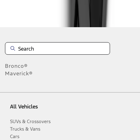
Disclosures
Bronco®
Maverick®
All Vehicles
SUVs & Crossovers
Trucks & Vans
Cars