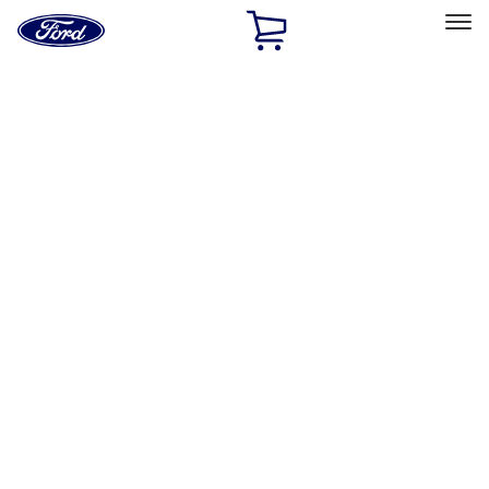
Ford
Home
Page
Skip To Content
Select Vehicle
Ford Rewards
Learn more
Home
Accessories
Exterior
Covers, Deflectors, and Protectors
Filters