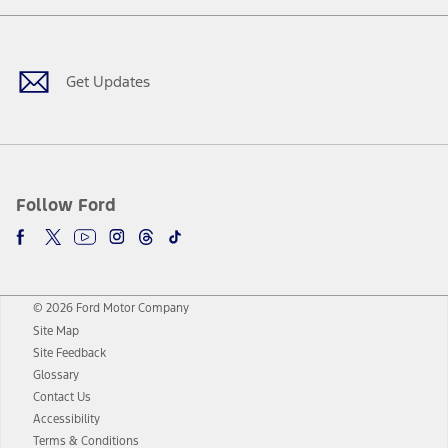
Facebook
Twitter
Youtube
Instagram
Threads
TikTok
Get Updates
Follow Ford
© 2026 Ford Motor Company
Site Map
Site Feedback
Glossary
Contact Us
Accessibility
Terms & Conditions