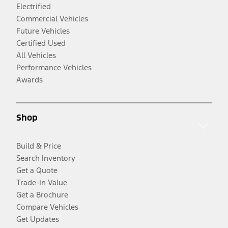
Electrified
Commercial Vehicles
Future Vehicles
Certified Used
All Vehicles
Performance Vehicles
Awards
Shop
Build & Price
Search Inventory
Get a Quote
Trade-In Value
Get a Brochure
Compare Vehicles
Get Updates