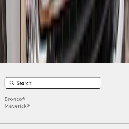
1
2
3
1
-
9
of
27
results
Disclosures
Bronco®
Maverick®