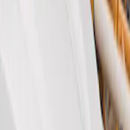
Brand
Genuine Ford Accessory
(
27
)
Husky Liners
(
23
)
Coverking
(
18
)
Air Design
(
9
)
Covercraft
(
2
)