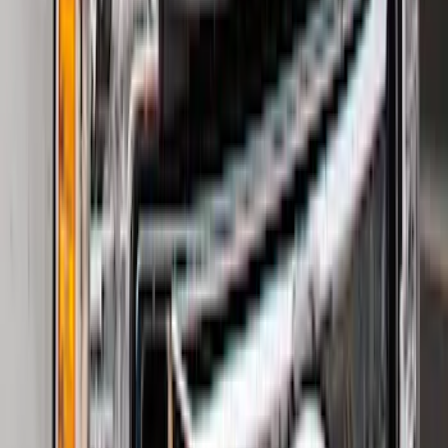
SKU
:
M2DZ9945026B
F-150 2021-2026 Hood Deflector -
Smoke
SKU
:
ML3Z16C900A