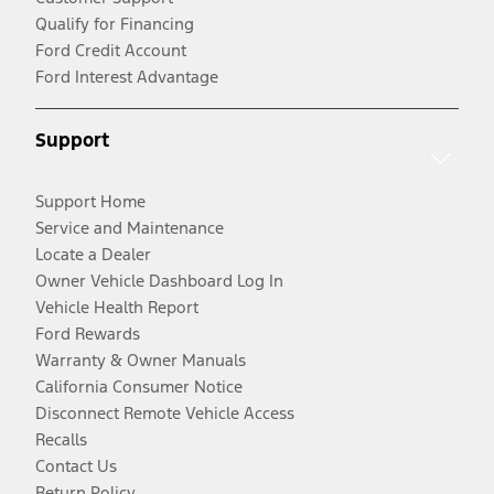
Qualify for Financing
Ford Credit Account
Ford Interest Advantage
Support
Support Home
Service and Maintenance
Locate a Dealer
Owner Vehicle Dashboard Log In
Vehicle Health Report
Ford Rewards
Warranty & Owner Manuals
California Consumer Notice
Disconnect Remote Vehicle Access
Recalls
Contact Us
Return Policy