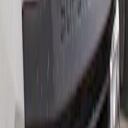
Clear all
Sort
Sort
: Best Sellers
Best Seller
F-150 2021-2026 2pc Rear Wheel Well
Liners
SKU
:
RL3Z9927886B