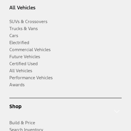
All Vehicles
SUVs & Crossovers
Trucks & Vans
Cars
Electrified
Commercial Vehicles
Future Vehicles
Certified Used
All Vehicles
Performance Vehicles
Awards
Shop
Build & Price
Search Inventory