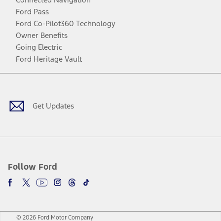
Ford Pass
Ford Co-Pilot360 Technology
Owner Benefits
Going Electric
Ford Heritage Vault
Facebook
Twitter
Youtube
Instagram
Threads
TikTok
Get Updates
Follow Ford
© 2026 Ford Motor Company