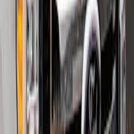
Super Duty 2023-2027 2pc Rear Pair
Wheel-Well Liners
SKU
:
PC3Z9927886A
F-150 2015-2020 Smoke Hood Deflector
SKU
:
GL3Z16C900A