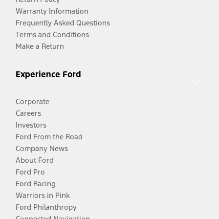
Warranty Information
Frequently Asked Questions
Terms and Conditions
Make a Return
Experience Ford
Corporate
Careers
Investors
Ford From the Road
Company News
About Ford
Ford Pro
Ford Racing
Warriors in Pink
Ford Philanthropy
Connected Navigation