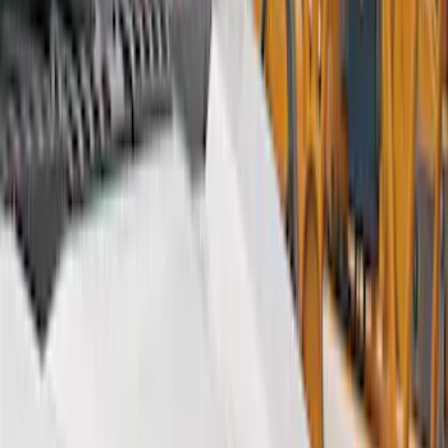
Show price as
Cash
Points
Filter
Color
Gray
(
9
)
Black
(
7
)