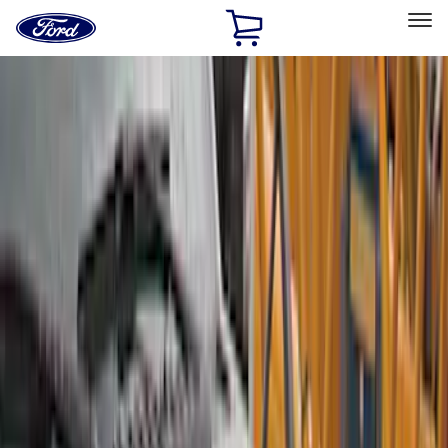
Ford
Home
Page
Skip To Content
Select Vehicle
Ford Rewards
Learn more
Home
Accessories
Exterior
Covers, Deflectors, and Protectors
Filters