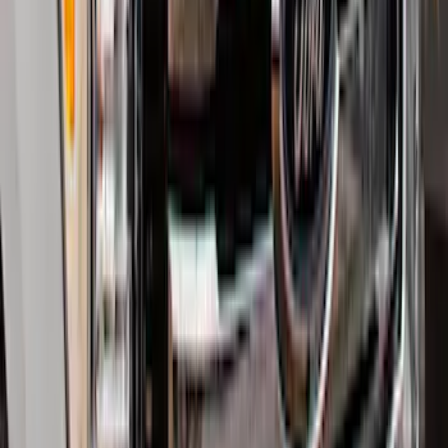
Explorer 2020-2027 Smoke Hood
Deflector
SKU
:
LB5Z16C900A
Explorer 2016-2019 Smoke Hood
Deflector