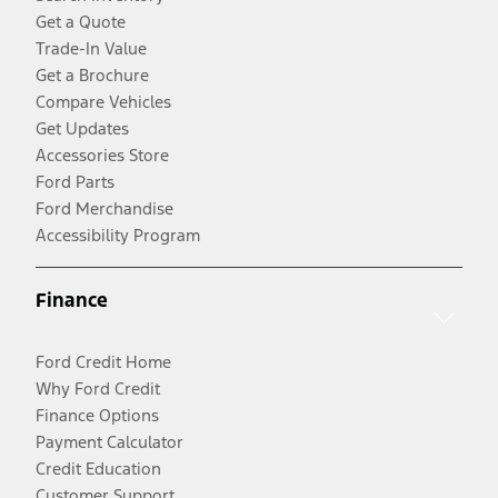
Get a Quote
Trade-In Value
Get a Brochure
Compare Vehicles
Get Updates
Accessories Store
Ford Parts
Ford Merchandise
Accessibility Program
Finance
Ford Credit Home
Why Ford Credit
Finance Options
Payment Calculator
Credit Education
Customer Support