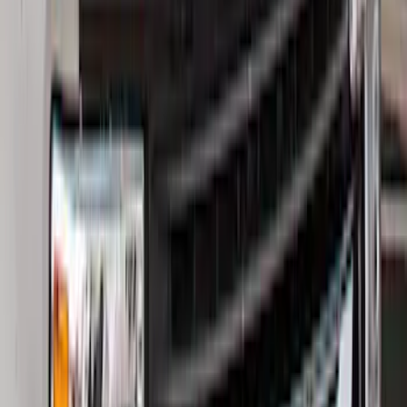
Best Seller
Bronco 2021-2026 Bronco Logo 32-inch
Spare Tire Cover
SKU
:
M2DZ9945026A
Best Seller
Bronco 2021-2026 Bronco '66 32in
Spare Tire Cover