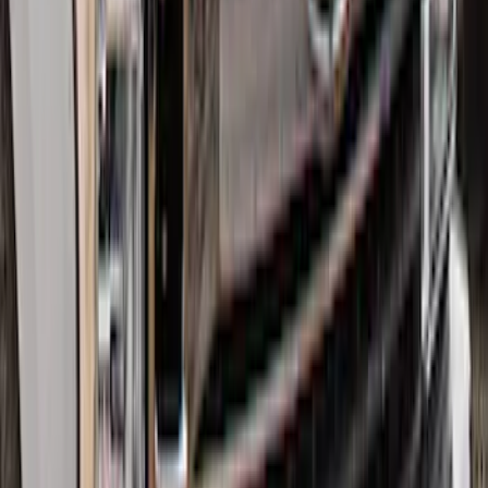
SKU
:
GB5Z16C900A
Super Duty 2017-2022 Hood Deflector -
Black
SKU
:
HC3Z16C900C