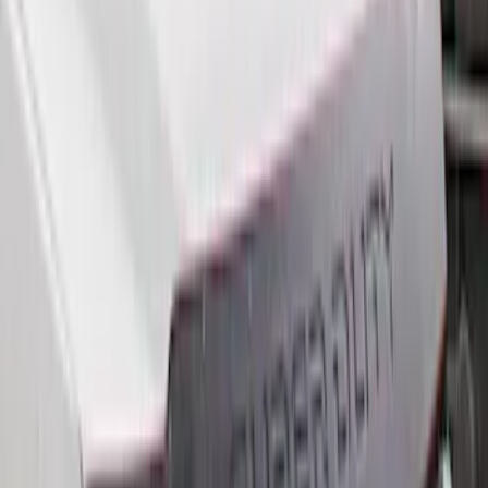
(
9
)
$501 - Above
(
5
)
Sort
Sort
: Best Sellers
27 results
Results
(
27
)
Brand
:
Genuine Ford Accessory
Price
:
$101 - $200
Price
:
$201 - $500
Price
:
$501 - Above