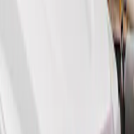
Show More
Price
Apply
$51 - $100
(
11
)
$101 - $200
(
13
)
$201 - $500