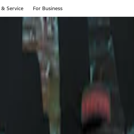
 & Service
For Business