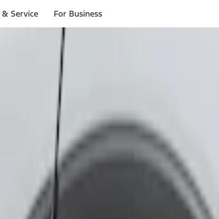
 & Service
For Business