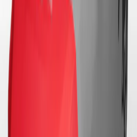
Mustang 2024-2026 Coverking® Black
with Stripes Full Vehicle Indoor Cover
for Dark Horse with Handling Pack,
Pedestal/High Spoiler
SKU
:
VRR3Z19A412G
Mustang 2024-2026 Coverking® Black