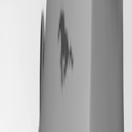
SKU
:
VRR3Z19A412P
Mustang 2024-2026 Coverking® Gray
Full Vehicle Outdoor Cover for
EcoBoost & GT Coupe, Low Spoiler
SKU
:
VRR3Z19A412K