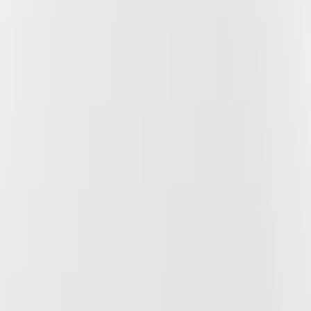
Show price as
Cash
Points
Filter
Color
Gray
(
2
)
Black
(
1
)