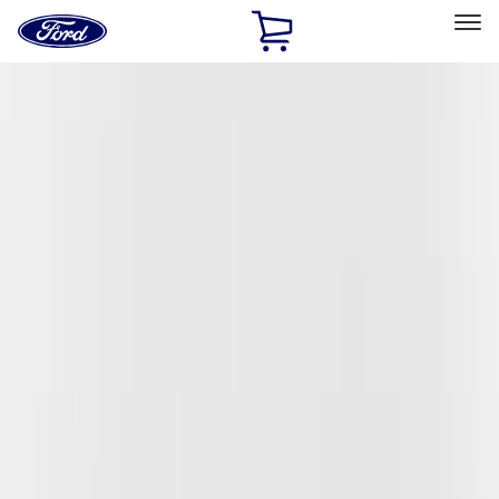
Ford
Home
Page
Skip To Content
Select Vehicle
Ford Rewards
Learn more
Home
Accessories
Exterior
Covers, Deflectors, and Protectors
Filters