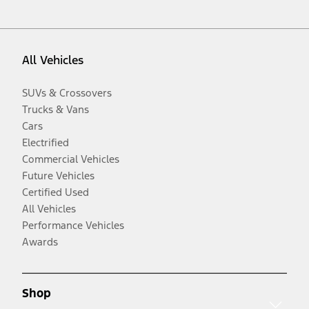
All Vehicles
SUVs & Crossovers
Trucks & Vans
Cars
Electrified
Commercial Vehicles
Future Vehicles
Certified Used
All Vehicles
Performance Vehicles
Awards
Shop