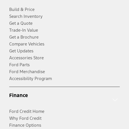
Build & Price
Search Inventory
Get a Quote
Trade-In Value
Get a Brochure
Compare Vehicles
Get Updates
Accessories Store
Ford Parts
Ford Merchandise
Accessibility Program
Finance
Ford Credit Home
Why Ford Credit
Finance Options