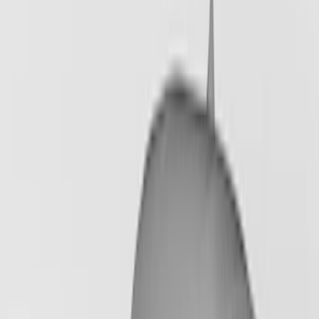
Show More
Price
Apply
$201 - $500
(
6
)
$501 - Above
(
12
)
Sort
Sort
: Best Sellers