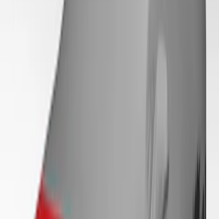
Mustang 2024-2026 Coverking® Black
with Stripes Full Vehicle Indoor Cover
for Dark Horse, Pedestal/High Spoiler
SKU
:
VRR3Z19A412F
Mustang 2024-2026 Coverking® Gray
Full Vehicle Indoor Cover for EcoBoost
Convertible, Low Spoiler