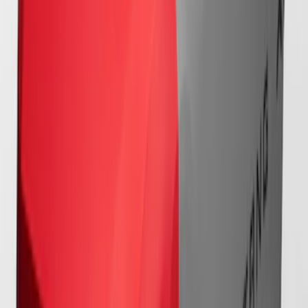
Full Vehicle Indoor Cover for Bronze
Pack Convertible with Performance
Pack, Pedestal/High Spoiler
SKU
:
VRR3Z19A412T
Mustang 2024-2026 Coverking® Full
Vehicle Outdoor Cover for GT Coupe
with Performance Pack, Pedestal/High
Spoiler, Gray