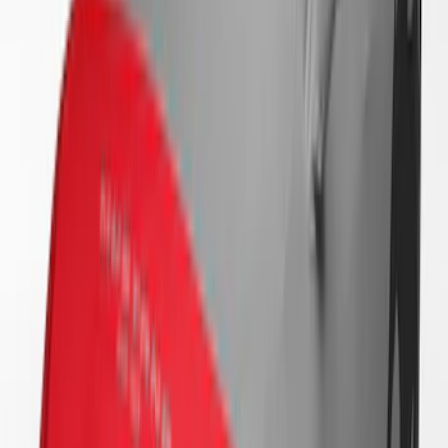
SKU
:
VRR3Z19A412B
Mustang 2024-2026 Coverking® Full
Vehicle Indoor Cover for Black Pack
Convertible with Performance Pack,
Low Spoiler
SKU
:
VRR3Z19A412R