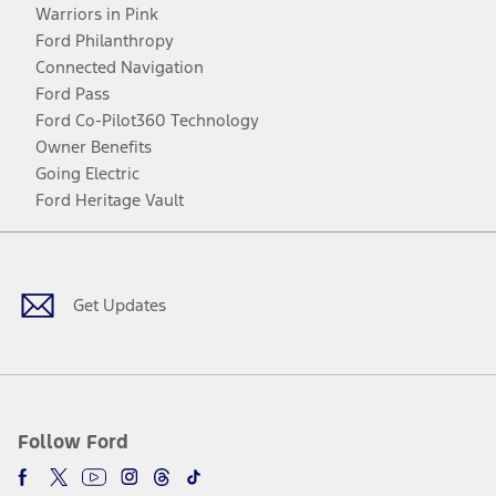
Warriors in Pink
Ford Philanthropy
Connected Navigation
Ford Pass
Ford Co-Pilot360 Technology
Owner Benefits
Going Electric
Ford Heritage Vault
Facebook
Twitter
Youtube
Instagram
Threads
TikTok
Get Updates
Follow Ford