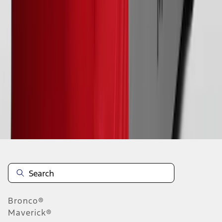
1
2
1
-
9
of
18
results
Disclosures
Bronco®
Maverick®