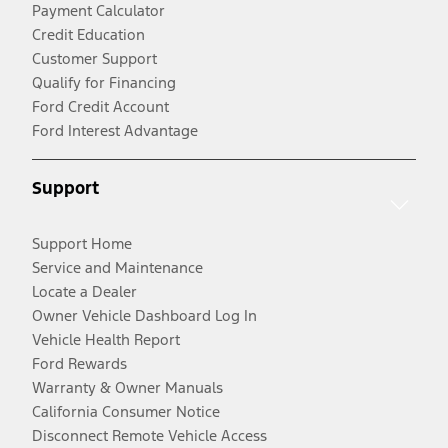
Payment Calculator
Credit Education
Customer Support
Qualify for Financing
Ford Credit Account
Ford Interest Advantage
Support
Support Home
Service and Maintenance
Locate a Dealer
Owner Vehicle Dashboard Log In
Vehicle Health Report
Ford Rewards
Warranty & Owner Manuals
California Consumer Notice
Disconnect Remote Vehicle Access