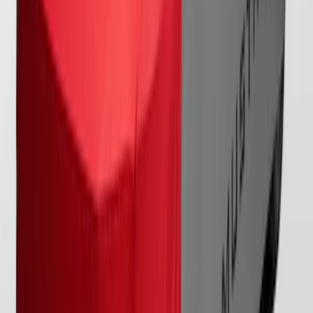
SKU
:
VRR3Z19A412M
Mustang 2024-2026 Coverking® Full
Vehicle Indoor Cover for GT Coupe with
Performance Pack Pedestal/High
Spoiler and Retro Grille
SKU
:
VRR3Z19A412E