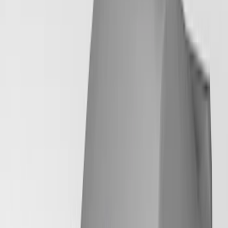
18 results
Results
(
18
)
Brand
:
Coverking
Clear all
Sort
Sort
: Best Sellers
Mustang 2024-2026 Coverking® Dark
Blue Full Vehicle Outdoor Cover for
Dark Horse with Handling Pack,
Pedestal/High Spoiler