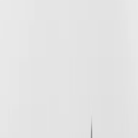
Brand
Husky Liners
(
62
)
Genuine Ford Accessory
(
38
)
Coverking
(
18
)
Air Design
(
9
)
Putco
(
4
)