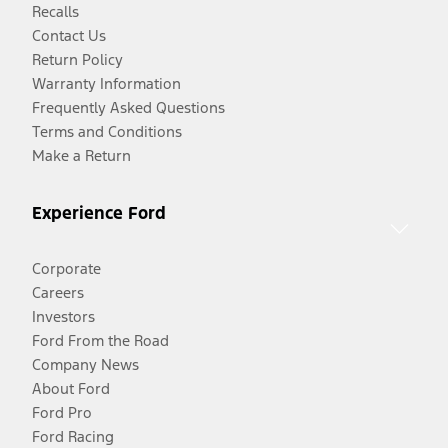
Recalls
Contact Us
Return Policy
Warranty Information
Frequently Asked Questions
Terms and Conditions
Make a Return
Experience Ford
Corporate
Careers
Investors
Ford From the Road
Company News
About Ford
Ford Pro
Ford Racing