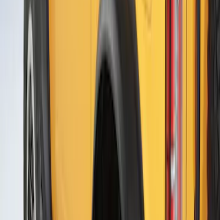
Mustang 2021-2023 Air Design® Black
Wheel Lip Molding for Front Wheel
Openings Only
SKU
:
VMR3Z16268A
Escape 2020-2022 Air Design® Rear
Skid Plate Kit Exterior Trim
SKU
:
VLV4Z17626A