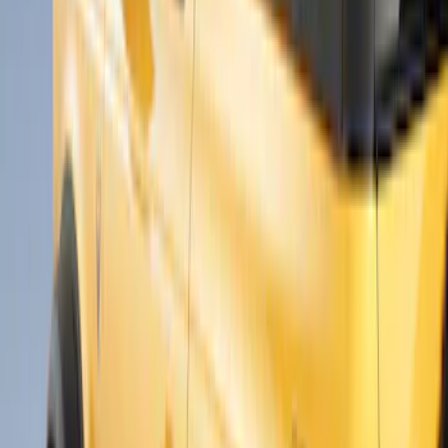
$201 - $500
(
6
)
$501 - Above
(
3
)
Sort
Sort
: Best Sellers
9 results
Results
(
9
)
Brand
:
Air Design
Clear all
Sort
Sort
: Best Sellers