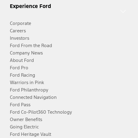
Experience Ford
Corporate
Careers
Investors
Ford From the Road
Company News
About Ford
Ford Pro
Ford Racing
Warriors in Pink
Ford Philanthropy
Connected Navigation
Ford Pass
Ford Co-Pilot360 Technology
Owner Benefits
Going Electric
Ford Heritage Vault