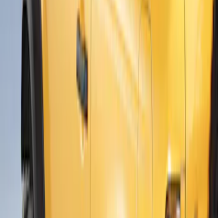
Ranger 2024-2026 Air Design® Black
Roof Spoiler
SKU
:
VR1WZ26500A26B
Ranger 2024-2026 Air Design® Satin
Black Front & Rear Fender Flare Kit