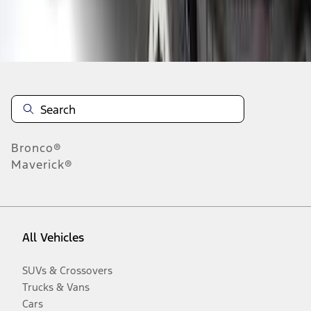
Disclosures
Bronco®
Maverick®
All Vehicles
SUVs & Crossovers
Trucks & Vans
Cars