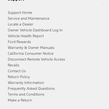
Support Home
Service and Maintenance
Locate a Dealer
Owner Vehicle Dashboard Log In
Vehicle Health Report
Ford Rewards
Warranty & Owner Manuals
California Consumer Notice
Disconnect Remote Vehicle Access
Recalls
Contact Us
Return Policy
Warranty Information
Frequently Asked Questions
Terms and Conditions
Make a Return