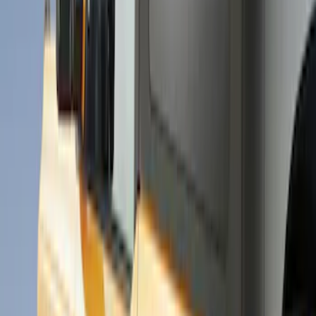
Coverking
(
18
)
Air Design
(
9
)
Putco
(
4
)
Show More
Price
Apply