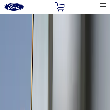
Ford
Home
Page
Skip To Content
Select Vehicle
Ford Rewards
Learn more
Home
Accessories
Exterior
Covers, Deflectors, and Protectors
Filters