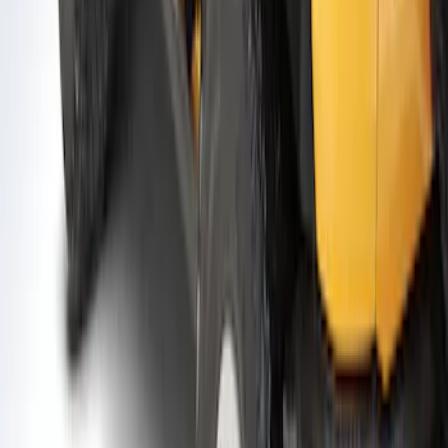
Bronco 2021-2026 2 Door Air Design®
Fender Flares
SKU
:
VM2DZ16268D
1
1
-
9
of
9
results