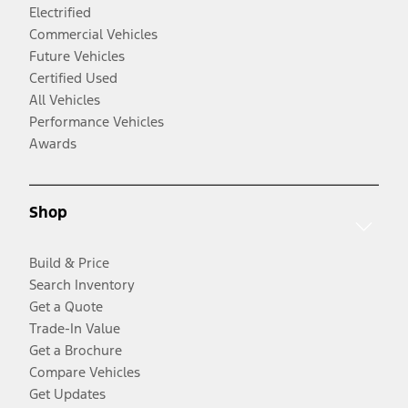
Electrified
Commercial Vehicles
Future Vehicles
Certified Used
All Vehicles
Performance Vehicles
Awards
Shop
Build & Price
Search Inventory
Get a Quote
Trade-In Value
Get a Brochure
Compare Vehicles
Get Updates