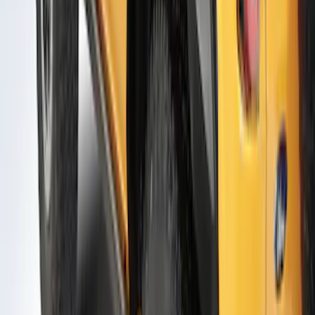
Door Molding
SKU
:
VM2DZ1820049A
Bronco 2021-2026 2 Door Air Design®
Door Molding
SKU
:
VM2DZ1820049B