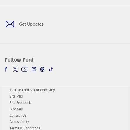
Facebook
Twitter
Youtube
Instagram
Threads
TikTok
Get Updates
Follow Ford
© 2026 Ford Motor Company
Site Map
Site Feedback
Glossary
Contact Us
Accessibility
Terms & Conditions