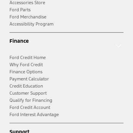
Accessories Store
Ford Parts
Ford Merchandise
Accessibility Program
Finance
Ford Credit Home
Why Ford Credit
Finance Options
Payment Calculator
Credit Education
Customer Support
Qualify for Financing
Ford Credit Account
Ford Interest Advantage
Support