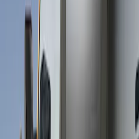
Show price as
Cash
Points
Filter
Brand
Husky Liners
(
62
)
Genuine Ford Accessory
(
38
)