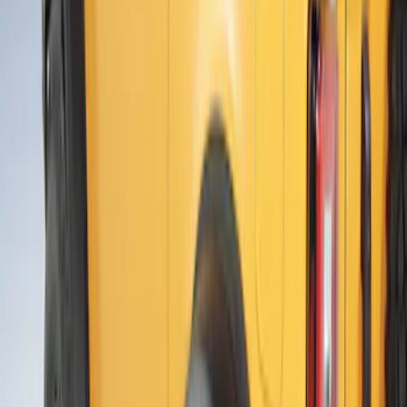
SKU
:
VR1WZ16268C
Bronco 2021-2026 4 Door Air Design®
Fender Flares
SKU
:
VM2DZ16268C