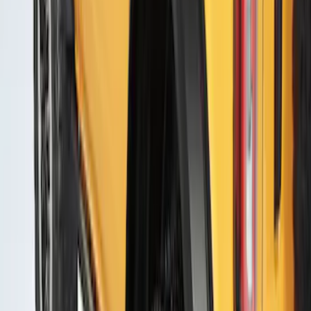
Escape 2020-2022 Air Design® Front
Skid Plate Exterior Trim
SKU
:
VLV4Z58423A16A
Bronco 2021-2026 4 Door Air Design®