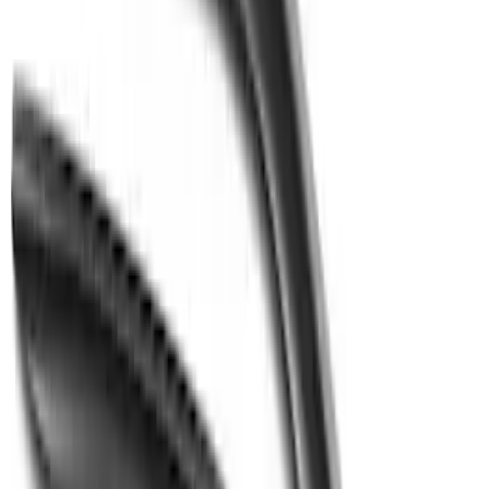
Show More
Cab Type
Crew
(
1
)
Regular
(
1
)
Super Cab
(
1
)
Price