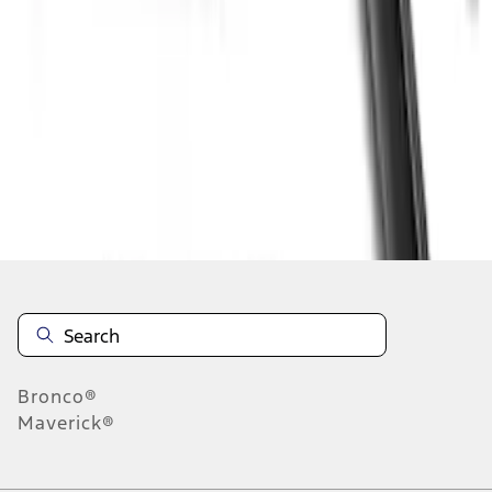
1
1
-
4
of
4
results
Disclosures
Bronco®
Maverick®