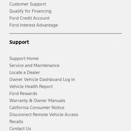
Customer Support
Qualify for Financing
Ford Credit Account
Ford Interest Advantage
Support
Support Home
Service and Maintenance
Locate a Dealer
Owner Vehicle Dashboard Log In
Vehicle Health Report
Ford Rewards
Warranty & Owner Manuals
California Consumer Notice
Disconnect Remote Vehicle Access
Recalls
Contact Us