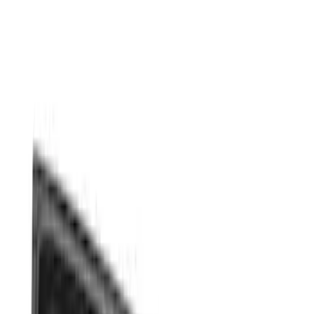
Show price as
Cash
Points
Filter
Color
Gray
(
3
)
Black
(
1
)