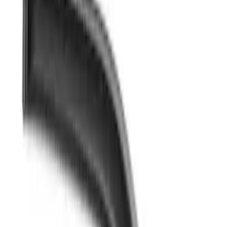
Brand
Husky Liners
(
38
)
Genuine Ford Accessory
(
16
)
Coverking
(
12
)
Putco
(
4
)
Air Design
(
3
)