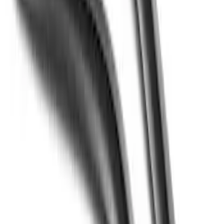
Apply
$51 - $100
(
3
)
$501 - Above
(
1
)
Sort
Sort
: Best Sellers
4 results
Results
(
4
)
Brand
:
Putco