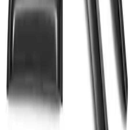
SKU
:
VJL3Z99280D71A
SuperCab Smoke Side Window Air
Deflectors
SKU
:
VFL3Z18246H