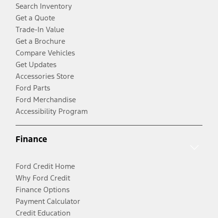
Search Inventory
Get a Quote
Trade-In Value
Get a Brochure
Compare Vehicles
Get Updates
Accessories Store
Ford Parts
Ford Merchandise
Accessibility Program
Finance
Ford Credit Home
Why Ford Credit
Finance Options
Payment Calculator
Credit Education