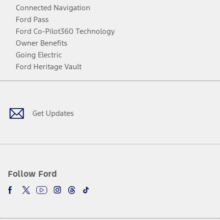
Connected Navigation
Ford Pass
Ford Co-Pilot360 Technology
Owner Benefits
Going Electric
Ford Heritage Vault
Facebook
Twitter
Youtube
Instagram
Threads
TikTok
Get Updates
Follow Ford