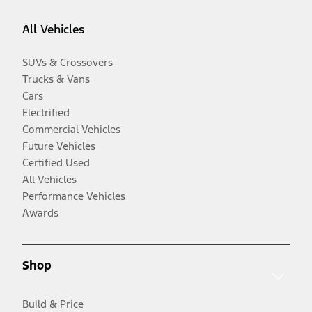
All Vehicles
SUVs & Crossovers
Trucks & Vans
Cars
Electrified
Commercial Vehicles
Future Vehicles
Certified Used
All Vehicles
Performance Vehicles
Awards
Shop
Build & Price