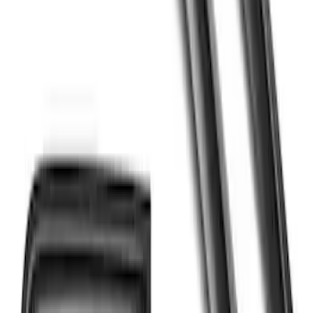
F-150 2015-2020 Regular Cab Smoke
Side Window Air Deflectors
SKU
:
VFL3Z18246G
F-150 2018-2026 Boss Cab Protector