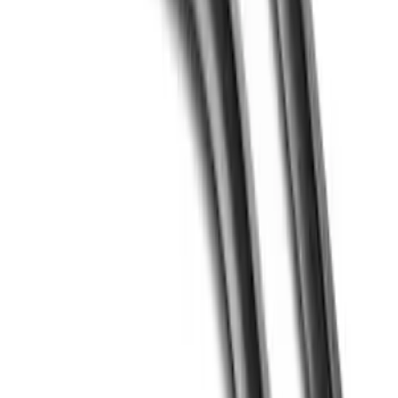
Price
:
$51 - $100
Price
:
$501 - Above
Clear all
Sort
Sort
: Best Sellers
Crew Cab Side Window Air Deflectors -
Smoke
SKU
:
VFL3Z18246J