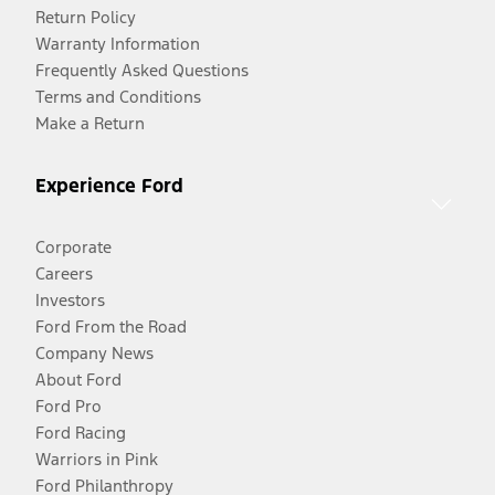
Return Policy
Warranty Information
Frequently Asked Questions
Terms and Conditions
Make a Return
Experience Ford
Corporate
Careers
Investors
Ford From the Road
Company News
About Ford
Ford Pro
Ford Racing
Warriors in Pink
Ford Philanthropy