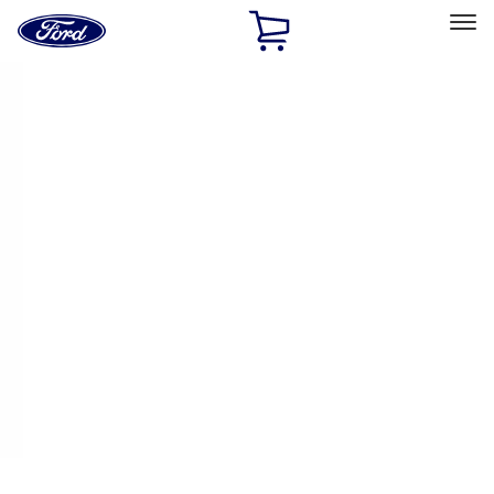
Ford
Home
Page
Skip To Content
Select Vehicle
Ford Rewards
Learn more
Home
Accessories
Exterior
Covers, Deflectors, and Protectors
Filters