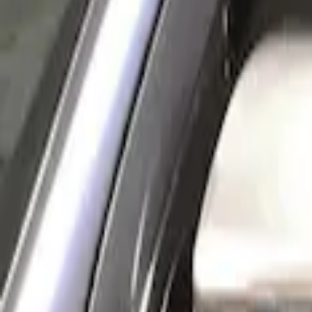
(
1
)
Sort
Sort
: Best Sellers
1 results
Result
(
1
)
Price
:
$101 - $200
Clear all
Sort
Sort
: Best Sellers
New