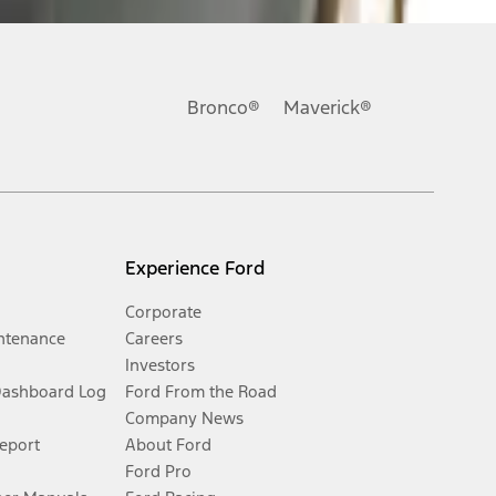
Bronco®
Maverick®
Experience Ford
Corporate
ntenance
Careers
Investors
Dashboard Log
Ford From the Road
Company News
Report
About Ford
Ford Pro