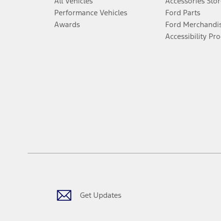
All Vehicles
Accessories Stor
Performance Vehicles
Ford Parts
Awards
Ford Merchandi
Accessibility Pr
Get Updates