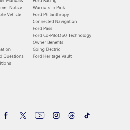
er Manuals
Ford Racing
umer Notice
Warriors in Pink
te Vehicle
Ford Philanthropy
Connected Navigation
Ford Pass
Ford Co-Pilot360 Technology
Owner Benefits
mation
Going Electric
d Questions
Ford Heritage Vault
itions
Facebook
Twitter
Youtube
Instagram
Threads
TikTok