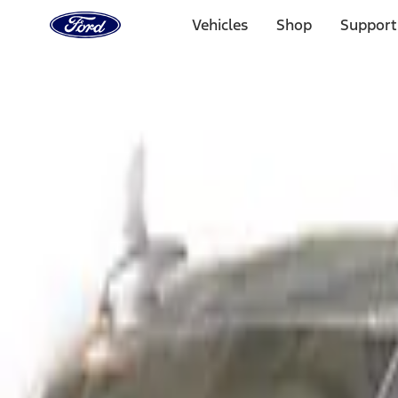
Ford
Home
Vehicles
Shop
Support
Page
Skip To Content
Select Vehicle
Ford Rewards
Learn more
Home
Accessories
Exterior
Covers, Deflectors, and Protectors
Filters