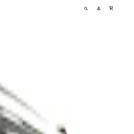
Type
My
cart full
your
Account
search