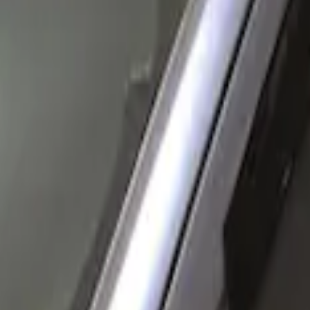
Husky Liners
(
1
)
Price
Apply
$0 - $50
(
1
)
$51 - $100
(
1
)
$101 - $200