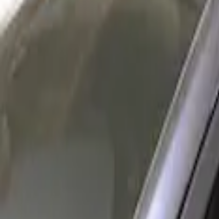
Show price as
Cash
Points
Filter
Color
Gray
(
1
)
Brand