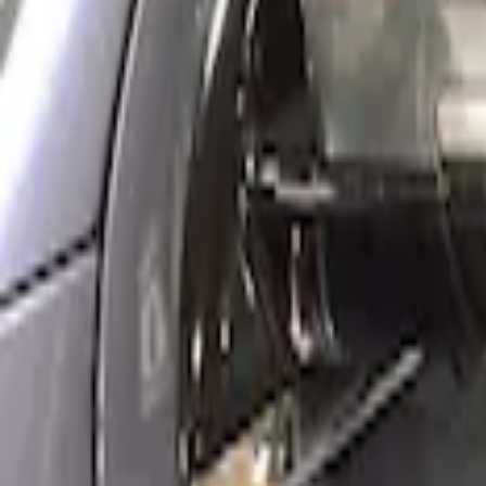
Side Window Deflectors - Low Profile, 
SKU
:
VJL1Z18246AC
1
1
-
1
of
1
results
Disclosures