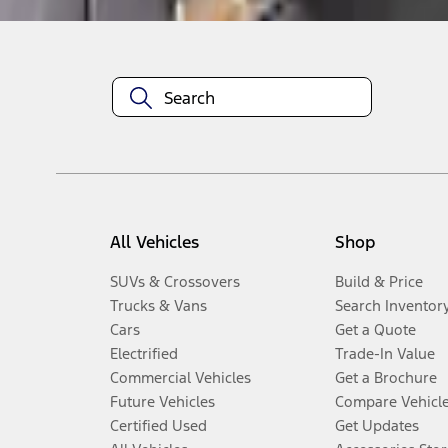
All Vehicles
Shop
SUVs & Crossovers
Build & Price
Trucks & Vans
Search Inventor
Cars
Get a Quote
Electrified
Trade-In Value
Commercial Vehicles
Get a Brochure
Future Vehicles
Compare Vehicl
Certified Used
Get Updates