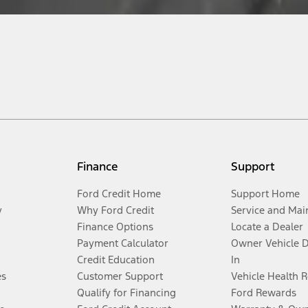
Finance
Support
Ford Credit Home
Support Home
y
Why Ford Credit
Service and Mai
Finance Options
Locate a Dealer
Payment Calculator
Owner Vehicle 
Credit Education
In
es
Customer Support
Vehicle Health 
Qualify for Financing
Ford Rewards