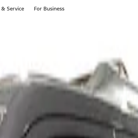
 & Service
For Business