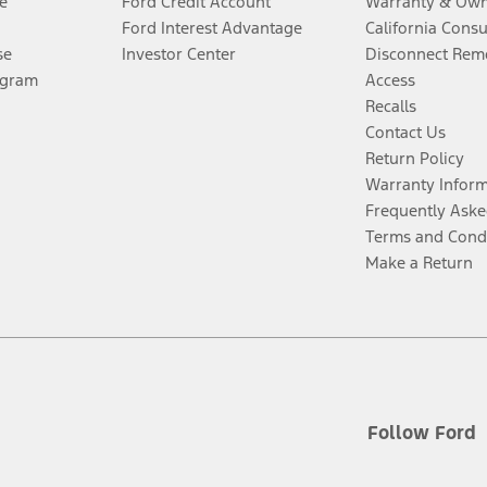
e
Ford Credit Account
Warranty & Own
Ford Interest Advantage
California Cons
se
Investor Center
Disconnect Remo
ogram
Access
Recalls
Contact Us
Return Policy
Warranty Infor
Frequently Aske
Terms and Cond
Make a Return
Follow Ford