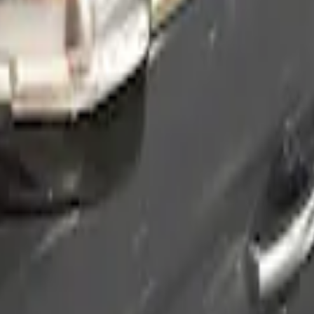
Smoke by Husky Liners®