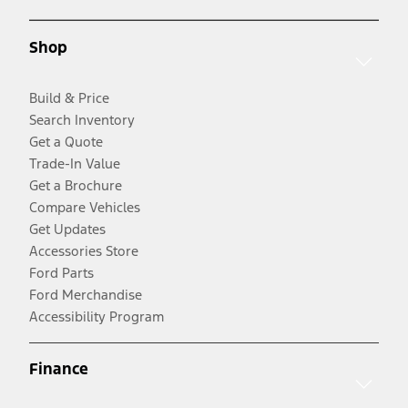
Shop
Build & Price
Search Inventory
Get a Quote
Trade-In Value
Get a Brochure
Compare Vehicles
Get Updates
Accessories Store
Ford Parts
Ford Merchandise
Accessibility Program
Finance