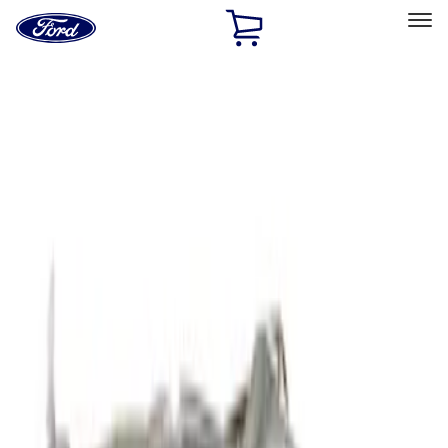
Ford
Home
Page
Skip To Content
Select Vehicle
Ford Rewards
Learn more
Home
Accessories
Exterior
Covers, Deflectors, and Protectors
Filters