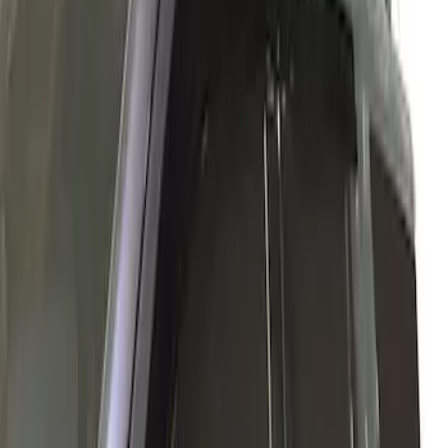
Ford Performance
(
1
)
Husky Liners
(
1
)
Price
Apply
$0 - $50
(
1
)
$101 - $200