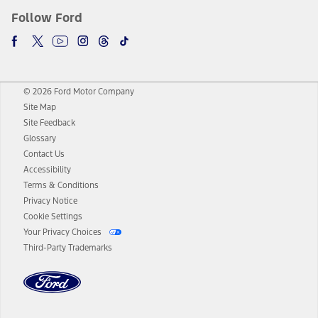
Follow Ford
© 2026 Ford Motor Company
Site Map
Site Feedback
Glossary
Contact Us
Accessibility
Terms & Conditions
Privacy Notice
Cookie Settings
Your Privacy Choices
Third-Party Trademarks