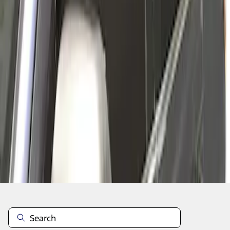
1
1
-
2
of
2
results
Disclosures