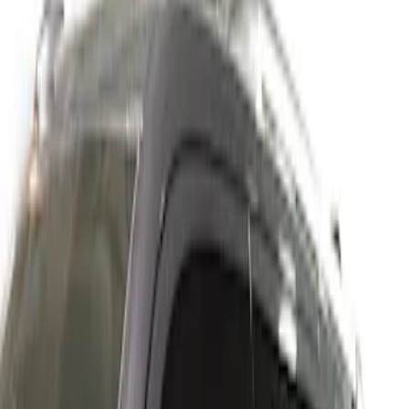
Show price as
Cash
Points
Filter
Color
Gray
(
1
)
Brand