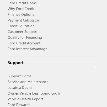
Ford Credit Home
Why Ford Credit
Finance Options
Payment Calculator
Credit Education
Customer Support
Qualify for Financing
Ford Credit Account
Ford Interest Advantage
Support
Support Home
Service and Maintenance
Locate a Dealer
Owner Vehicle Dashboard Log In
Vehicle Health Report
Ford Rewards