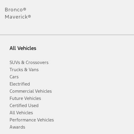
Bronco®
Maverick®
All Vehicles
SUVs & Crossovers
Trucks & Vans
Cars
Electrified
Commercial Vehicles
Future Vehicles
Certified Used
All Vehicles
Performance Vehicles
Awards