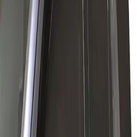
(
1
)
Sort
Sort
: Best Sellers
2 results
Results
(
2
)
Price
:
$0 - $50
Price
:
$101 - $200
Clear all
Sort
Sort
: Best Sellers