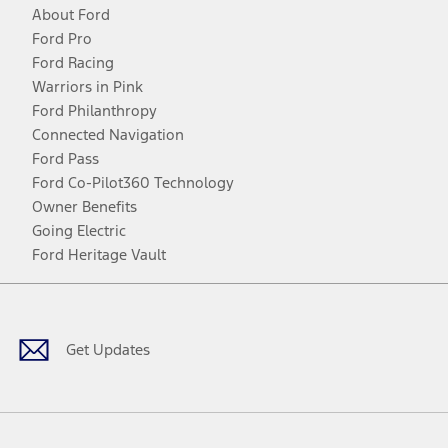
About Ford
Ford Pro
Ford Racing
Warriors in Pink
Ford Philanthropy
Connected Navigation
Ford Pass
Ford Co-Pilot360 Technology
Owner Benefits
Going Electric
Ford Heritage Vault
Facebook
Twitter
Youtube
Instagram
Threads
TikTok
Get Updates