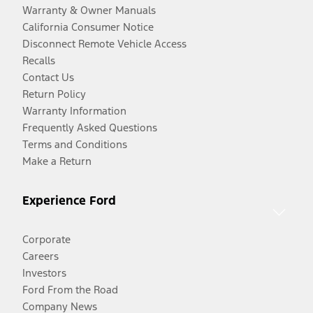
Warranty & Owner Manuals
California Consumer Notice
Disconnect Remote Vehicle Access
Recalls
Contact Us
Return Policy
Warranty Information
Frequently Asked Questions
Terms and Conditions
Make a Return
Experience Ford
Corporate
Careers
Investors
Ford From the Road
Company News