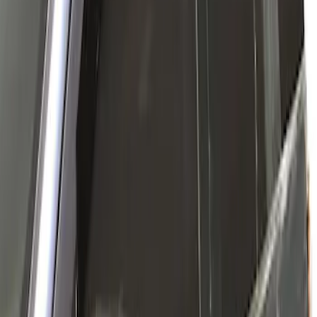
Ford Performance Fender Cover
SKU
:
M1822A7
New
Side Window Deflectors - Low Profile,
Smoke by Husky Liners®
SKU
:
VJL1Z18246AC