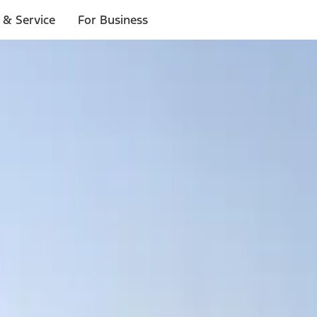
 & Service
For Business