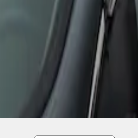
1
1
-
2
of
2
results
Disclosures