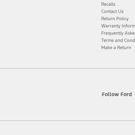
Recalls
Contact Us
Return Policy
Warranty Infor
Frequently Aske
Terms and Cond
Make a Return
Follow Ford