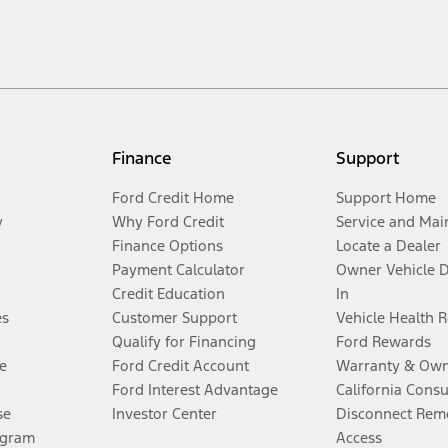
Finance
Support
Ford Credit Home
Support Home
y
Why Ford Credit
Service and Mai
Finance Options
Locate a Dealer
Payment Calculator
Owner Vehicle 
Credit Education
In
es
Customer Support
Vehicle Health 
Qualify for Financing
Ford Rewards
e
Ford Credit Account
Warranty & Own
Ford Interest Advantage
California Cons
se
Investor Center
Disconnect Remo
ogram
Access