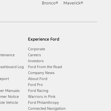
Bronco®
Maverick®
Experience Ford
Corporate
ntenance
Careers
Investors
Dashboard Log
Ford From the Road
Company News
Report
About Ford
Ford Pro
er Manuals
Ford Racing
umer Notice
Warriors in Pink
te Vehicle
Ford Philanthropy
Connected Navigation