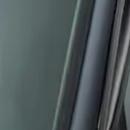
Best Seller
Ford Performance Fender Cover
SKU
:
M1822A7
Edge 2007-2014 Side Window Air Deflec
SKU
:
VGT4Z18246B