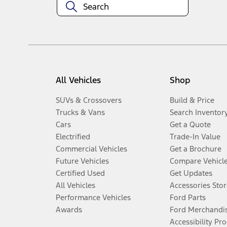
All Vehicles
Shop
SUVs & Crossovers
Build & Price
Trucks & Vans
Search Inventor
Cars
Get a Quote
Electrified
Trade-In Value
Commercial Vehicles
Get a Brochure
Future Vehicles
Compare Vehicl
Certified Used
Get Updates
All Vehicles
Accessories Stor
Performance Vehicles
Ford Parts
Awards
Ford Merchandi
Accessibility Pr