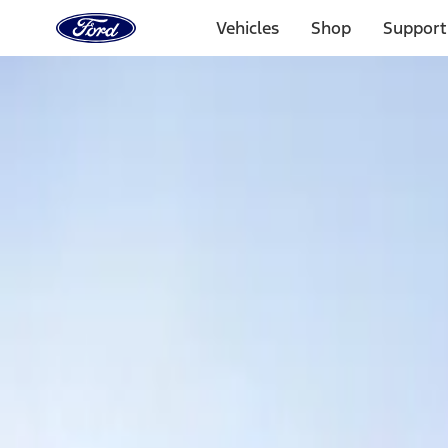
Ford
Home
Vehicles
Shop
Support
Page
Skip To Content
Select Vehicle
Ford Rewards
Learn more
Home
Accessories
Exterior
Covers, Deflectors, and Protectors
Filters