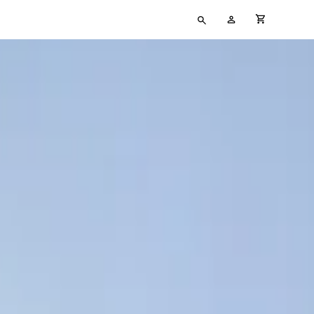
Type
My
cart full
your
Account
search