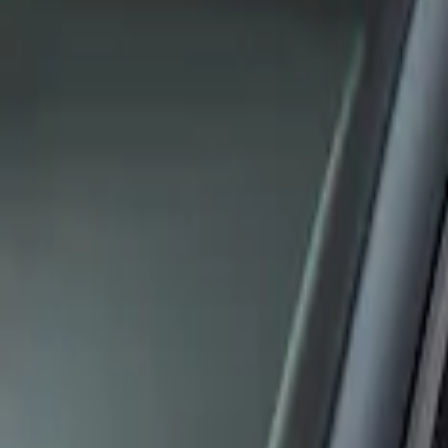
Apply
$0 - $50
(
1
)
$51 - $100
(
1
)
Sort
Sort
: Best Sellers
2 results
Results
(
2
)
Sort
Sort
: Best Sellers