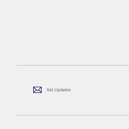
Get Updates