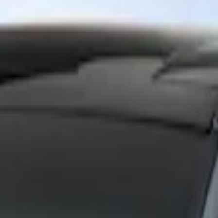
Show price as
Cash
Points
Filter
Brand
Ford Performance
(
1
)
Price