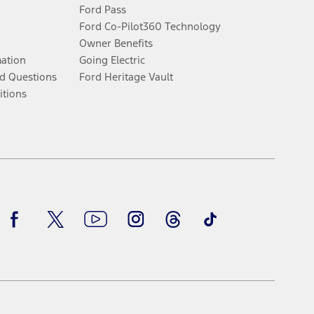
Ford Pass
Ford Co-Pilot360 Technology
Owner Benefits
mation
Going Electric
d Questions
Ford Heritage Vault
itions
Facebook
Twitter
Youtube
Instagram
Threads
TikTok