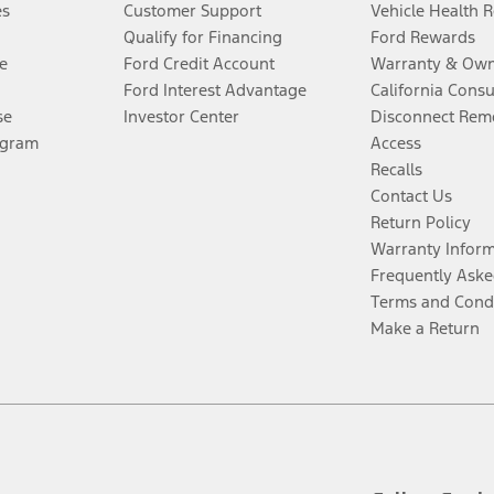
es
Customer Support
Vehicle Health 
Qualify for Financing
Ford Rewards
e
Ford Credit Account
Warranty & Own
Ford Interest Advantage
California Cons
se
Investor Center
Disconnect Remo
ogram
Access
Recalls
Contact Us
Return Policy
Warranty Infor
Frequently Aske
Terms and Cond
Make a Return