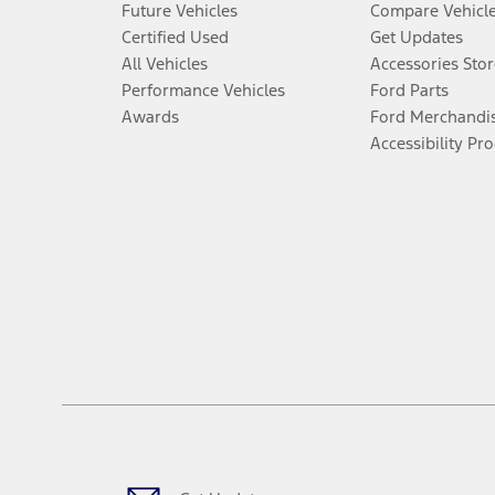
Future Vehicles
Compare Vehicl
Certified Used
Get Updates
All Vehicles
Accessories Stor
Performance Vehicles
Ford Parts
Awards
Ford Merchandi
Accessibility Pr