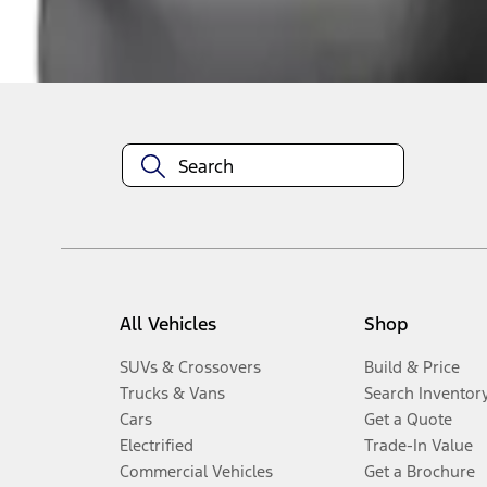
Disclosures
All Vehicles
Shop
SUVs & Crossovers
Build & Price
Trucks & Vans
Search Inventor
Cars
Get a Quote
Electrified
Trade-In Value
Commercial Vehicles
Get a Brochure