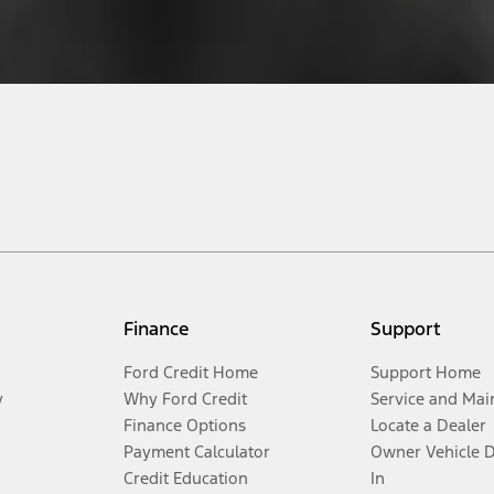
Finance
Support
Ford Credit Home
Support Home
y
Why Ford Credit
Service and Mai
Finance Options
Locate a Dealer
Payment Calculator
Owner Vehicle 
Credit Education
In