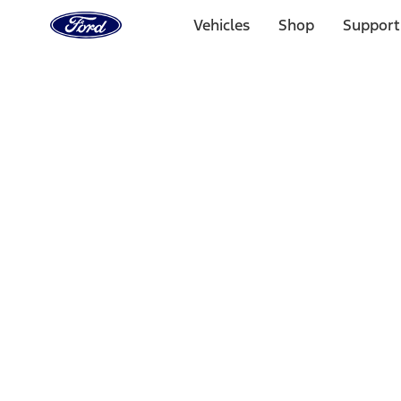
Ford
Home
Vehicles
Shop
Support
Page
Skip To Content
Select Vehicle
Ford Rewards
Learn more
Home
Accessories
Exterior
Covers, Deflectors, and Protectors
Filters