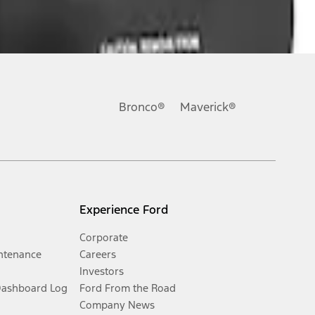
Bronco®
Maverick®
Experience Ford
Corporate
ntenance
Careers
Investors
Dashboard Log
Ford From the Road
Company News