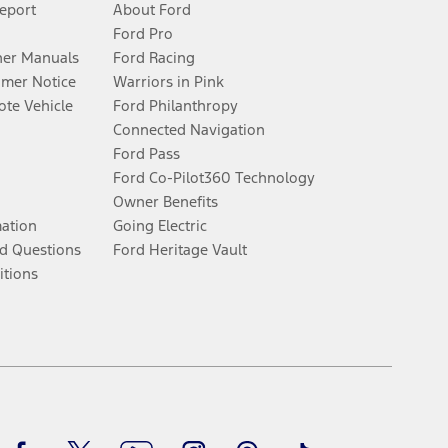
Report
About Ford
Ford Pro
er Manuals
Ford Racing
umer Notice
Warriors in Pink
te Vehicle
Ford Philanthropy
Connected Navigation
Ford Pass
Ford Co-Pilot360 Technology
Owner Benefits
mation
Going Electric
d Questions
Ford Heritage Vault
itions
Facebook
Twitter
Youtube
Instagram
Threads
TikTok