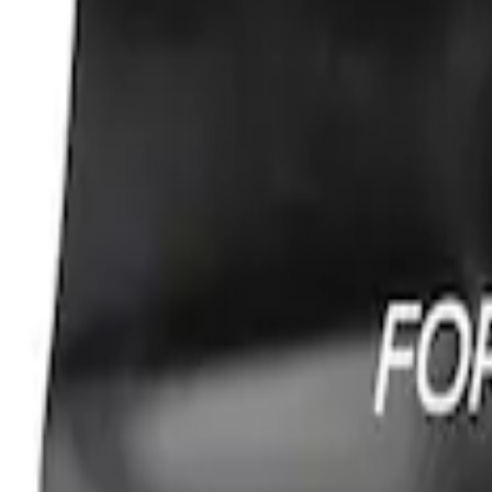
Best Seller
Ford Performance Fender Cover
SKU
:
M1822A7
1
1
-
1
of
1
results