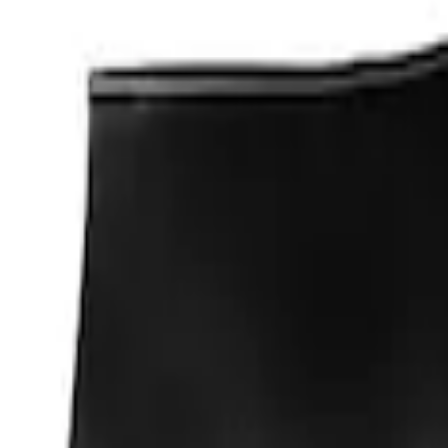
Apply
$0 - $50
(
1
)
Sort
Sort
: Best Sellers
1 results
Result
(
1
)
Sort
Sort
: Best Sellers