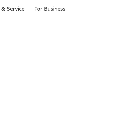
 & Service
For Business