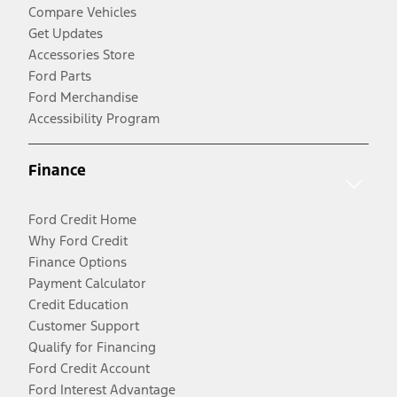
Compare Vehicles
Get Updates
Accessories Store
Ford Parts
Ford Merchandise
Accessibility Program
Finance
Ford Credit Home
Why Ford Credit
Finance Options
Payment Calculator
Credit Education
Customer Support
Qualify for Financing
Ford Credit Account
Ford Interest Advantage