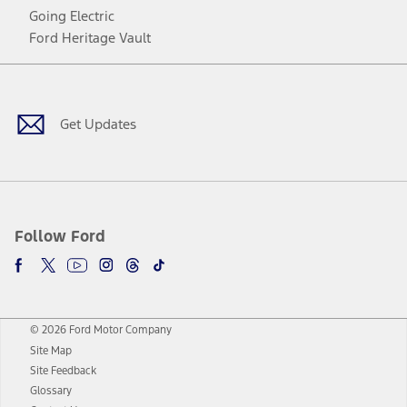
Going Electric
Ford Heritage Vault
Facebook
Twitter
Youtube
Instagram
Threads
TikTok
Get Updates
Follow Ford
© 2026 Ford Motor Company
Site Map
Site Feedback
Glossary