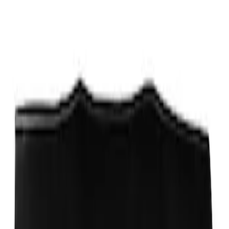
Sort
: Best Sellers
Ford Performance Fender Cover
SKU
:
M1822A7
1
1
-
1
of
1
results