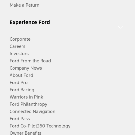
Make a Return
Experience Ford
Corporate
Careers
Investors
Ford From the Road
Company News
About Ford
Ford Pro
Ford Racing
Warriors in Pink
Ford Philanthropy
Connected Navigation
Ford Pass
Ford Co-Pilot360 Technology
Owner Benefits