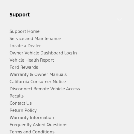
Support
Support Home
Service and Maintenance
Locate a Dealer
Owner Vehicle Dashboard Log In
Vehicle Health Report
Ford Rewards
Warranty & Owner Manuals
California Consumer Notice
Disconnect Remote Vehicle Access
Recalls
Contact Us
Return Policy
Warranty Information
Frequently Asked Questions
Terms and Conditions