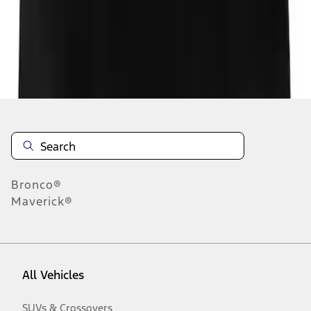
Disclosures
Bronco®
Maverick®
All Vehicles
SUVs & Crossovers