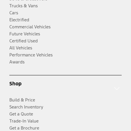
Trucks & Vans
Cars
Electrified
Commercial Vehicles
Future Vehicles
Certified Used
All Vehicles
Performance Vehicles
Awards
Shop
Build & Price
Search Inventory
Get a Quote
Trade-In Value
Get a Brochure