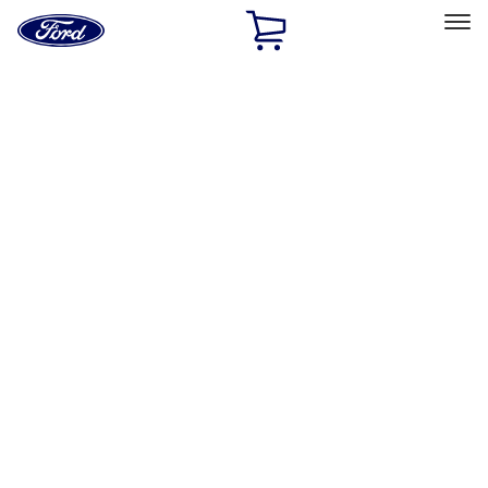
Ford
Home
Page
Skip To Content
Select Vehicle
Ford Rewards
Learn more
Home
Accessories
Exterior
Covers, Deflectors, and Protectors
Filters