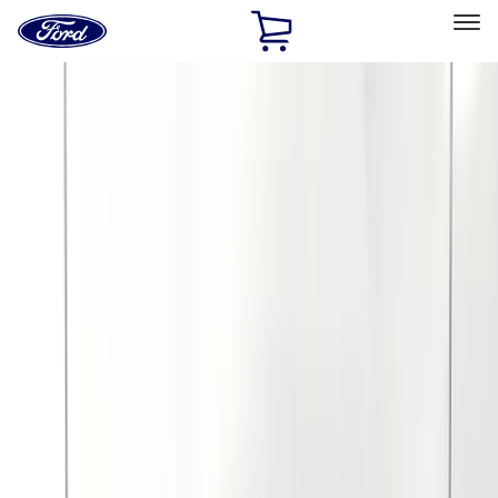
Ford
Home
Page
Skip To Content
Select Vehicle
Ford Rewards
Learn more
Home
Accessories
Exterior
Covers, Deflectors, and Protectors
Filters