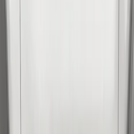
Apply
$0 - $50
(
3
)
$51 - $100
(
62
)
$101 - $200
(
33
)
$201 - $500
(
91
)
$501 - Above
(
37
)