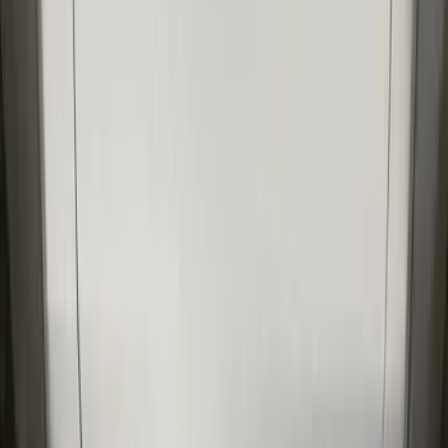
SKU
:
VLR3Z19A412M
New
F-150 Crew Cab 2021-2026 Rocker
Panel Protection - Body Armor by
Husky Liners®
SKU
:
VML3Z1613208BB