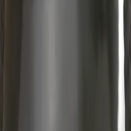
Protection - Body Armor by Husky
Liners®
SKU
:
VM2DZ1613208B
1
2
3
4
5
10
-
18
of
91
results