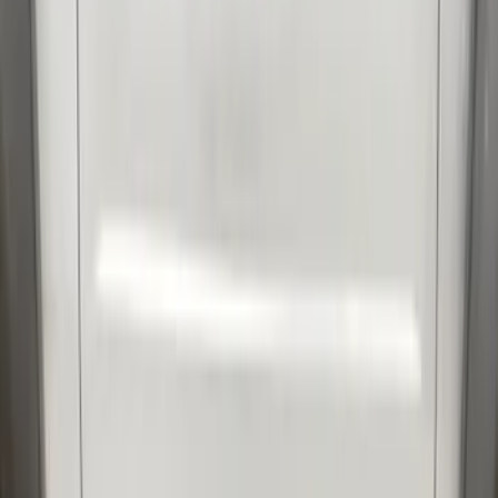
Sort
Sort
: Best Sellers
91 results
Results
(
91
)
Price
:
$201 - $500
Clear all
Sort
Sort
: Best Sellers
Mustang GT500 2020-2022 Outdoor
Gray Full Car Cover for Large Wing
Models