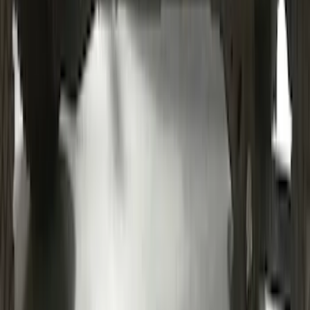
Bronco 2021-2026 4 Door Bronco Script
Bimini Top Black with Pink
SKU
:
VM2DZ54500W00J
Mustang 2024-2026 Coverking® Black
Full Vehicle Indoor Cover for Black
Pack Coupe with Performance Pack,
Pedestal/High Spoiler
SKU
:
VRR3Z19A412J