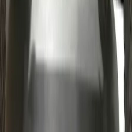
Mustang GT500 2020-2022 Indoor Grey
Full Car Cover for Large Wing Models
SKU
:
VLR3Z19A412J
Bronco 2021-2026 2 Door Rocker Panel