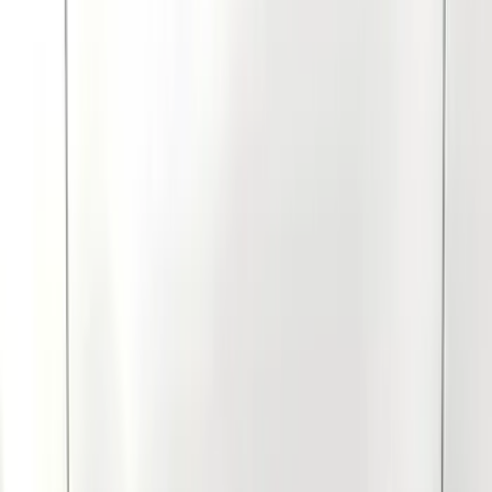
Show price as
Cash
Points
Filter
Color
Black
(
11
)
Gray
(
4
)