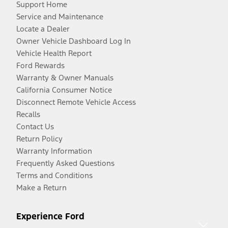
Support Home
Service and Maintenance
Locate a Dealer
Owner Vehicle Dashboard Log In
Vehicle Health Report
Ford Rewards
Warranty & Owner Manuals
California Consumer Notice
Disconnect Remote Vehicle Access
Recalls
Contact Us
Return Policy
Warranty Information
Frequently Asked Questions
Terms and Conditions
Make a Return
Experience Ford