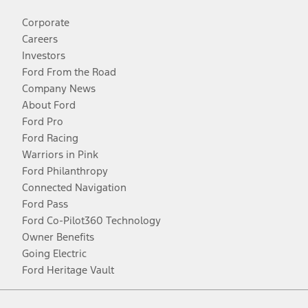
Corporate
Careers
Investors
Ford From the Road
Company News
About Ford
Ford Pro
Ford Racing
Warriors in Pink
Ford Philanthropy
Connected Navigation
Ford Pass
Ford Co-Pilot360 Technology
Owner Benefits
Going Electric
Ford Heritage Vault
Facebook
Twitter
Youtube
Instagram
Threads
TikTok