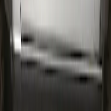
Expedition 2022-2027 Transmission
Underbody Shield
SKU
:
NL1Z5D032D
Bronco 2Dr 2021-2026 Bronco Script
Bimini Top Black with Light Gray