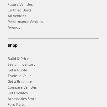
Future Vehicles
Certified Used
All Vehicles
Performance Vehicles
Awards
Shop
Build & Price
Search Inventory
Get a Quote
Trade-In Value
Get a Brochure
Compare Vehicles
Get Updates
Accessories Store
Ford Parts