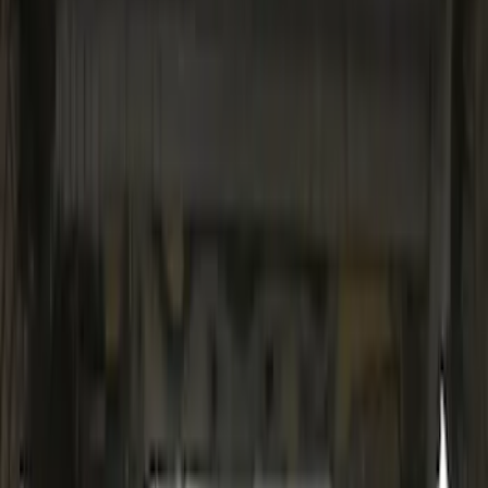
SKU
:
VM2DZ54500W00H
Mustang 2015-2023 Noah Style
Convertible Full Vehicle Cover
SKU
:
VFR3Z19A412D