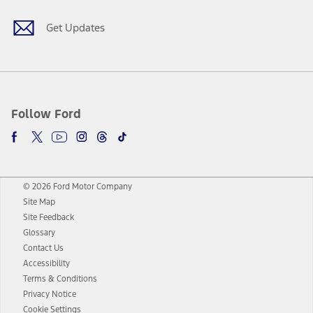
Get Updates
Follow Ford
© 2026 Ford Motor Company
Site Map
Site Feedback
Glossary
Contact Us
Accessibility
Terms & Conditions
Privacy Notice
Cookie Settings