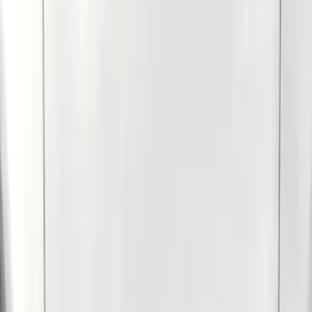
Blue
(
2
)
Brand
Genuine Ford Accessory
(
9
)
Husky Liners
(
9
)
Air Design
(
6
)
Coverking
(
6
)
Covercraft