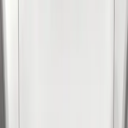
(
2
)
Show More
Cab Type
Crew
(
1
)
Super Cab
(
1
)
Price