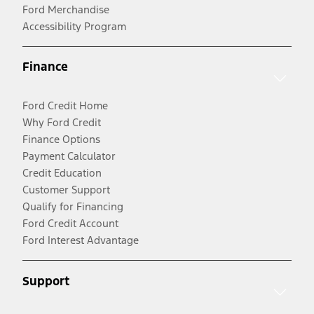
Ford Merchandise
Accessibility Program
Finance
Ford Credit Home
Why Ford Credit
Finance Options
Payment Calculator
Credit Education
Customer Support
Qualify for Financing
Ford Credit Account
Ford Interest Advantage
Support