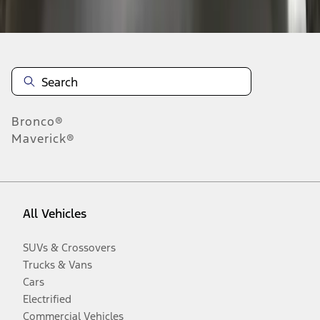
Disclosures
Bronco®
Maverick®
All Vehicles
SUVs & Crossovers
Trucks & Vans
Cars
Electrified
Commercial Vehicles