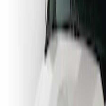
Blue
(
2
)
Brand
Husky Liners
(
16
)
Putco
(
3
)
Coverking
(
2
)
Lund
(
1
)