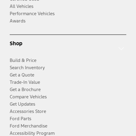
All Vehicles
Performance Vehicles
Awards
Shop
Build & Price
Search Inventory
Get a Quote
Trade-In Value
Get a Brochure
Compare Vehicles
Get Updates
Accessories Store
Ford Parts
Ford Merchandise
Accessibility Program