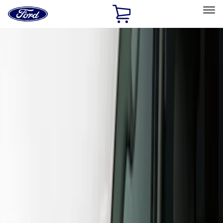
Ford
Home
Page
Skip To Content
Select Vehicle
Ford Rewards
Learn more
Home
Accessories
Exterior
Covers, Deflectors, and Protectors
Filters