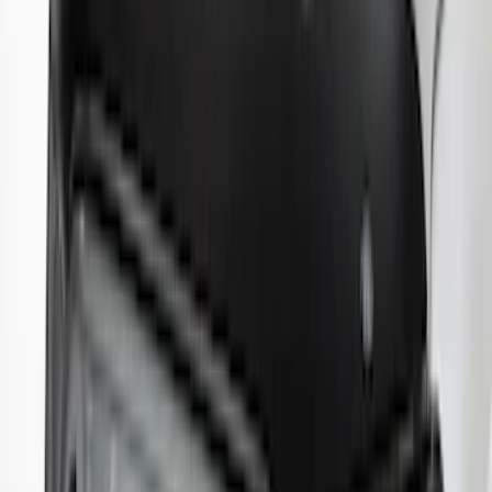
Explorer 2020-2027 Lund® Smoke Low
Profile Side Window Air Deflectors
SKU
:
VTB5Z18246AB
Maverick 2022-2026 Aeroskin® Hood
Protector by Husky Liners® - Smoke
SKU
:
VNZ6Z16C900AB