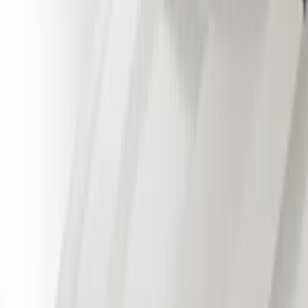
Cab Type
Regular
(
3
)
Crew
(
1
)
Super Cab
(
1
)
Price
Apply