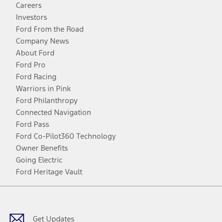
Careers
Investors
Ford From the Road
Company News
About Ford
Ford Pro
Ford Racing
Warriors in Pink
Ford Philanthropy
Connected Navigation
Ford Pass
Ford Co-Pilot360 Technology
Owner Benefits
Going Electric
Ford Heritage Vault
Facebook
Twitter
Youtube
Instagram
Threads
TikTok
Get Updates