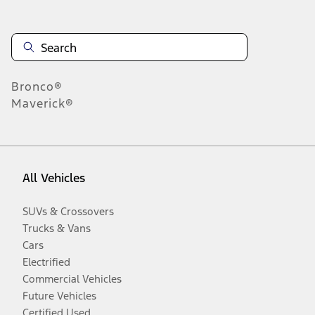
Bronco®
Maverick®
All Vehicles
SUVs & Crossovers
Trucks & Vans
Cars
Electrified
Commercial Vehicles
Future Vehicles
Certified Used