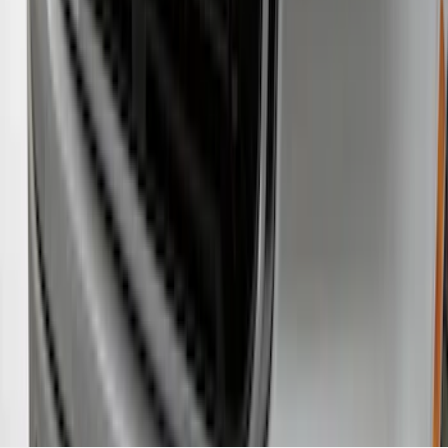
Protector, Smoke by Husky Liners®
SKU
:
VKB3Z16C900AB
1
2
3
1
-
9
of
27
results
Disclosures