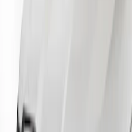
$51 - $100
(
21
)
$101 - $200
(
17
)
$201 - $500
(
4
)
$501 - Above
(
2
)
Sort
Sort
: Best Sellers