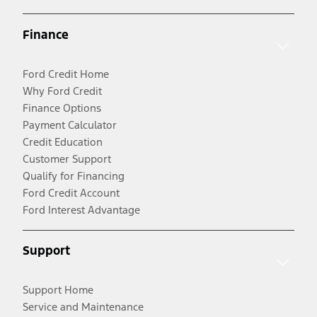
Finance
Ford Credit Home
Why Ford Credit
Finance Options
Payment Calculator
Credit Education
Customer Support
Qualify for Financing
Ford Credit Account
Ford Interest Advantage
Support
Support Home
Service and Maintenance