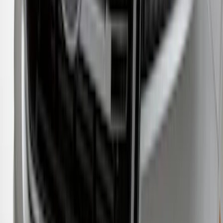
New
Regular Cab Side Window Deflectors -
Low Profile, Smoke by Husky Liners®
SKU
:
VML3Z18246MB
Ranger 2019-2023 Aeroskin® Hood