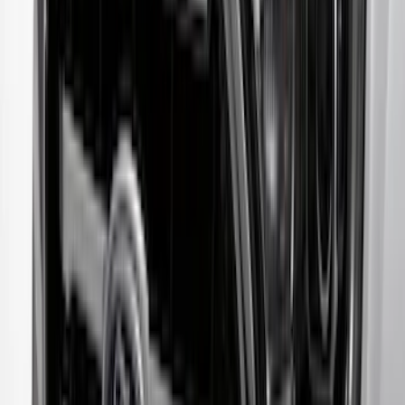
SKU
:
VKT4Z16C900AB
Escape 2023-2026 Aeroskin™ Hood
Protector, Smoke, by Husky Liners®
SKU
:
VPJ6Z16C900AB