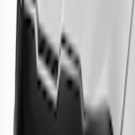
27 results
Results
(
27
)
Color
:
Gray
Price
:
$51 - $100
Price
:
$201 - $500
Price
:
$501 - Above
Clear all
Sort
Sort
: Best Sellers
Best Seller