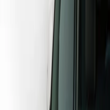
Show price as
Cash
Points
Filter
Color
Gray
(
27
)
Black
(
23
)