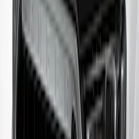
Ranger 2024-2026 Aeroskin® Hood
Protector by Husky Liners® - Smoke
SKU
:
VR1WZ16C900AB
Edge 2019-2024 Aeroskin Smoke Hood
Deflector