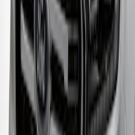
Transit 2020-2027 Aeroskin® Hood
Protector, Smoke by Husky Liners®
SKU
:
VNK4Z16C900AB
Crew Cab Side Window Air Deflectors -
Smoke
SKU
:
VFL3Z18246J