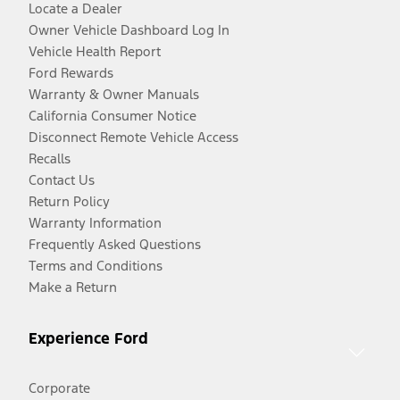
Locate a Dealer
Owner Vehicle Dashboard Log In
Vehicle Health Report
Ford Rewards
Warranty & Owner Manuals
California Consumer Notice
Disconnect Remote Vehicle Access
Recalls
Contact Us
Return Policy
Warranty Information
Frequently Asked Questions
Terms and Conditions
Make a Return
Experience Ford
Corporate