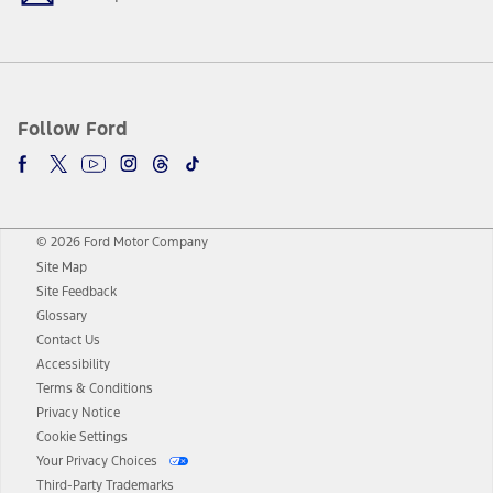
Follow Ford
© 2026 Ford Motor Company
Site Map
Site Feedback
Glossary
Contact Us
Accessibility
Terms & Conditions
Privacy Notice
Cookie Settings
Your Privacy Choices
Third-Party Trademarks