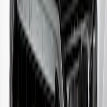
Protector by Husky Liners® - Smoke
SKU
:
VR1WZ16C900AB
Edge 2019-2024 Aeroskin Smoke Hood
Deflector
SKU
:
VKT4Z16C900AB