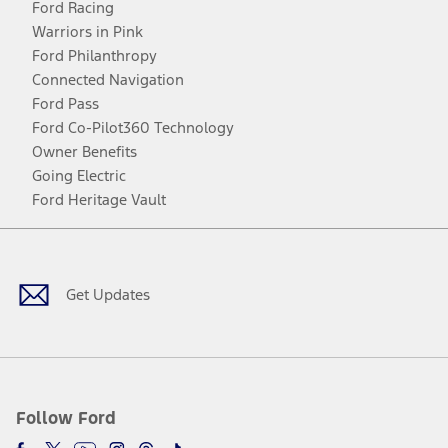
Ford Racing
Warriors in Pink
Ford Philanthropy
Connected Navigation
Ford Pass
Ford Co-Pilot360 Technology
Owner Benefits
Going Electric
Ford Heritage Vault
Facebook
Twitter
Youtube
Instagram
Threads
TikTok
Get Updates
Follow Ford