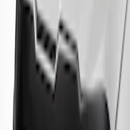
Price
:
$51 - $100
Price
:
$501 - Above
Clear all
Sort
Sort
: Best Sellers
Best Seller
Explorer 2020-2027 Lund® Smoke Low
Profile Side Window Air Deflectors
SKU
:
VTB5Z18246AB