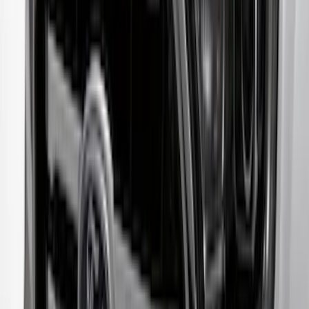
Escape 2023-2026 Aeroskin™ Hood
Protector, Smoke, by Husky Liners®
SKU
:
VPJ6Z16C900AB
Transit 2020-2027 Aeroskin® Hood
Protector, Smoke by Husky Liners®
SKU
:
VNK4Z16C900AB