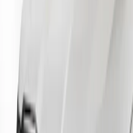
$101 - $200
(
17
)
$201 - $500
(
4
)
$501 - Above
(
2
)
Sort
Sort
: Best Sellers
23 results
Results
(
23
)
Color
:
Gray