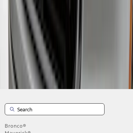
1
2
3
1
-
9
of
23
results
Disclosures
Bronco®