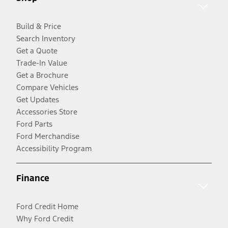
Build & Price
Search Inventory
Get a Quote
Trade-In Value
Get a Brochure
Compare Vehicles
Get Updates
Accessories Store
Ford Parts
Ford Merchandise
Accessibility Program
Finance
Ford Credit Home
Why Ford Credit