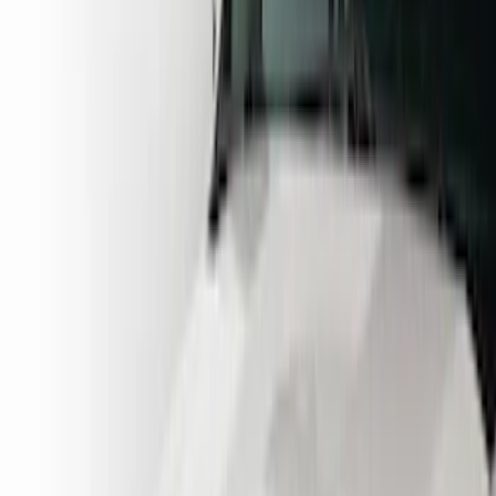
Brand
Husky Liners
(
16
)
Putco
(
3
)
Coverking
(
2
)
Lund
(
1
)
Cab Type