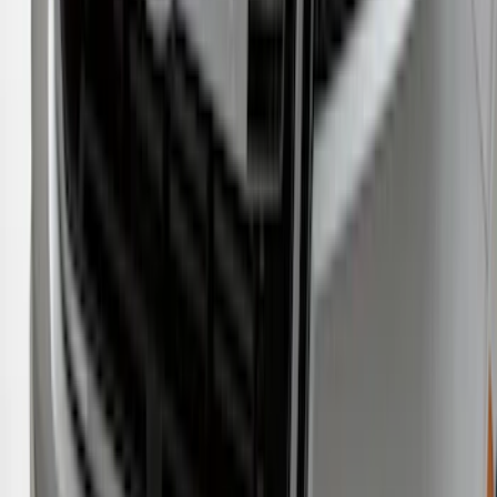
Regular Cab Side Window Deflectors -
Low Profile, Smoke by Husky Liners®
SKU
:
VML3Z18246MB
Ranger 2019-2023 Aeroskin® Hood
Protector, Smoke by Husky Liners®
SKU
:
VKB3Z16C900AB