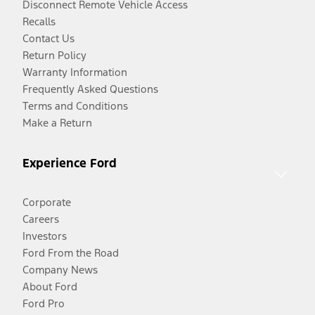
Disconnect Remote Vehicle Access
Recalls
Contact Us
Return Policy
Warranty Information
Frequently Asked Questions
Terms and Conditions
Make a Return
Experience Ford
Corporate
Careers
Investors
Ford From the Road
Company News
About Ford
Ford Pro