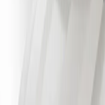
Regular
(
3
)
Crew
(
1
)
Super Cab
(
1
)
Price
Apply
$51 - $100
(
21
)