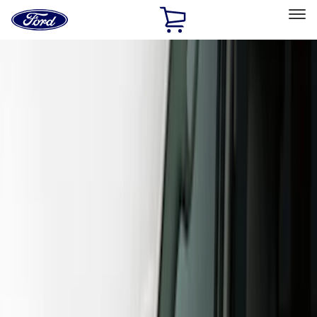
Ford
Home
Page
Skip To Content
Select Vehicle
Ford Rewards
Learn more
Home
Accessories
Exterior
Covers, Deflectors, and Protectors
Filters