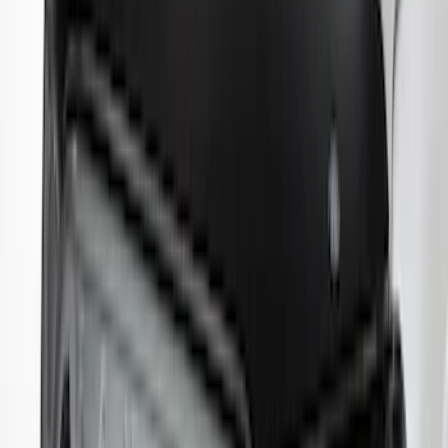
Maverick 2022-2026 Aeroskin® Hood
Protector by Husky Liners® - Smoke
SKU
:
VNZ6Z16C900AB
Ranger 2024-2026 Aeroskin® Hood