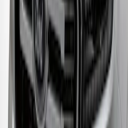
Crew Cab Side Window Air Deflectors -
Smoke
SKU
:
VFL3Z18246J
New