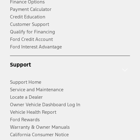
Finance Options
Payment Calculator
Credit Education
Customer Support
Qualify for Financing
Ford Credit Account
Ford Interest Advantage
Support
Support Home
Service and Maintenance
Locate a Dealer
Owner Vehicle Dashboard Log In
Vehicle Health Report
Ford Rewards
Warranty & Owner Manuals
California Consumer Notice