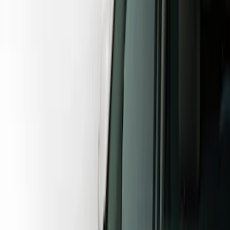
Show price as
Cash
Points
Filter
Color
Gray
(
23
)
Black
(
12
)