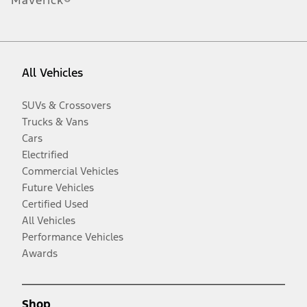
Maverick®
All Vehicles
SUVs & Crossovers
Trucks & Vans
Cars
Electrified
Commercial Vehicles
Future Vehicles
Certified Used
All Vehicles
Performance Vehicles
Awards
Shop