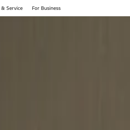
 & Service
For Business