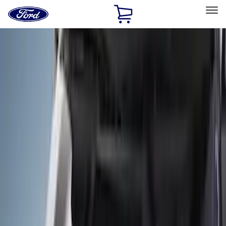
Ford
Home
Page
Skip To Content
Select Vehicle
Ford Rewards
Learn more
Home
Accessories
Exterior
Covers, Deflectors, and Protectors
Filters