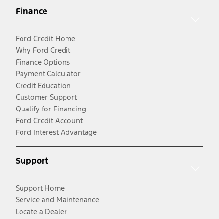
Finance
Ford Credit Home
Why Ford Credit
Finance Options
Payment Calculator
Credit Education
Customer Support
Qualify for Financing
Ford Credit Account
Ford Interest Advantage
Support
Support Home
Service and Maintenance
Locate a Dealer