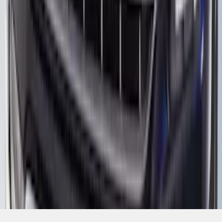
SKU
:
VML3Z16C900BB
1
2
1
-
9
of
12
results
Disclosures