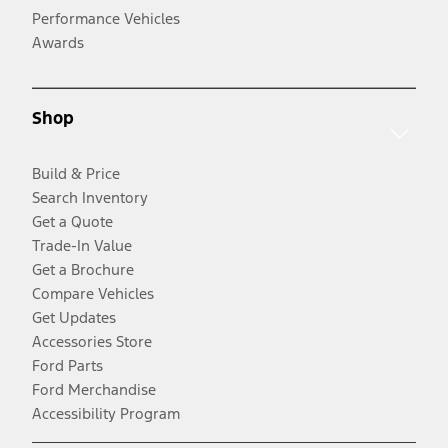
Performance Vehicles
Awards
Shop
Build & Price
Search Inventory
Get a Quote
Trade-In Value
Get a Brochure
Compare Vehicles
Get Updates
Accessories Store
Ford Parts
Ford Merchandise
Accessibility Program