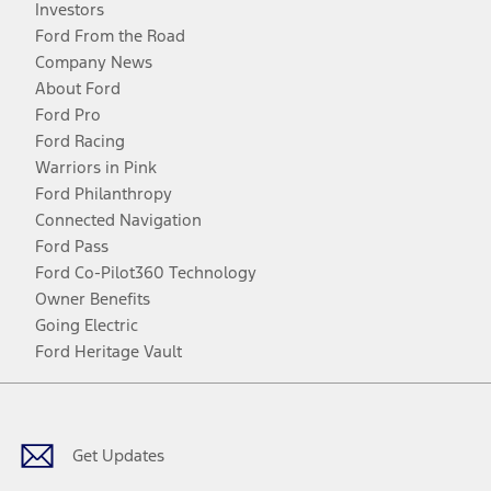
Investors
Ford From the Road
Company News
About Ford
Ford Pro
Ford Racing
Warriors in Pink
Ford Philanthropy
Connected Navigation
Ford Pass
Ford Co-Pilot360 Technology
Owner Benefits
Going Electric
Ford Heritage Vault
Facebook
Twitter
Youtube
Instagram
Threads
TikTok
Get Updates