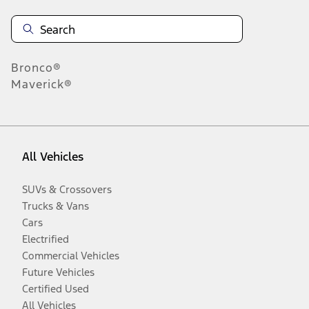
Bronco®
Maverick®
All Vehicles
SUVs & Crossovers
Trucks & Vans
Cars
Electrified
Commercial Vehicles
Future Vehicles
Certified Used
All Vehicles