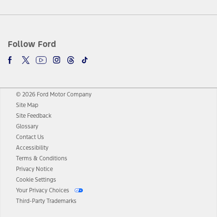
Follow Ford
© 2026 Ford Motor Company
Site Map
Site Feedback
Glossary
Contact Us
Accessibility
Terms & Conditions
Privacy Notice
Cookie Settings
Your Privacy Choices
Third-Party Trademarks