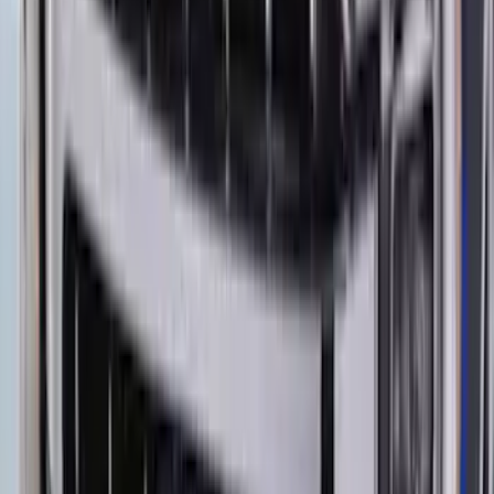
Ranger 2019-2023 Aeroskin II® Hood
Protector by Husky Liners® - Black
Textured
SKU
:
VKB3Z16C900DB
Bronco Sport 2021-2024 Rear Bumper
Protector
SKU
:
M1PZ17B807A