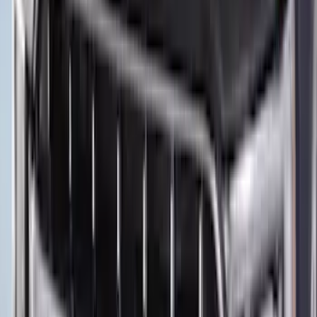
Protector by Husky Liners® - Black
SKU
:
VPZ6Z16C900AC
Expedition XL Hood Protector -
Aeroskin®
SKU
:
VSL1Z16C900AB