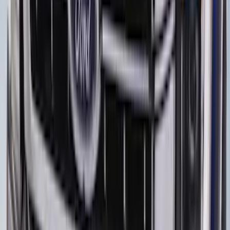
Escape 2020-2026 Charge Port
Protection Cover
SKU
:
PJ6Z10D802B
F-150 2018-2026 Boss Cab Protector
SKU
:
VJL3Z99280D71A