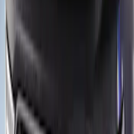
12 results
Results
(
12
)
Color
:
Black
Price
:
$51 - $100
Price
:
$501 - Above
Clear all
Sort
Sort
: Best Sellers
Maverick 2022-2026 Aeroskin® Hood