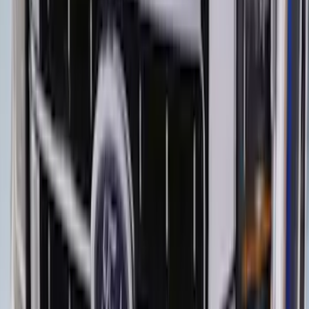
Bronco 4Dr 2021-2026 Steel Full Body
Bash Plate for vehicles with Modular
Front Bumper
SKU
:
MB3Z5D032E