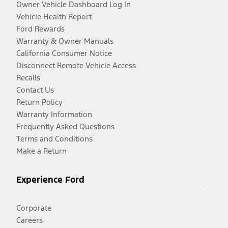
Owner Vehicle Dashboard Log In
Vehicle Health Report
Ford Rewards
Warranty & Owner Manuals
California Consumer Notice
Disconnect Remote Vehicle Access
Recalls
Contact Us
Return Policy
Warranty Information
Frequently Asked Questions
Terms and Conditions
Make a Return
Experience Ford
Corporate
Careers