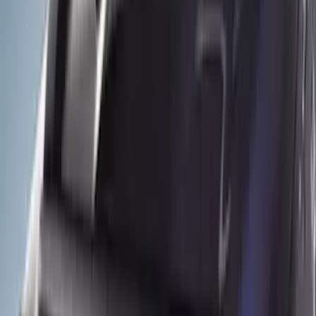
(
12
)
Brand
Husky Liners
(
6
)
Genuine Ford Accessory
(
5
)
Putco
(
1
)
Price