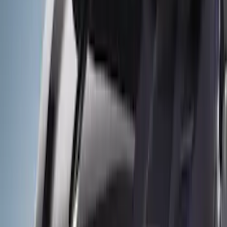
Show price as
Cash
Points
Filter
Color
Gray
(
23
)
Black