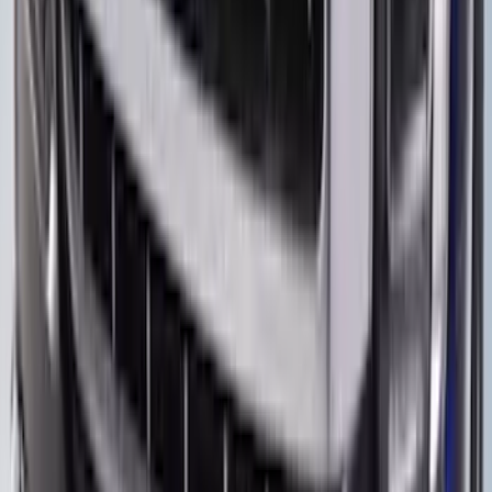
Bronco 2021-2026 Steel 2 Door Full
Body Bash Plate for Vehicles with
Modular Front Bumper
SKU
:
MB3Z5D032D
F-150 2021-2026 Aeroskin II® Hood
Protector by Husky Liners® - Black