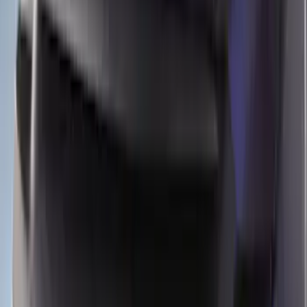
Apply
$51 - $100
(
9
)
$101 - $200
(
2
)
$201 - $500
(
11
)
$501 - Above
(
3
)
Sort
Sort
: Best Sellers