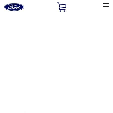
Ford
Home
Page
Skip To Content
Select Vehicle
Ford Rewards
Learn more
Home
Accessories
Exterior
Covers, Deflectors, and Protectors
Filters