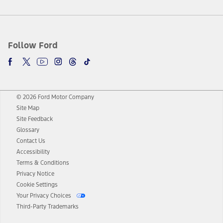
Follow Ford
© 2026 Ford Motor Company
Site Map
Site Feedback
Glossary
Contact Us
Accessibility
Terms & Conditions
Privacy Notice
Cookie Settings
Your Privacy Choices
Third-Party Trademarks