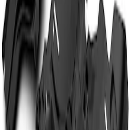
$101 - $200
(
2
)
$201 - $500
(
11
)
$501 - Above
(
3
)
Sort
Sort
: Best Sellers
3 results
Results
(
3
)
Color
:
Black