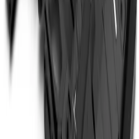
Price
:
$501 - Above
Clear all
Sort
Sort
: Best Sellers
Bronco 4Dr 2021-2026 Steel Full Body
Bash Plate for vehicles with Modular
Front Bumper
SKU
:
MB3Z5D032E