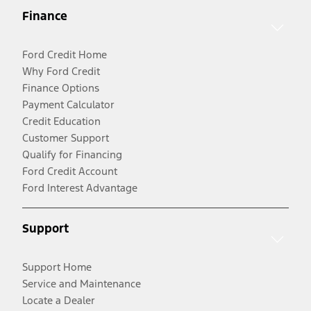
Finance
Ford Credit Home
Why Ford Credit
Finance Options
Payment Calculator
Credit Education
Customer Support
Qualify for Financing
Ford Credit Account
Ford Interest Advantage
Support
Support Home
Service and Maintenance
Locate a Dealer