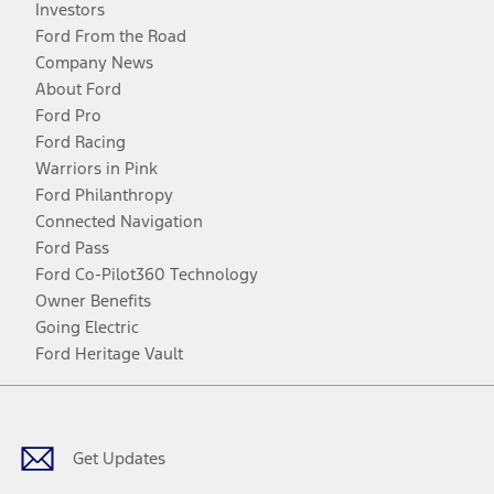
Investors
Ford From the Road
Company News
About Ford
Ford Pro
Ford Racing
Warriors in Pink
Ford Philanthropy
Connected Navigation
Ford Pass
Ford Co-Pilot360 Technology
Owner Benefits
Going Electric
Ford Heritage Vault
Facebook
Twitter
Youtube
Instagram
Threads
TikTok
Get Updates