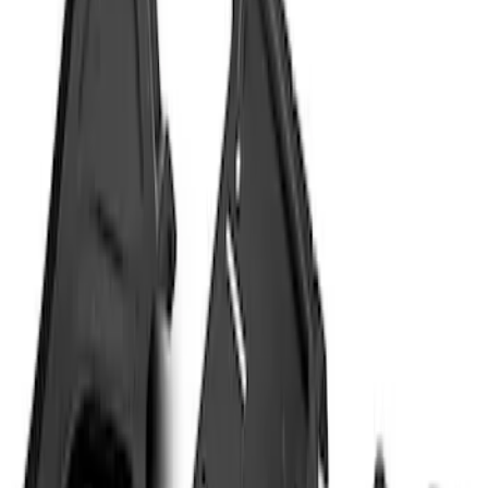
Brand
Genuine Ford Accessory
(
2
)
Putco
(
1
)
Price
Apply
$51 - $100
(
9
)