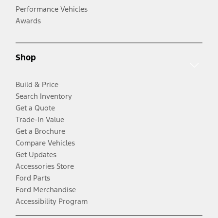
Performance Vehicles
Awards
Shop
Build & Price
Search Inventory
Get a Quote
Trade-In Value
Get a Brochure
Compare Vehicles
Get Updates
Accessories Store
Ford Parts
Ford Merchandise
Accessibility Program