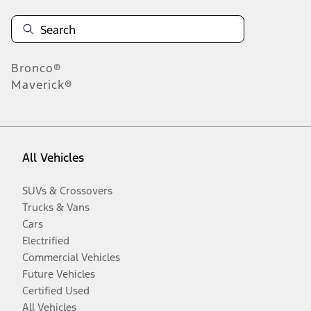
Bronco®
Maverick®
All Vehicles
SUVs & Crossovers
Trucks & Vans
Cars
Electrified
Commercial Vehicles
Future Vehicles
Certified Used
All Vehicles