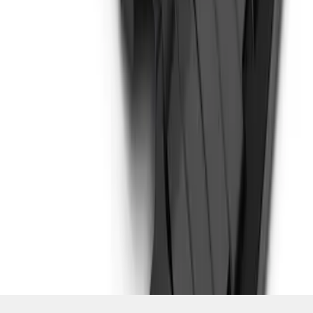
SKU
:
MB3Z5D032D
1
1
-
3
of
3
results
Disclosures