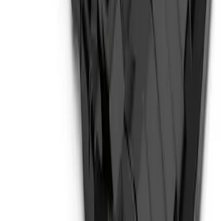
F-150 2018-2026 Boss Cab Protector
SKU
:
VJL3Z99280D71A
Bronco 2021-2026 Steel 2 Door Full
Body Bash Plate for Vehicles with
Modular Front Bumper