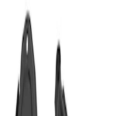
Show price as
Cash
Points
Filter
Color
Black
(
3
)
Gray
(
2
)