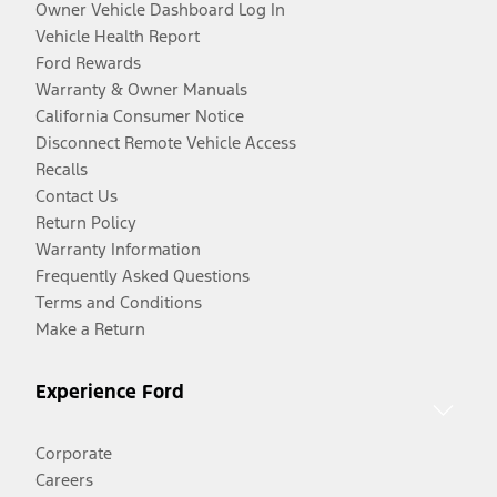
Owner Vehicle Dashboard Log In
Vehicle Health Report
Ford Rewards
Warranty & Owner Manuals
California Consumer Notice
Disconnect Remote Vehicle Access
Recalls
Contact Us
Return Policy
Warranty Information
Frequently Asked Questions
Terms and Conditions
Make a Return
Experience Ford
Corporate
Careers